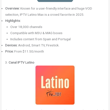
Overview:
Known for a user-friendly interface and huge VOD
selection, IPTV Latino Max is a crowd favorite in 2025.
Highlights:
Over 18,000 channels
Compatible with M3U & MAG boxes
Includes content from Spain and Portugal
Devices:
Android, Smart TV, Firestick.
Price:
From $11.50/month
3.
Canal IPTV Latino