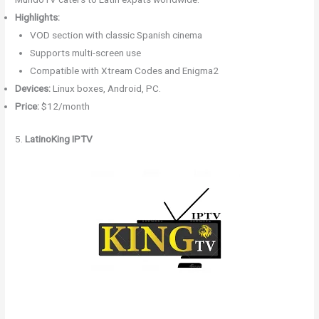
Highlights:
VOD section with classic Spanish cinema
Supports multi-screen use
Compatible with Xtream Codes and Enigma2
Devices:
Linux boxes, Android, PC.
Price:
$12/month
5.
LatinoKing IPTV