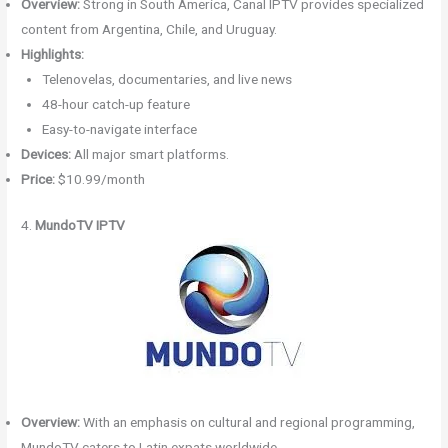
Overview:
Strong in South America, Canal IPTV provides specialized
content from Argentina, Chile, and Uruguay.
Highlights:
Telenovelas, documentaries, and live news
48-hour catch-up feature
Easy-to-navigate interface
Devices:
All major smart platforms.
Price:
$10.99/month
4.
MundoTV IPTV
Overview:
With an emphasis on cultural and regional programming,
MundoTV caters to Latin expats worldwide.