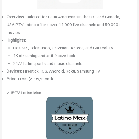
Overview:
Tailored for Latin Americans in the U.S. and Canada,
USAIPTV Latino offers over 14,000 live channels and 50,000+
movies.
Highlights:
Liga MX, Telemundo, Univision, Azteca, and Caracol TV.
4K streaming and anti-freeze tech.
24/7 Latin sports and music channels.
Devices:
Firestick, iOS, Android, Roku, Samsung TV.
Price:
From $9.99/month
2.
IPTV Latino Max