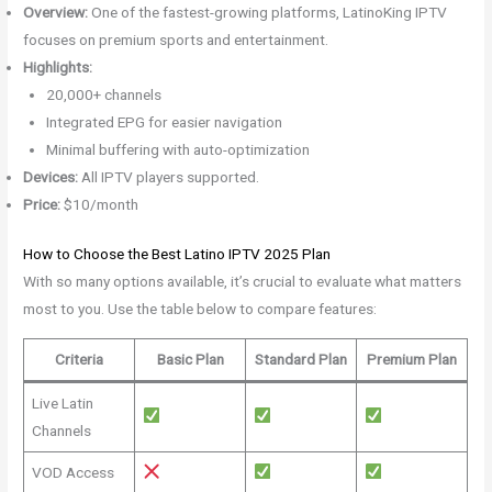
Overview:
One of the fastest-growing platforms, LatinoKing IPTV
focuses on premium sports and entertainment.
Highlights:
20,000+ channels
Integrated EPG for easier navigation
Minimal buffering with auto-optimization
Devices:
All IPTV players supported.
Price:
$10/month
How to Choose the Best Latino IPTV 2025 Plan
With so many options available, it’s crucial to evaluate what matters
most to you. Use the table below to compare features:
Criteria
Basic Plan
Standard Plan
Premium Plan
Live Latin
Channels
VOD Access