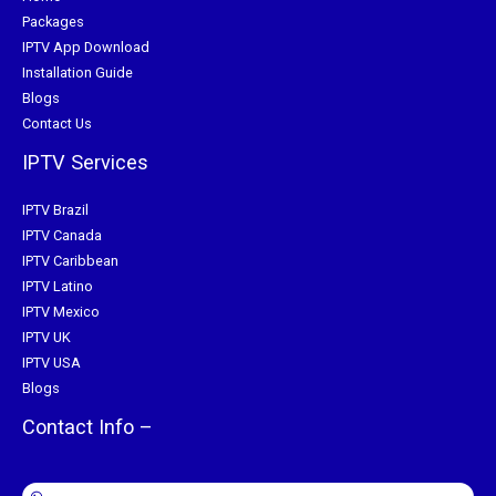
Packages
IPTV App Download
Installation Guide
Blogs
Contact Us
IPTV Services
IPTV Brazil
IPTV Canada
IPTV Caribbean
IPTV Latino
IPTV Mexico
IPTV UK
IPTV USA
Blogs
Contact Info –