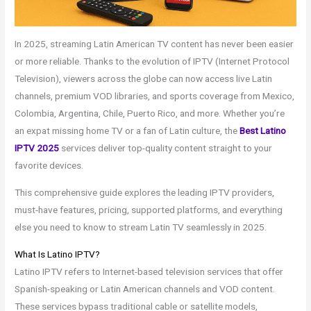
In 2025, streaming Latin American TV content has never been easier
or more reliable. Thanks to the evolution of IPTV (Internet Protocol
Television), viewers across the globe can now access live Latin
channels, premium VOD libraries, and sports coverage from Mexico,
Colombia, Argentina, Chile, Puerto Rico, and more. Whether you’re
an expat missing home TV or a fan of Latin culture, the
Best Latino
IPTV 2025
services deliver top-quality content straight to your
favorite devices.
This comprehensive guide explores the leading IPTV providers,
must-have features, pricing, supported platforms, and everything
else you need to know to stream Latin TV seamlessly in 2025.
What Is Latino IPTV?
Latino IPTV refers to Internet-based television services that offer
Spanish-speaking or Latin American channels and VOD content.
These services bypass traditional cable or satellite models,