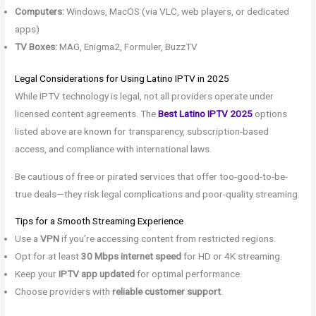
Computers:
Windows, MacOS (via VLC, web players, or dedicated
apps)
TV Boxes:
MAG, Enigma2, Formuler, BuzzTV
Legal Considerations for Using Latino IPTV in 2025
While IPTV technology is legal, not all providers operate under
licensed content agreements. The
Best Latino IPTV 2025
options
listed above are known for transparency, subscription-based
access, and compliance with international laws.
Be cautious of free or pirated services that offer too-good-to-be-
true deals—they risk legal complications and poor-quality streaming.
Tips for a Smooth Streaming Experience
Use a
VPN
if you’re accessing content from restricted regions.
Opt for at least
30 Mbps internet speed
for HD or 4K streaming.
Keep your
IPTV app updated
for optimal performance.
Choose providers with
reliable customer support
.