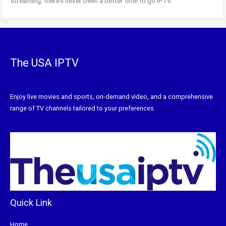
streaming, there’s never been a better time to go IPTV.
The USA IPTV
Enjoy live movies and sports, on-demand video, and a comprehensive
range of TV channels tailored to your preferences.
Quick Link
Home