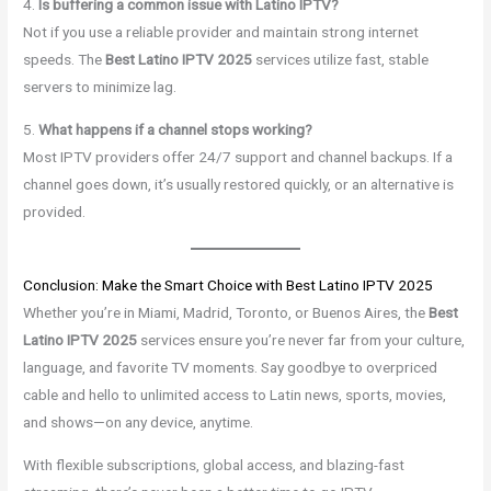
4.
Is buffering a common issue with Latino IPTV?
Not if you use a reliable provider and maintain strong internet
speeds. The
Best Latino IPTV 2025
services utilize fast, stable
servers to minimize lag.
5.
What happens if a channel stops working?
Most IPTV providers offer 24/7 support and channel backups. If a
channel goes down, it’s usually restored quickly, or an alternative is
provided.
Conclusion: Make the Smart Choice with Best Latino IPTV 2025
Whether you’re in Miami, Madrid, Toronto, or Buenos Aires, the
Best
Latino IPTV 2025
services ensure you’re never far from your culture,
language, and favorite TV moments. Say goodbye to overpriced
cable and hello to unlimited access to Latin news, sports, movies,
and shows—on any device, anytime.
With flexible subscriptions, global access, and blazing-fast