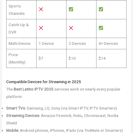
Sports
Channels
Catch-Up &
DVR
Multi-Device
1 Device
2 Devices
4+ Devices
Price
$7
$10
$14
(Monthly)
Compatible Devices for Streaming in 2025
The
Best Latino IPTV 2025
services work on nearly every popular
platform:
Smart TVs:
Samsung, LG, Sony (via Smart IPTV, IPTV Smarters)
Streaming Devices:
Amazon Firestick, Roku, Chromecast, Nvidia
Shield
Mobile:
Android phones, iPhones, iPads (via TiviMate or Smarters)