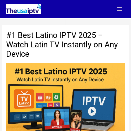
Skip
to
content
#1 Best Latino IPTV 2025 –
Watch Latin TV Instantly on Any
Device