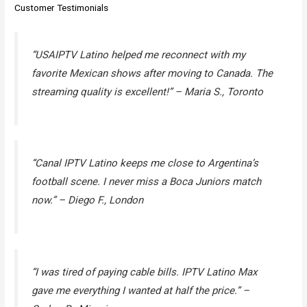
Customer Testimonials
“USAIPTV Latino helped me reconnect with my
favorite Mexican shows after moving to Canada. The
streaming quality is excellent!” –
Maria S., Toronto
“Canal IPTV Latino keeps me close to Argentina’s
football scene. I never miss a Boca Juniors match
now.” –
Diego F., London
“I was tired of paying cable bills. IPTV Latino Max
gave me everything I wanted at half the price.” –