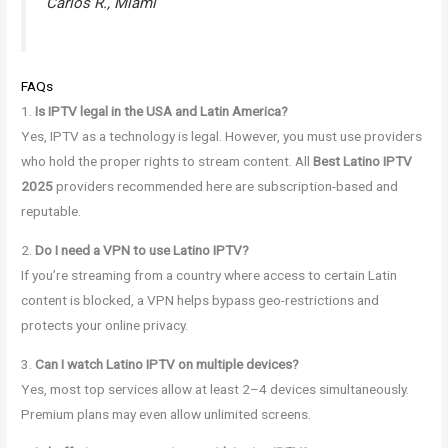
Carlos R., Miami
FAQs
1.
Is IPTV legal in the USA and Latin America?
Yes, IPTV as a technology is legal. However, you must use providers
who hold the proper rights to stream content. All
Best Latino IPTV
2025
providers recommended here are subscription-based and
reputable.
2.
Do I need a VPN to use Latino IPTV?
If you’re streaming from a country where access to certain Latin
content is blocked, a VPN helps bypass geo-restrictions and
protects your online privacy.
3.
Can I watch Latino IPTV on multiple devices?
Yes, most top services allow at least 2–4 devices simultaneously.
Premium plans may even allow unlimited screens.