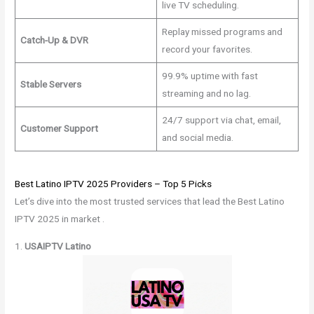
live TV scheduling.
Replay missed programs and
Catch-Up & DVR
record your favorites.
99.9% uptime with fast
Stable Servers
streaming and no lag.
24/7 support via chat, email,
Customer Support
and social media.
Best Latino IPTV 2025 Providers – Top 5 Picks
Let’s dive into the most trusted services that lead the Best Latino
IPTV 2025 in market .
1.
USAIPTV Latino