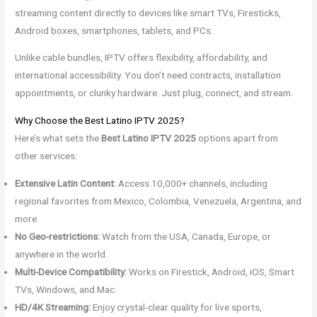
streaming content directly to devices like smart TVs, Firesticks,
Android boxes, smartphones, tablets, and PCs.
Unlike cable bundles, IPTV offers flexibility, affordability, and
international accessibility. You don’t need contracts, installation
appointments, or clunky hardware. Just plug, connect, and stream.
Why Choose the Best Latino IPTV 2025?
Here’s what sets the
Best Latino IPTV 2025
options apart from
other services:
Extensive Latin Content:
Access 10,000+ channels, including
regional favorites from Mexico, Colombia, Venezuela, Argentina, and
more.
No Geo-restrictions:
Watch from the USA, Canada, Europe, or
anywhere in the world.
Multi-Device Compatibility:
Works on Firestick, Android, iOS, Smart
TVs, Windows, and Mac.
HD/4K Streaming:
Enjoy crystal-clear quality for live sports,