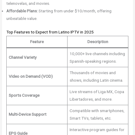
telenovelas, and movies.
Affordable Plans:
Starting from under $10/month, offering
unbeatable value.
Top Features to Expect from Latino IPTV in 2025
Feature
Description
10,000+ live channels including
Channel Variety
Spanish-speaking regions.
Thousands of movies and
Video on Demand (VOD)
shows, including Latin cinema.
Live streams of Liga MX, Copa
Sports Coverage
Libertadores, and more.
Compatible with smartphones,
Multi-Device Support
Smart TVs, tablets, etc.
Interactive program guides for
EPG Guide