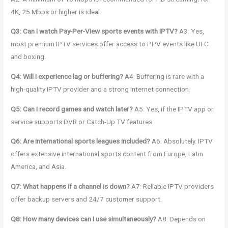
4K, 25 Mbps or higher is ideal.
Q3: Can I watch Pay-Per-View sports events with IPTV?
A3: Yes,
most premium IPTV services offer access to PPV events like UFC
and boxing.
Q4: Will I experience lag or buffering?
A4: Buffering is rare with a
high-quality IPTV provider and a strong internet connection.
Q5: Can I record games and watch later?
A5: Yes, if the IPTV app or
service supports DVR or Catch-Up TV features.
Q6: Are international sports leagues included?
A6: Absolutely. IPTV
offers extensive international sports content from Europe, Latin
America, and Asia.
Q7: What happens if a channel is down?
A7: Reliable IPTV providers
offer backup servers and 24/7 customer support.
Q8: How many devices can I use simultaneously?
A8: Depends on