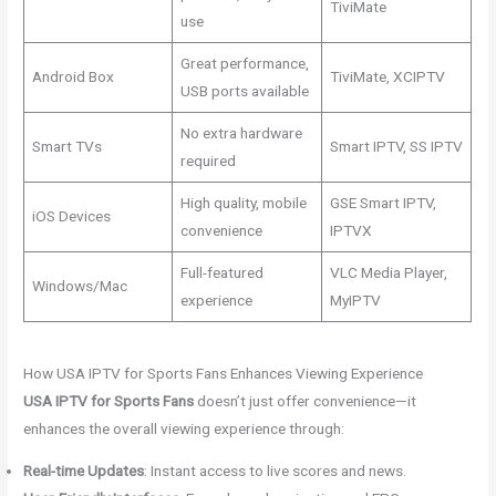
TiviMate
use
Great performance,
Android Box
TiviMate, XCIPTV
USB ports available
No extra hardware
Smart TVs
Smart IPTV, SS IPTV
required
High quality, mobile
GSE Smart IPTV,
iOS Devices
convenience
IPTVX
Full-featured
VLC Media Player,
Windows/Mac
experience
MyIPTV
How USA IPTV for Sports Fans Enhances Viewing Experience
USA IPTV for Sports Fans
doesn’t just offer convenience—it
enhances the overall viewing experience through:
Real-time Updates
: Instant access to live scores and news.