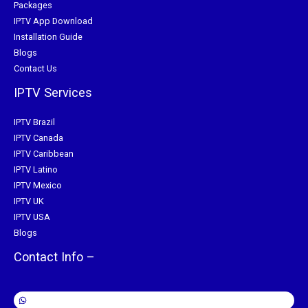
Packages
IPTV App Download
Installation Guide
Blogs
Contact Us
IPTV Services
IPTV Brazil
IPTV Canada
IPTV Caribbean
IPTV Latino
IPTV Mexico
IPTV UK
IPTV USA
Blogs
Contact Info –