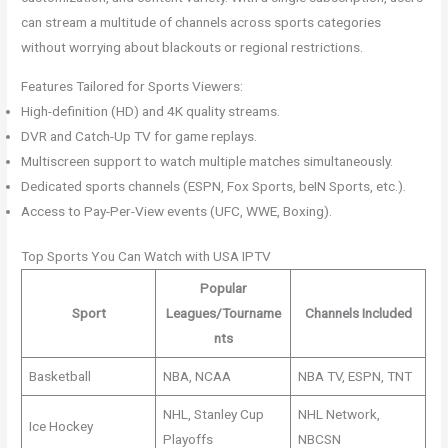
can stream a multitude of channels across sports categories
without worrying about blackouts or regional restrictions.
Features Tailored for Sports Viewers:
High-definition (HD) and 4K quality streams.
DVR and Catch-Up TV for game replays.
Multiscreen support to watch multiple matches simultaneously.
Dedicated sports channels (ESPN, Fox Sports, beIN Sports, etc.).
Access to Pay-Per-View events (UFC, WWE, Boxing).
Top Sports You Can Watch with USA IPTV
Popular
Sport
Leagues/Tourname
Channels Included
nts
Basketball
NBA, NCAA
NBA TV, ESPN, TNT
NHL, Stanley Cup
NHL Network,
Ice Hockey
Playoffs
NBCSN