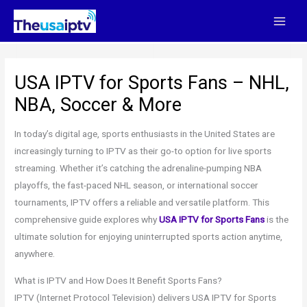
Skip
to
content
USA IPTV for Sports Fans – NHL,
NBA, Soccer & More
In today’s digital age, sports enthusiasts in the United States are
increasingly turning to IPTV as their go-to option for live sports
streaming. Whether it’s catching the adrenaline-pumping NBA
playoffs, the fast-paced NHL season, or international soccer
tournaments, IPTV offers a reliable and versatile platform. This
comprehensive guide explores why
USA IPTV for Sports Fans
is the
ultimate solution for enjoying uninterrupted sports action anytime,
anywhere.
What is IPTV and How Does It Benefit Sports Fans?
IPTV (Internet Protocol Television) delivers USA IPTV for Sports