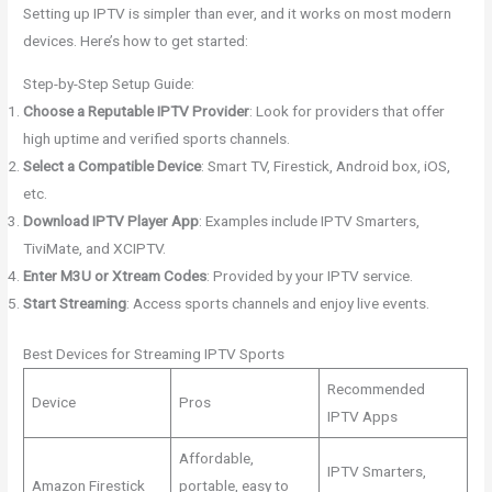
Setting up IPTV is simpler than ever, and it works on most modern
devices. Here’s how to get started:
Step-by-Step Setup Guide:
Choose a Reputable IPTV Provider
: Look for providers that offer
high uptime and verified sports channels.
Select a Compatible Device
: Smart TV, Firestick, Android box, iOS,
etc.
Download IPTV Player App
: Examples include IPTV Smarters,
TiviMate, and XCIPTV.
Enter M3U or Xtream Codes
: Provided by your IPTV service.
Start Streaming
: Access sports channels and enjoy live events.
Best Devices for Streaming IPTV Sports
Recommended
Device
Pros
IPTV Apps
Affordable,
IPTV Smarters,
Amazon Firestick
portable, easy to