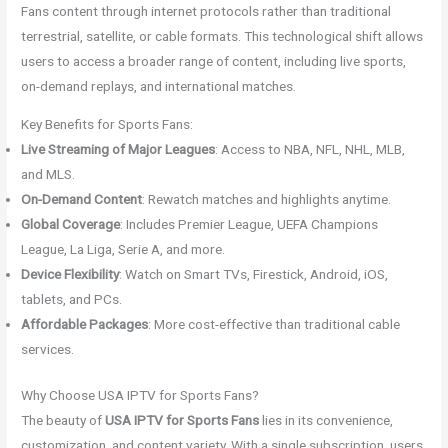
Fans content through internet protocols rather than traditional
terrestrial, satellite, or cable formats. This technological shift allows
users to access a broader range of content, including live sports,
on-demand replays, and international matches.
Key Benefits for Sports Fans:
Live Streaming of Major Leagues
: Access to NBA, NFL, NHL, MLB,
and MLS.
On-Demand Content
: Rewatch matches and highlights anytime.
Global Coverage
: Includes Premier League, UEFA Champions
League, La Liga, Serie A, and more.
Device Flexibility
: Watch on Smart TVs, Firestick, Android, iOS,
tablets, and PCs.
Affordable Packages
: More cost-effective than traditional cable
services.
Why Choose USA IPTV for Sports Fans?
The beauty of
USA IPTV for Sports Fans
lies in its convenience,
customization, and content variety. With a single subscription, users