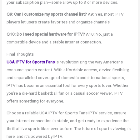
your subscription plan—some allow up to 3 or more devices.
Q9: Can I customize my sports channel list?
A9: Yes, most IPTV
players let users create favorites and organize channels.
Q10: Do I need special hardware for IPTV?
A10: No, just a
compatible device and a stable internet connection.
Final Thoughts
USA IPTV for Sports Fans
is revolutionizing the way Americans
consume sports content. With affordable access, device flexibility,
and unparalleled coverage of domestic and international sports,
IPTV has become an essential tool for every sports lover. Whether
you’re a die-hard basketball fan or a casual soccer viewer, IPTV
offers something for everyone.
Choose a reliable USA IPTV for Sports Fans IPTV service, ensure
your internet connection is stable, and get ready to experience the
thrill of live sports like never before. The future of sports viewing is
here, and it’s powered by IPTV.