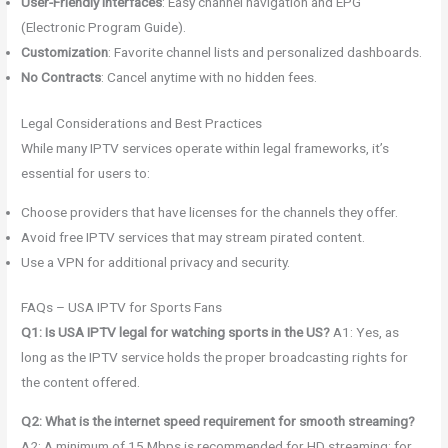
User-Friendly Interfaces
: Easy channel navigation and EPG
(Electronic Program Guide).
Customization
: Favorite channel lists and personalized dashboards.
No Contracts
: Cancel anytime with no hidden fees.
Legal Considerations and Best Practices
While many IPTV services operate within legal frameworks, it’s
essential for users to:
Choose providers that have licenses for the channels they offer.
Avoid free IPTV services that may stream pirated content.
Use a VPN for additional privacy and security.
FAQs – USA IPTV for Sports Fans
Q1: Is USA IPTV legal for watching sports in the US?
A1: Yes, as
long as the IPTV service holds the proper broadcasting rights for
the content offered.
Q2: What is the internet speed requirement for smooth streaming?
A2: A minimum of 15 Mbps is recommended for HD streaming; for