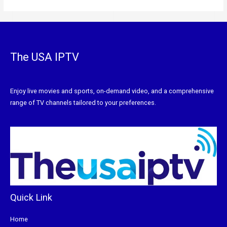
The USA IPTV
Enjoy live movies and sports, on-demand video, and a comprehensive
range of TV channels tailored to your preferences.
Quick Link
Home