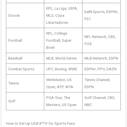
EPL, La Liga, UEFA,
beIN Sports, ESPN+,
Soccer
MLS, Copa
FS1
Libertadores
NFL, College
NFL Network, CBS,
Football
Football, Super
FOX
Bowl
Baseball
MLB, World Series
MLB Network, ESPN
Combat Sports
UFC, Boxing, WWE
ESPN+, PPV, DAZN
Wimbledon, US
Tennis Channel,
Tennis
Open, ATP, WTA
ESPN
PGA Tour, The
Golf Channel, CBS,
Golf
Masters, US Open
NBC
How to Set Up USA IPTV for Sports Fans