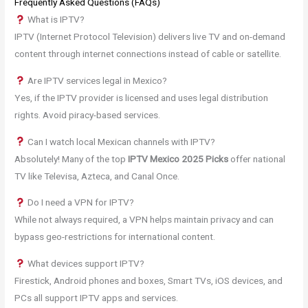
Frequently Asked Questions (FAQs)
What is IPTV?
IPTV (Internet Protocol Television) delivers live TV and on-demand
content through internet connections instead of cable or satellite.
Are IPTV services legal in Mexico?
Yes, if the IPTV provider is licensed and uses legal distribution
rights. Avoid piracy-based services.
Can I watch local Mexican channels with IPTV?
Absolutely! Many of the top
IPTV Mexico 2025 Picks
offer national
TV like Televisa, Azteca, and Canal Once.
Do I need a VPN for IPTV?
While not always required, a VPN helps maintain privacy and can
bypass geo-restrictions for international content.
What devices support IPTV?
Firestick, Android phones and boxes, Smart TVs, iOS devices, and
PCs all support IPTV apps and services.