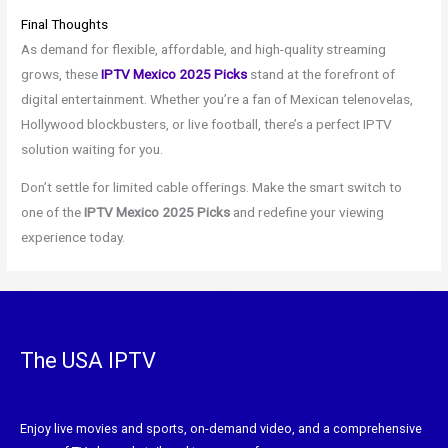
Final Thoughts
As demand for flexible, affordable, and high-quality streaming
grows, these
IPTV Mexico 2025 Picks
stand at the forefront of
digital entertainment. Whether you’re a fan of Mexican telenovelas,
Hollywood blockbusters, or live football, there’s a perfect IPTV
solution waiting for you.
Don’t settle for limited cable offerings. Make the smart switch to
one of the
IPTV Mexico 2025 Picks
and redefine your viewing
experience today.
The USA IPTV
Enjoy live movies and sports, on-demand video, and a comprehensive