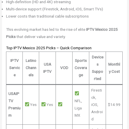
High-definition (HD and 4K) streaming
Multi-device support (Firestick, Android, iOS, Smart TVs)
Lower costs than traditional cable subscriptions
This evolving market has led to the rise of elite
IPTV Mexico 2025
Picks
that deliver value and variety.
Top IPTV Mexico 2025 Picks – Quick Comparison
Device
IPTV
Latino
Sports
USA
s
Monthl
Servic
Chann
VOD
Covera
IPTV
Suppo
y Cost
e
els
ge
rted
Firesti
USAIP
ck,
TV
NFL,
Yes
Yes
iOS,
$14.99
Premiu
Liga
Androi
m
MX
d