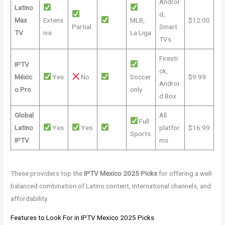
Androi
Latino
d,
Max
Extens
MLB,
$12.00
Partial
Smart
TV
ive
La Liga
TVs
Firesti
IPTV
ck,
Méxic
Yes
No
Soccer
$9.99
Androi
o Pro
only
d Box
Global
All
Full
Latino
Yes
Yes
platfor
$16.99
Sports
IPTV
ms
These providers top the
IPTV Mexico 2025 Picks
for offering a well-
balanced combination of Latino content, international channels, and
affordability.
Features to Look For in IPTV Mexico 2025 Picks