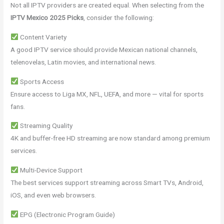
Not all IPTV providers are created equal. When selecting from the
IPTV Mexico 2025 Picks
, consider the following:
Content Variety
A good IPTV service should provide Mexican national channels,
telenovelas, Latin movies, and international news.
Sports Access
Ensure access to Liga MX, NFL, UEFA, and more — vital for sports
fans.
Streaming Quality
4K and buffer-free HD streaming are now standard among premium
services.
Multi-Device Support
The best services support streaming across Smart TVs, Android,
iOS, and even web browsers.
EPG (Electronic Program Guide)