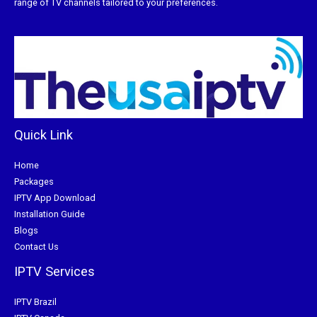
range of TV channels tailored to your preferences.
Quick Link
Home
Packages
IPTV App Download
Installation Guide
Blogs
Contact Us
IPTV Services
IPTV Brazil