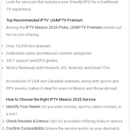
Look for services that include a user-friendly EPG for a traditional
TV experience.
Top Recommended IPTV: USAIPTV Premium
Among the
IPTV Mexico 2025 Picks
,
USAIPTV Premium
stands out
for its rich offering:
Over 10,000 live channels
Dedicated Latino and Mexican content categories
24/7 support and EPG guides
Works flawlessly with Firestick, iOS, Android, and Smart TVs
Its inclusion of USA and Canadian channels, along with sports and
PPV events, makes it ideal for users in Mexico and those abroad.
How to Choose the Right IPTV Mexico 2025 Service
Identify Your Needs:
Do you want movies, sports, Latino content, or
a mix?
Check Reviews & Demos:
Opt for providers offering trials or demos.
Confirm Compatibility:
Ensure the service works on your device(s).