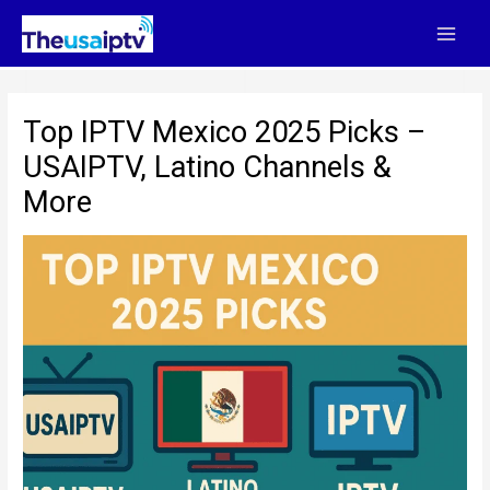
Skip
to
content
Top IPTV Mexico 2025 Picks –
USAIPTV, Latino Channels &
More