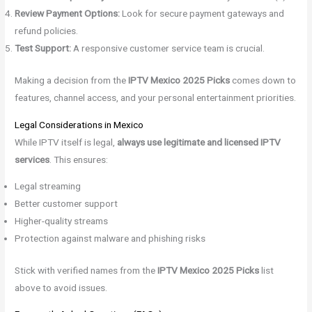
Review Payment Options:
Look for secure payment gateways and
refund policies.
Test Support:
A responsive customer service team is crucial.
Making a decision from the
IPTV Mexico 2025 Picks
comes down to
features, channel access, and your personal entertainment priorities.
Legal Considerations in Mexico
While IPTV itself is legal,
always use legitimate and licensed IPTV
services
. This ensures:
Legal streaming
Better customer support
Higher-quality streams
Protection against malware and phishing risks
Stick with verified names from the
IPTV Mexico 2025 Picks
list
above to avoid issues.