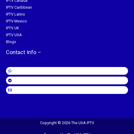
IPTV Canada
IPTV Caribbean
IPTV Latino
IPTV Mexico
IPTV UK
IPTV USA
Blogs
Contact Info –
Copyright © 2026 The USA IPTV