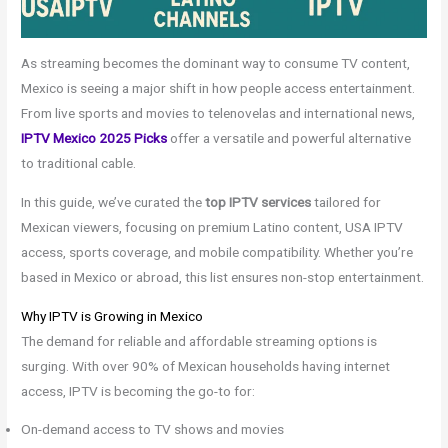
As streaming becomes the dominant way to consume TV content,
Mexico is seeing a major shift in how people access entertainment.
From live sports and movies to telenovelas and international news,
IPTV Mexico 2025 Picks
offer a versatile and powerful alternative
to traditional cable.
In this guide, we’ve curated the
top IPTV services
tailored for
Mexican viewers, focusing on premium Latino content, USA IPTV
access, sports coverage, and mobile compatibility. Whether you’re
based in Mexico or abroad, this list ensures non-stop entertainment.
Why IPTV is Growing in Mexico
The demand for reliable and affordable streaming options is
surging. With over 90% of Mexican households having internet
access, IPTV is becoming the go-to for:
On-demand access to TV shows and movies