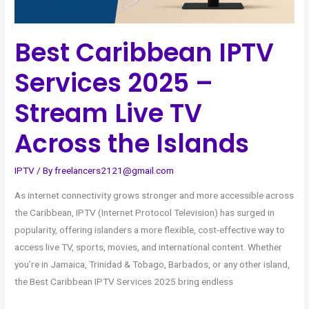
the
Islands
Best Caribbean IPTV
Services 2025 –
Stream Live TV
Across the Islands
IPTV
/ By
freelancers2121@gmail.com
As internet connectivity grows stronger and more accessible across
the Caribbean, IPTV (Internet Protocol Television) has surged in
popularity, offering islanders a more flexible, cost-effective way to
access live TV, sports, movies, and international content. Whether
you’re in Jamaica, Trinidad & Tobago, Barbados, or any other island,
the Best Caribbean IPTV Services 2025 bring endless