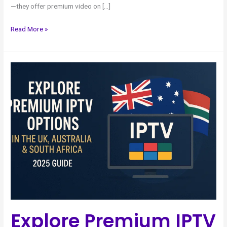
—they offer premium video on […]
Read More »
Explore
Premium
IPTV
Options
in
the
UK
Australia
&
South
Africa
–
Explore Premium IPTV
2025