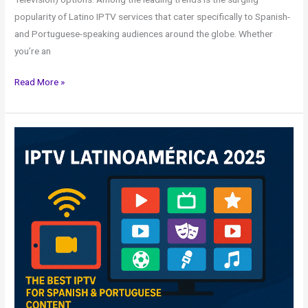
popularity of Latino IPTV services that cater specifically to Spanish-
and Portuguese-speaking audiences around the globe. Whether
you’re an
Read More »
IPTV
Latino
américa
2025
–
The
Best
IPTV
for
Spanish
&