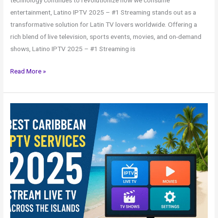
technology continues to revolutionize how we consume
entertainment, Latino IPTV 2025 – #1 Streaming stands out as a
transformative solution for Latin TV lovers worldwide. Offering a
rich blend of live television, sports events, movies, and on-demand
shows, Latino IPTV 2025 – #1 Streaming is
Read More »
Best
Caribbean
IPTV
Services
2025
–
Stream
Live
TV
Across