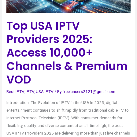
&
Premium
Top USA IPTV
VOD
Providers 2025:
Access 10,000+
Channels & Premium
VOD
Best IPTV
,
IPTV
,
USA IPTV
/ By
freelancers2121@gmail.com
Introduction: The Evolution of IPTV in the USA In 2025, digital
entertainment continues to shift rapidly from traditional cable TV to
Internet Protocol Television (IPTV). With consumer demands for
flexibility, quality, and diverse content at an all-time high, the best
USA IPTV Providers 2025 are delivering more than just live channels