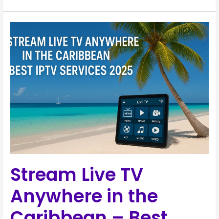
Stream
Live
TV
Anywhere
in
the
Caribbean
–
Best
IPTV
Services
2025
Stream Live TV
Anywhere in the
Caribbean – Best