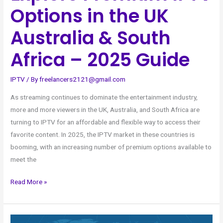
Guide
Options in the UK
Australia & South
Africa – 2025 Guide
IPTV
/ By
freelancers2121@gmail.com
As streaming continues to dominate the entertainment industry,
more and more viewers in the UK, Australia, and South Africa are
turning to IPTV for an affordable and flexible way to access their
favorite content. In 2025, the IPTV market in these countries is
booming, with an increasing number of premium options available to
meet the
Read More »
Stream