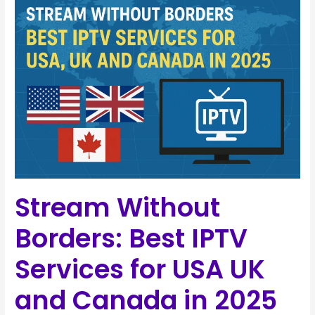
Without
Borders:
Best
IPTV
Services
for
USA
UK
and
Canada
in
Stream Without
2025
Borders: Best IPTV
Services for USA UK
and Canada in 2025