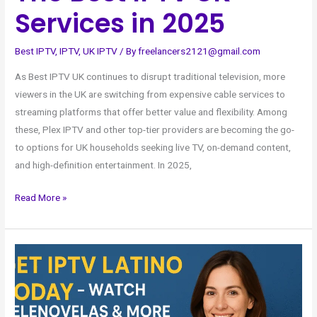
Services in 2025
Best IPTV
,
IPTV
,
UK IPTV
/ By
freelancers2121@gmail.com
As Best IPTV UK continues to disrupt traditional television, more
viewers in the UK are switching from expensive cable services to
streaming platforms that offer better value and flexibility. Among
these, Plex IPTV and other top-tier providers are becoming the go-
to options for UK households seeking live TV, on-demand content,
and high-definition entertainment. In 2025,
Read More »
Get
IPTV
Latino
Today