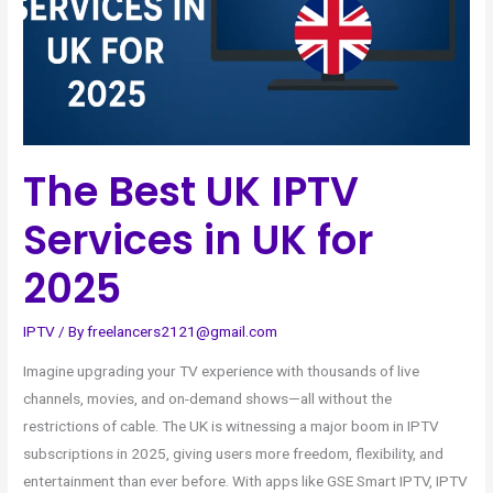
UK
for
2025
The Best UK IPTV
Services in UK for
2025
IPTV
/ By
freelancers2121@gmail.com
Imagine upgrading your TV experience with thousands of live
channels, movies, and on-demand shows—all without the
restrictions of cable. The UK is witnessing a major boom in IPTV
subscriptions in 2025, giving users more freedom, flexibility, and
entertainment than ever before. With apps like GSE Smart IPTV, IPTV