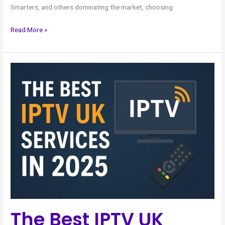
Smarters, and others dominating the market, choosing
Read More »
The
Best
IPTV
UK
Services
in
2025
The Best IPTV UK