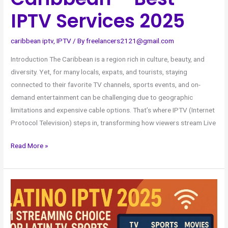
IPTV Services 2025
caribbean iptv
,
IPTV
/ By
freelancers2121@gmail.com
Introduction The Caribbean is a region rich in culture, beauty, and
diversity. Yet, for many locals, expats, and tourists, staying
connected to their favorite TV channels, sports events, and on-
demand entertainment can be challenging due to geographic
limitations and expensive cable options. That’s where IPTV (Internet
Protocol Television) steps in, transforming how viewers stream Live
Read More »
Latino
IPTV
2025
–