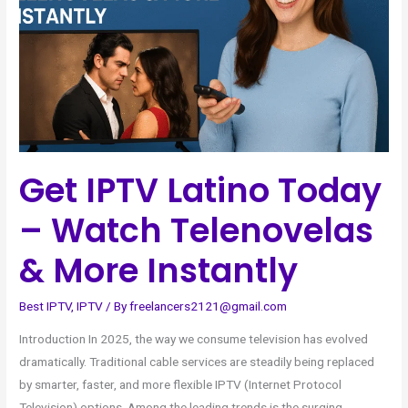
–
Watch
Telenovelas
&
More
Instantly
Get IPTV Latino Today
– Watch Telenovelas
& More Instantly
Best IPTV
,
IPTV
/ By
freelancers2121@gmail.com
Introduction In 2025, the way we consume television has evolved
dramatically. Traditional cable services are steadily being replaced
by smarter, faster, and more flexible IPTV (Internet Protocol
Television) options. Among the leading trends is the surging