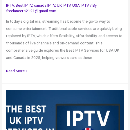
IPTV
,
Best IPTV
,
canada IPTV
,
UK IPTV
,
USA IPTV
/ By
freelancers2121@gmail.com
In today’s digital era, streaming has become the go-to way to
consume entertainment. Traditional cable services are quickly being
replaced by IPTV, which offers flexibility, affordability, and access to
thousands of live channels and on-demand content. This
comprehensive guide explores the Best IPTV Services for USA UK
and Canada in 2025, helping viewers across these
Read More »
The
Best
UK
IPTV
Services
in