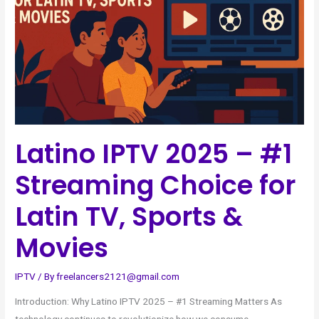
#1
Streaming
Choice
for
Latin
TV,
Sports
&
Latino IPTV 2025 – #1
Movies
Streaming Choice for
Latin TV, Sports &
Movies
IPTV
/ By
freelancers2121@gmail.com
Introduction: Why Latino IPTV 2025 – #1 Streaming Matters As