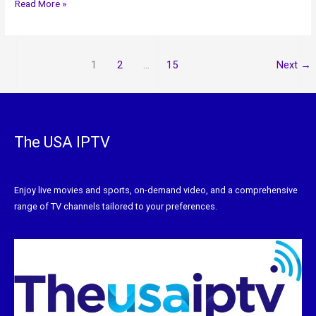
Read More »
1
2
…
15
Next
→
The USA IPTV
Enjoy live movies and sports, on-demand video, and a comprehensive
range of TV channels tailored to your preferences.