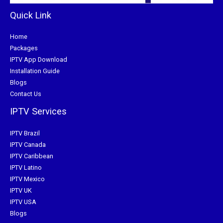
Quick Link
Home
Packages
IPTV App Download
Installation Guide
Blogs
Contact Us
IPTV Services
IPTV Brazil
IPTV Canada
IPTV Caribbean
IPTV Latino
IPTV Mexico
IPTV UK
IPTV USA
Blogs