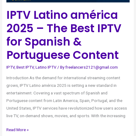
Portuguese
IPTV Latino américa
Content
2025 – The Best IPTV
for Spanish &
Portuguese Content
IPTV
,
Best IPTV
,
Latino IPTV
/ By
freelancers2121@gmail.com
Introduction As the demand for international streaming content
grows, IPTV Latino américa 2025 is setting a new standard in
entertainment. Covering a vast spectrum of Spanish and
Portuguese content from Latin America, Spain, Portugal, and the
United States, IPTV services have revolutionized how users access
live TV, on-demand shows, movies, and sports. With the increasing
Read More »