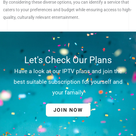
By considering these diverse options, you can identify a service that
caters to your preferences and budget while ensuring access to high-
quality, culturally relevant entertainment.
Let's Check Our Plans
Have a look at our IPTV plans and join the
best suitable subscription for yourself and
your famaily
JOIN NOW