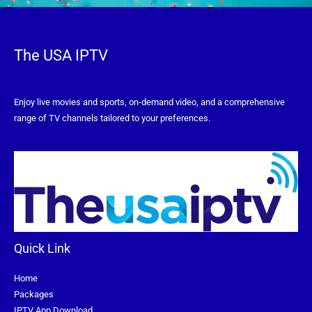
The USA IPTV
Enjoy live movies and sports, on-demand video, and a comprehensive
range of TV channels tailored to your preferences.
Quick Link
Home
Packages
IPTV App Download