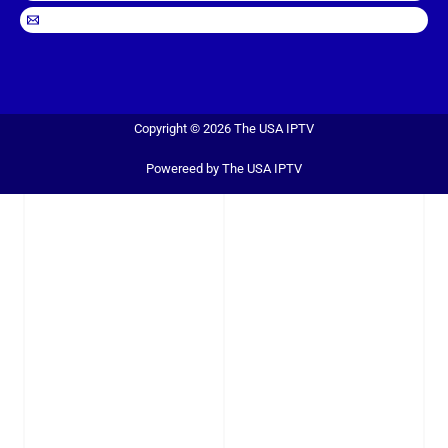
Copyright © 2026 The USA IPTV
Powereed by The USA IPTV