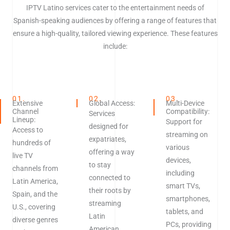
IPTV Latino services cater to the entertainment needs of
Spanish-speaking audiences by offering a range of features that
ensure a high-quality, tailored viewing experience. These features
include:
01.
02.
03.
Extensive
Global Access:
Multi-Device
Channel
Compatibility:
Services
Lineup:
Support for
designed for
Access to
streaming on
expatriates,
hundreds of
various
offering a way
live TV
devices,
to stay
channels from
including
connected to
Latin America,
smart TVs,
their roots by
Spain, and the
smartphones,
streaming
U.S., covering
tablets, and
Latin
diverse genres
PCs, providing
American