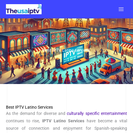
Skip
to
content
Best IPTV Latino Services
Best IPTV Latino Services
As the demand for diverse and
culturally specific entertainment
continues to rise,
IPTV
Latino Services
have become a vital
source of connection and enjoyment for Spanish-speaking