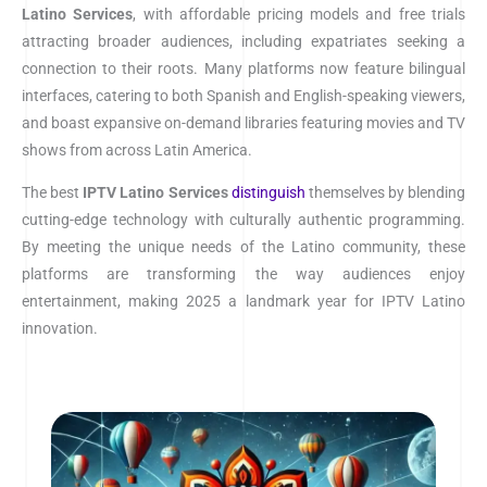
Latino Services
, with affordable pricing models and free trials
attracting broader audiences, including expatriates seeking a
connection to their roots. Many platforms now feature bilingual
interfaces, catering to both Spanish and English-speaking viewers,
and boast expansive on-demand libraries featuring movies and TV
shows from across Latin America.
The best
IPTV
Latino Services
distinguish
themselves by blending
cutting-edge technology with culturally authentic programming.
By meeting the unique needs of the Latino community, these
platforms are transforming the way audiences enjoy
entertainment, making 2025 a landmark year for IPTV Latino
innovation.