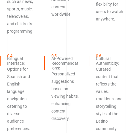
such as news,
flexibility for
content
sports, music,
users to watch
worldwide.
telenovelas,
anywhere.
and children’s
programming.
04.
05.
06.
Bilingual
AI-Powered
Cultural
Interface:
Recommendat
Authenticity:
ions:
Options for
Curated
Personalized
Spanish and
content that
suggestions
English
reflects the
based on
language
values,
viewing habits,
navigation,
traditions, and
enhancing
catering to
storytelling
content
diverse
styles of the
discovery.
audience
Latino
preferences.
community.