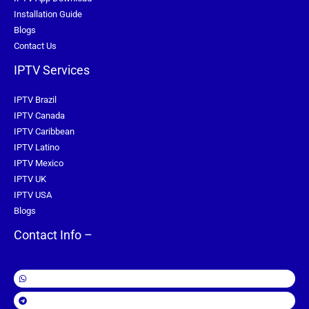
Installation Guide
Blogs
Contact Us
IPTV Services
IPTV Brazil
IPTV Canada
IPTV Caribbean
IPTV Latino
IPTV Mexico
IPTV UK
IPTV USA
Blogs
Contact Info –