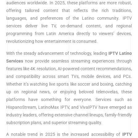
audiences worldwide. In 2025, these platforms are more robust,
offering tailored content that reflects the rich traditions,
languages, and preferences of the Latino community. IPTV
services deliver live TV, on-demand content, and regional
programming from Latin America directly to viewers’ devices,
revolutionizing how entertainment is consumed.
With the steady advancement of technology, leading
IPTV
Latino
Services
now provide seamless streaming experiences through
features like 4K resolution, AI-powered content recommendations,
and compatibility across smart TVs, mobile devices, and PCs.
Whether it’s watching live sports like soccer and boxing, catching
up on regional news, or enjoying beloved telenovelas, these
platforms have something for everyone. Services such as
HispanoStream, LatinoMax IPTV, and VivaIPTV have emerged as
industry leaders, offering extensive channel lineups, family-friendly
subscription plans, and superior streaming quality.
A notable trend in 2025 is the increased accessibility of
IPTV