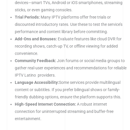
devices—smart TVs, Android or iOS smartphones, streaming
sticks, or even gaming consoles.
Trial Periods:
Many IPTV platforms offer free trials or
discounted introductory rates. Use these to test the service’s
performance and content library before committing.
Add-Ons and Bonuses:
Evaluate features like cloud DVR for
recording shows, catch-up TV, or offline viewing for added
convenience.
Community Feedback:
Join forums or social media groups to
gather real-user experiences and recommendations for reliable
IPTV Latino providers.
Language Accessibility:
Some services provide multilingual
content or subtitles. If you prefer bilingual shows or family-
friendly dubbing options, ensure the platform supports this.
High-Speed Internet Connection:
A robust internet
connection for uninterrupted streaming and buffer-free
entertainment.