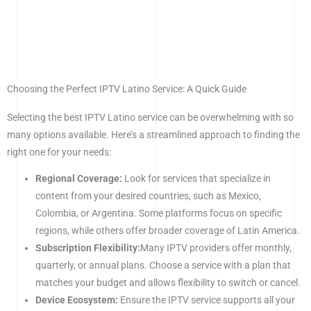
Choosing the Perfect IPTV Latino Service: A Quick Guide
Selecting the best IPTV Latino service can be overwhelming with so
many options available. Here’s a streamlined approach to finding the
right one for your needs:
Regional Coverage:
Look for services that specialize in
content from your desired countries, such as Mexico,
Colombia, or Argentina. Some platforms focus on specific
regions, while others offer broader coverage of Latin America.
Subscription Flexibility:
Many IPTV providers offer monthly,
quarterly, or annual plans. Choose a service with a plan that
matches your budget and allows flexibility to switch or cancel.
Device Ecosystem:
Ensure the IPTV service supports all your