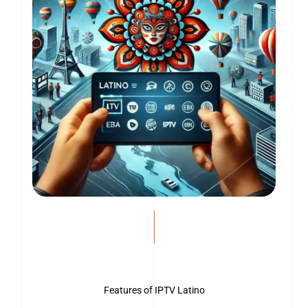
Features of IPTV Latino