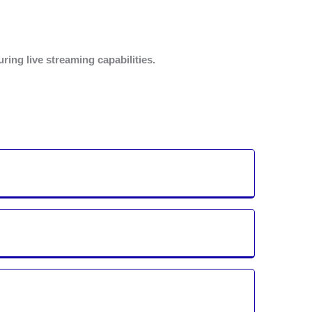
ing live streaming capabilities.