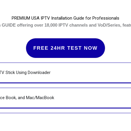
PREMIUM USA IPTV Installation Guide for Professionals
UIDE offering over 18,000 IPTV channels and VoD/Series, featur
FREE 24HR TEST NOW
TV Stick Using Downloader
face Book, and Mac/MacBook