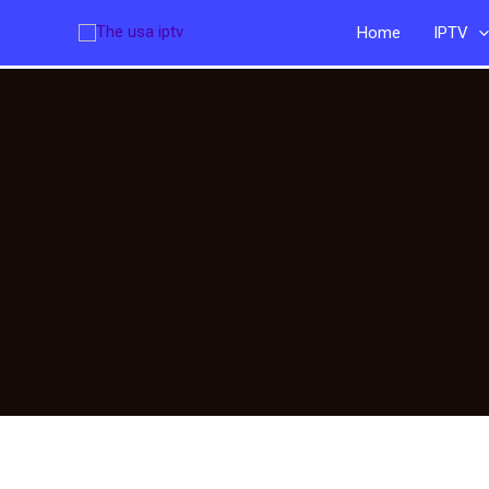
Skip
Home
IPTV
to
content