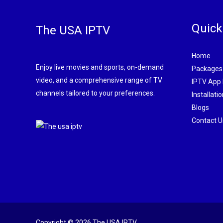
Quick
The USA IPTV
Home
Enjoy live movies and sports, on-demand
Packages
video, and a comprehensive range of TV
IPTV App
channels tailored to your preferences.
Installati
Blogs
Contact U
Copyright © 2026 The USA IPTV