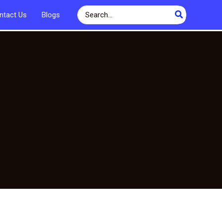
Search
ntact Us
Blogs
for: