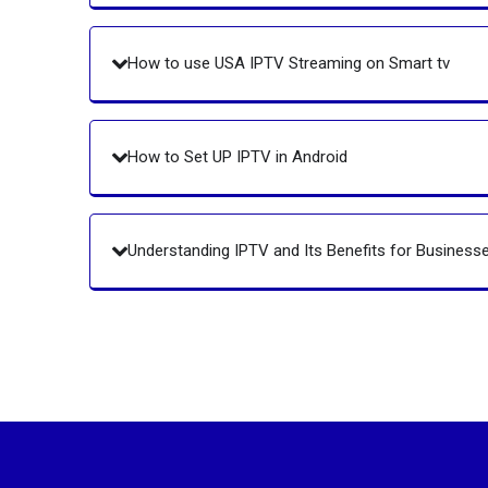
How to use USA IPTV Streaming on Smart tv
How to Set UP IPTV in Android
Understanding IPTV and Its Benefits for Business