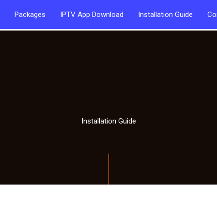
Packages
IPTV App Download
Installation Guide
Co
Installation Guide