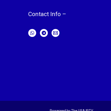
Contact Info –
Powereed by The USA IPTV