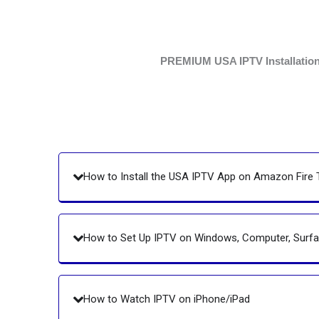
PREMIUM USA IPTV Installation G
How to Install the USA IPTV App on Amazon Fire 
How to Set Up IPTV on Windows, Computer, Sur
How to Watch IPTV on iPhone/iPad