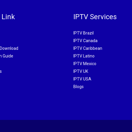
 Link
IPTV Services
IPTV Brazil
IPTV Canada
 Download
IPTV Caribbean
on Guide
IPTV Latino
IPTV Mexico
s
IPTV UK
IPTV USA
Blogs