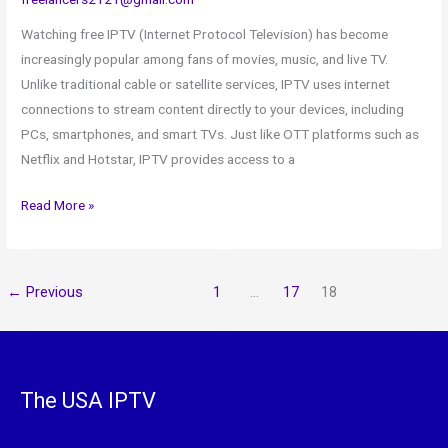
Watching free IPTV (Internet Protocol Television) has become
increasingly popular among fans of movies, music, and live TV.
Unlike traditional cable or satellite services, IPTV uses internet
connections to stream content directly to your devices, including
PCs, smartphones, and smart TVs. Just like OTT platforms such as
Netflix and Hotstar, IPTV provides access to a
Read More »
←
Previous
1
…
17
18
The USA IPTV