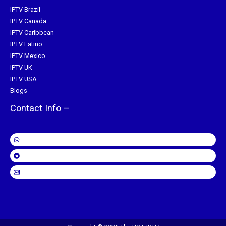
IPTV Brazil
IPTV Canada
IPTV Caribbean
IPTV Latino
IPTV Mexico
IPTV UK
IPTV USA
Blogs
Contact Info –