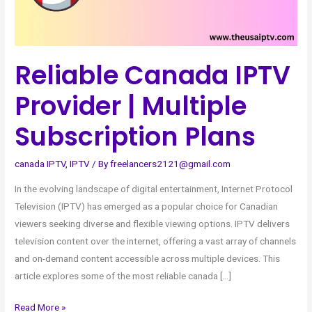
Multiple
Subscription
Plans
Reliable Canada IPTV
Provider | Multiple
Subscription Plans
canada IPTV
,
IPTV
/ By
freelancers2121@gmail.com
In the evolving landscape of digital entertainment, Internet Protocol
Television (IPTV) has emerged as a popular choice for Canadian
viewers seeking diverse and flexible viewing options. IPTV delivers
television content over the internet, offering a vast array of channels
and on-demand content accessible across multiple devices. This
article explores some of the most reliable canada […]
Read More »