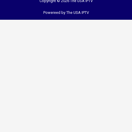
Copyright © 2026 The USA IPTV
Powereed by The USA IPTV