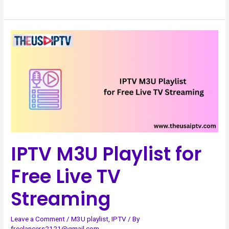
IPTV
M3U
Playlist
for
Free
Live
TV
Streaming
IPTV M3U Playlist for
Free Live TV
Streaming
Leave a Comment
/
M3U playlist
,
IPTV
/ By
freelancers2121@gmail.com