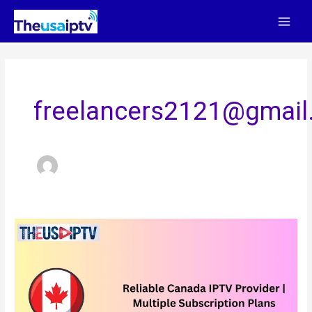
Skip
to
content
freelancers2121@gmail
Reliable
Canada
IPTV
Provider
|