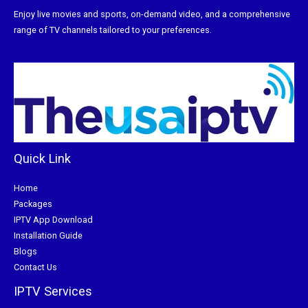
Enjoy live movies and sports, on-demand video, and a comprehensive
range of TV channels tailored to your preferences.
Quick Link
Home
Packages
IPTV App Download
Installation Guide
Blogs
Contact Us
IPTV Services