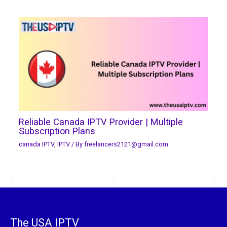
Reliable Canada IPTV Provider | Multiple
Subscription Plans
canada IPTV
,
IPTV
/ By
freelancers2121@gmail.com
The USA IPTV