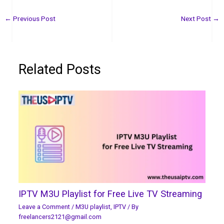
←
Previous Post
Next Post
→
Related Posts
IPTV M3U Playlist for Free Live TV Streaming
Leave a Comment
/
M3U playlist
,
IPTV
/ By
freelancers2121@gmail.com