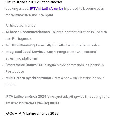
Future Trends in IPTV Latino américa
Looking ahead,
IPTV in Latin America
is poised to become even
more immersive and intelligent.
Anticipated Trends
AI-based Recommendations
: Tailored content curation in Spanish
and Portuguese
4K UHD Streaming
: Especially for fútbol and popular novelas
Integrated Local Services
: Smart integrations with national
streaming platforms
Smart Voice Control
: Multilingual voice commands in Spanish &
Portuguese
Multi-Screen Synchronization
: Start a show on TV, finish on your
phone
IPTV Latino américa 2025
is not just adapting—it’s innovating for a
smarter, borderless viewing future.
FAQs – IPTV Latino américa 2025