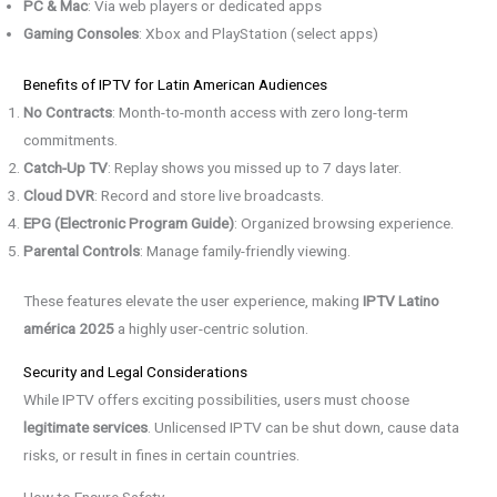
PC & Mac
: Via web players or dedicated apps
Gaming Consoles
: Xbox and PlayStation (select apps)
Benefits of IPTV for Latin American Audiences
No Contracts
: Month-to-month access with zero long-term
commitments.
Catch-Up TV
: Replay shows you missed up to 7 days later.
Cloud DVR
: Record and store live broadcasts.
EPG (Electronic Program Guide)
: Organized browsing experience.
Parental Controls
: Manage family-friendly viewing.
These features elevate the user experience, making
IPTV Latino
américa 2025
a highly user-centric solution.
Security and Legal Considerations
While IPTV offers exciting possibilities, users must choose
legitimate services
. Unlicensed IPTV can be shut down, cause data
risks, or result in fines in certain countries.