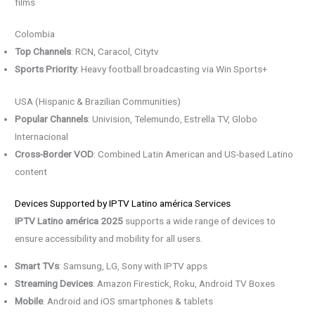
films
Colombia
Top Channels
: RCN, Caracol, Citytv
Sports Priority
: Heavy football broadcasting via Win Sports+
USA (Hispanic & Brazilian Communities)
Popular Channels
: Univision, Telemundo, Estrella TV, Globo
Internacional
Cross-Border VOD
: Combined Latin American and US-based Latino
content
Devices Supported by IPTV Latino américa Services
IPTV Latino américa 2025
supports a wide range of devices to
ensure accessibility and mobility for all users.
Smart TVs
: Samsung, LG, Sony with IPTV apps
Streaming Devices
: Amazon Firestick, Roku, Android TV Boxes
Mobile
: Android and iOS smartphones & tablets