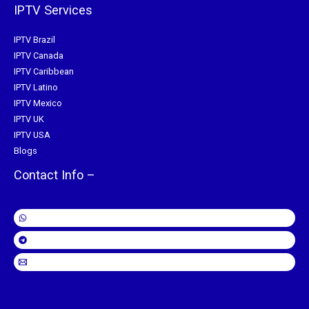
IPTV Services
IPTV Brazil
IPTV Canada
IPTV Caribbean
IPTV Latino
IPTV Mexico
IPTV UK
IPTV USA
Blogs
Contact Info –