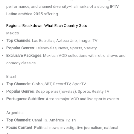
performance, and channel diversity—hallmarks of a strong
IPTV
Latino américa 2025
offering.
Regional Breakdown: What Each Country Gets
Mexico
Top Channels
: Las Estrellas, Azteca Uno, Imagen TV
Popular Genres
: Telenovelas, News, Sports, Variety
Exclusive Packages
: Mexican VOD collections with retro shows and
comedy classics
Brazil
Top Channels
: Globo, SBT, RecordTV, SporTV
Popular Genres
: Soap operas (novelas), Sports, Reality TV
Portuguese Subtitles
: Across major VOD and live sports events
Argentina
Top Channels
: Canal 13, América TV, TN
Focus Content
: Political news, investigative journalism, national