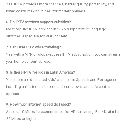
Yes. IPTV provides more channels, better quality, portability, and
lower costs, making it ideal for modern viewers.
6.
Do IPTV services support subtitles?
Most top-tier IPTV services in 2025 support multi-language
subtitles, especially for VOD content.
7.
Can I use IPTV while traveling?
Yes, with a VPN or global-access IPTV subscription, you can stream
your home content abroad.
8.
Is there IPTV for kids in Latin America?
Yes, there are dedicated kids’ channels in Spanish and Portuguese,
including animated series, educational shows, and safe content
options.
9.
How much internet speed do I need?
At least 10 Mbps is recommended for HD streaming. For 4K, aim for
25 Mbps or higher.