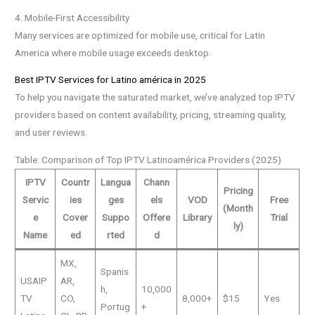
4. Mobile-First Accessibility
Many services are optimized for mobile use, critical for Latin
America where mobile usage exceeds desktop.
Best IPTV Services for Latino américa in 2025
To help you navigate the saturated market, we’ve analyzed top IPTV
providers based on content availability, pricing, streaming quality,
and user reviews.
Table: Comparison of Top IPTV Latinoamérica Providers (2025)
IPTV
Countr
Langua
Chann
Pricing
Servic
ies
ges
els
VOD
Free
(Month
e
Cover
Suppo
Offere
Library
Trial
ly)
Name
ed
rted
d
MX,
Spanis
USAIP
AR,
h,
10,000
TV
CO,
8,000+
$15
Yes
Portug
+