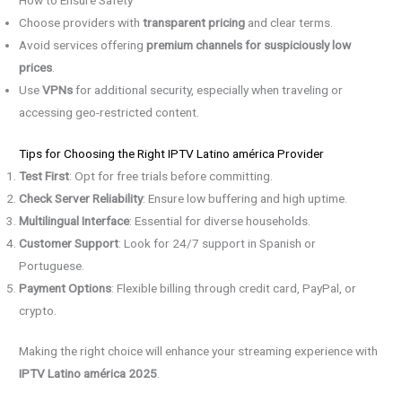
How to Ensure Safety
Choose providers with
transparent pricing
and clear terms.
Avoid services offering
premium channels for suspiciously low
prices
.
Use
VPNs
for additional security, especially when traveling or
accessing geo-restricted content.
Tips for Choosing the Right IPTV Latino américa Provider
Test First
: Opt for free trials before committing.
Check Server Reliability
: Ensure low buffering and high uptime.
Multilingual Interface
: Essential for diverse households.
Customer Support
: Look for 24/7 support in Spanish or
Portuguese.
Payment Options
: Flexible billing through credit card, PayPal, or
crypto.
Making the right choice will enhance your streaming experience with
IPTV Latino américa 2025
.