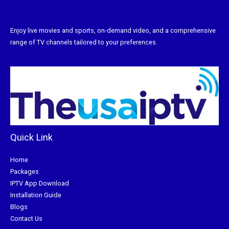
Enjoy live movies and sports, on-demand video, and a comprehensive
range of TV channels tailored to your preferences.
Quick Link
Home
Packages
IPTV App Download
Installation Guide
Blogs
Contact Us