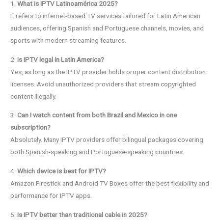
1.
What is IPTV Latinoamérica 2025?
It refers to internet-based TV services tailored for Latin American
audiences, offering Spanish and Portuguese channels, movies, and
sports with modern streaming features.
2.
Is IPTV legal in Latin America?
Yes, as long as the IPTV provider holds proper content distribution
licenses. Avoid unauthorized providers that stream copyrighted
content illegally.
3.
Can I watch content from both Brazil and Mexico in one
subscription?
Absolutely. Many IPTV providers offer bilingual packages covering
both Spanish-speaking and Portuguese-speaking countries.
4.
Which device is best for IPTV?
Amazon Firestick and Android TV Boxes offer the best flexibility and
performance for IPTV apps.
5.
Is IPTV better than traditional cable in 2025?