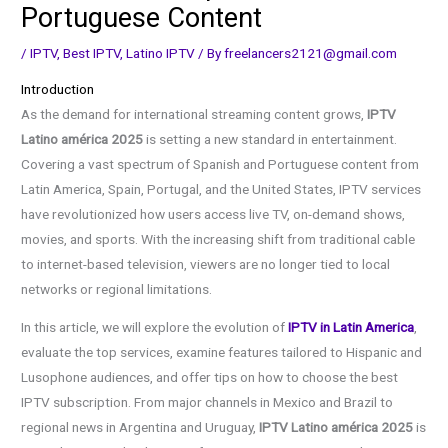
Portuguese Content
/
IPTV
,
Best IPTV
,
Latino IPTV
/ By
freelancers2121@gmail.com
Introduction
As the demand for international streaming content grows,
IPTV
Latino américa 2025
is setting a new standard in entertainment.
Covering a vast spectrum of Spanish and Portuguese content from
Latin America, Spain, Portugal, and the United States, IPTV services
have revolutionized how users access live TV, on-demand shows,
movies, and sports. With the increasing shift from traditional cable
to internet-based television, viewers are no longer tied to local
networks or regional limitations.
In this article, we will explore the evolution of
IPTV in Latin America
,
evaluate the top services, examine features tailored to Hispanic and
Lusophone audiences, and offer tips on how to choose the best
IPTV subscription. From major channels in Mexico and Brazil to
regional news in Argentina and Uruguay,
IPTV Latino américa 2025
is