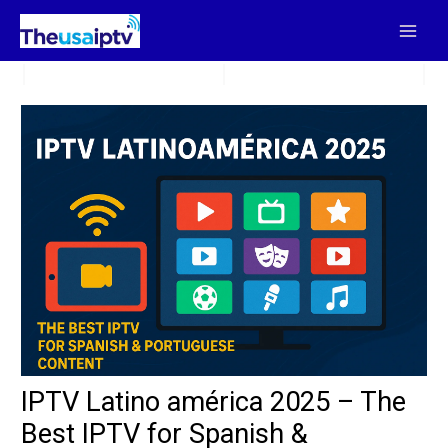
Skip
to
content
IPTV Latino américa 2025 – The
Best IPTV for Spanish &