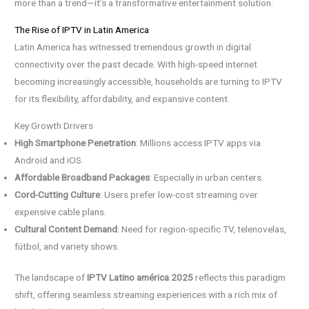
more than a trend—it’s a transformative entertainment solution.
The Rise of IPTV in Latin America
Latin America has witnessed tremendous growth in digital
connectivity over the past decade. With high-speed internet
becoming increasingly accessible, households are turning to IPTV
for its flexibility, affordability, and expansive content.
Key Growth Drivers
High Smartphone Penetration
: Millions access IPTV apps via
Android and iOS.
Affordable Broadband Packages
: Especially in urban centers.
Cord-Cutting Culture
: Users prefer low-cost streaming over
expensive cable plans.
Cultural Content Demand
: Need for region-specific TV, telenovelas,
fútbol, and variety shows.
The landscape of
IPTV Latino américa 2025
reflects this paradigm
shift, offering seamless streaming experiences with a rich mix of