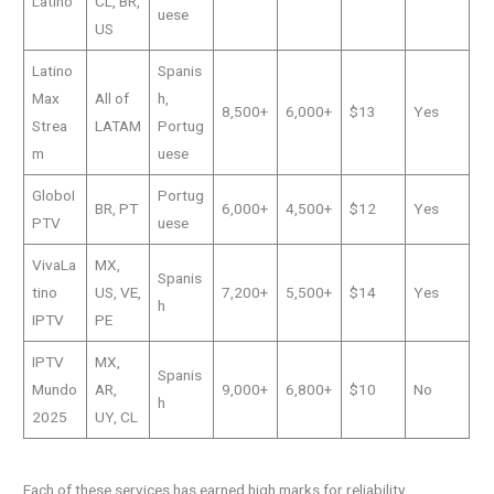
Latino
CL, BR,
uese
US
Latino
Spanis
Max
All of
h,
8,500+
6,000+
$13
Yes
Strea
LATAM
Portug
m
uese
GloboI
Portug
BR, PT
6,000+
4,500+
$12
Yes
PTV
uese
VivaLa
MX,
Spanis
tino
US, VE,
7,200+
5,500+
$14
Yes
h
IPTV
PE
IPTV
MX,
Spanis
Mundo
AR,
9,000+
6,800+
$10
No
h
2025
UY, CL
Each of these services has earned high marks for reliability,