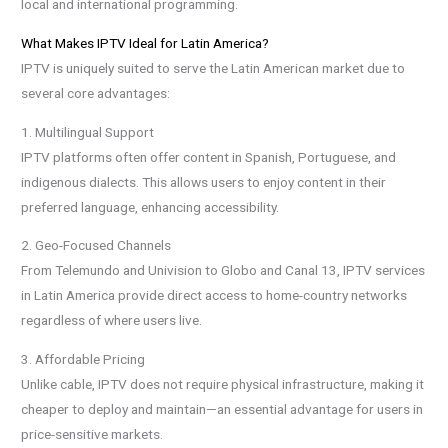
local and international programming.
What Makes IPTV Ideal for Latin America?
IPTV is uniquely suited to serve the Latin American market due to
several core advantages:
1. Multilingual Support
IPTV platforms often offer content in Spanish, Portuguese, and
indigenous dialects. This allows users to enjoy content in their
preferred language, enhancing accessibility.
2. Geo-Focused Channels
From Telemundo and Univision to Globo and Canal 13, IPTV services
in Latin America provide direct access to home-country networks
regardless of where users live.
3. Affordable Pricing
Unlike cable, IPTV does not require physical infrastructure, making it
cheaper to deploy and maintain—an essential advantage for users in
price-sensitive markets.