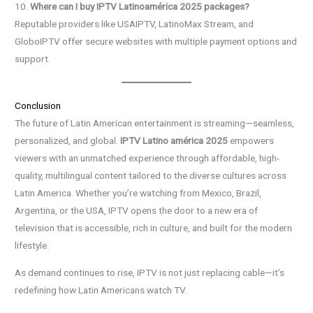
10.
Where can I buy IPTV Latinoamérica 2025 packages?
Reputable providers like USAIPTV, LatinoMax Stream, and
GloboIPTV offer secure websites with multiple payment options and
support.
Conclusion
The future of Latin American entertainment is streaming—seamless,
personalized, and global.
IPTV Latino américa 2025
empowers
viewers with an unmatched experience through affordable, high-
quality, multilingual content tailored to the diverse cultures across
Latin America. Whether you’re watching from Mexico, Brazil,
Argentina, or the USA, IPTV opens the door to a new era of
television that is accessible, rich in culture, and built for the modern
lifestyle.
As demand continues to rise, IPTV is not just replacing cable—it’s
redefining how Latin Americans watch TV.