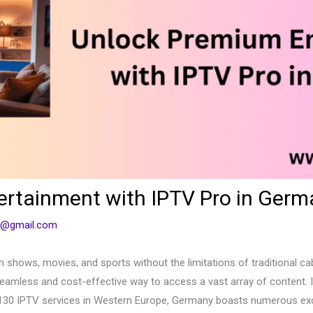
rtainment with IPTV Pro in Germ
1@gmail.com
ion shows, movies, and sports without the limitations of traditional c
seamless and cost-effective way to access a vast array of content. In
 130 IPTV services in Western Europe, Germany boasts numerous exclu