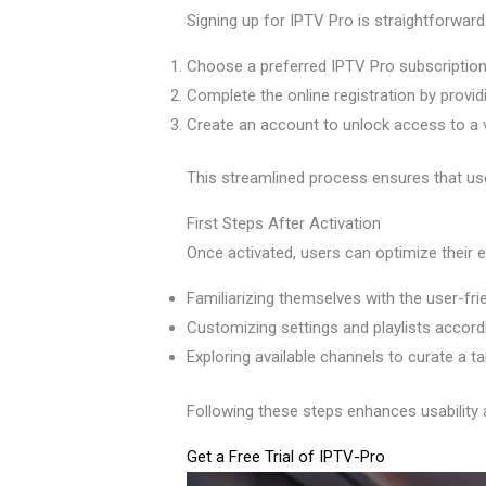
Signing up for IPTV Pro is straightforward
Choose a preferred IPTV Pro subscription
Complete the online registration by provid
Create an account to unlock access to a 
This streamlined process ensures that user
First Steps After Activation
Once activated, users can optimize their e
Familiarizing themselves with the user-fri
Customizing settings and playlists accord
Exploring available channels to curate a ta
Following these steps enhances usability 
Get a Free Trial of IPTV-Pro