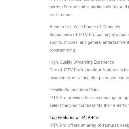
across Europe and is particularly favored 
preferences.
Access to a Wide Range of Channels
Subscribers of IPTV Pro can enjoy access
sports, movies, and general entertainment.
programming.
High-Quality Streaming Experience
One of IPTV Pro’s standout features is its
experience, delivering sharp images and c
Flexible Subscription Plans
IPTV Pro provides flexible subscription op
select the plan that best fits their ente
Top Features of IPTV-Pro
IPTV Pro offers an array of features desig