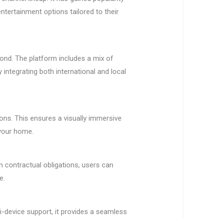
ntertainment options tailored to their
ond. The platform includes a mix of
 integrating both international and local
ions. This ensures a visually immersive
 your home.
m contractual obligations, users can
e.
i-device support, it provides a seamless