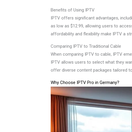
Benefits of Using IPTV
IPTV offers significant advantages, inclu
as low as $12.99, allowing users to acces
affordability and flexibility make IPTV a s
Comparing IPTV to Traditional Cable
When comparing IPTV to cable, IPTV emerges 
IPTV allows users to select what they wa
offer diverse content packages tailored to
Why Choose IPTV Pro in Germany?