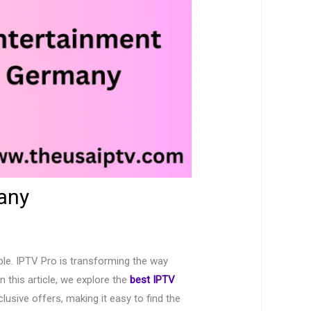
any
able. IPTV Pro is transforming the way
 this article, we explore the
best IPTV
sive offers, making it easy to find the