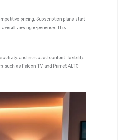
petitive pricing. Subscription plans start
overall viewing experience. This
tivity, and increased content flexibility.
iders such as Falcon TV and PrimeSALTO