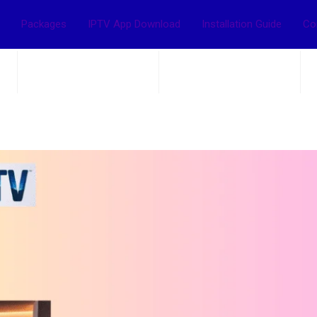
Packages
IPTV App Download
Installation Guide
Co