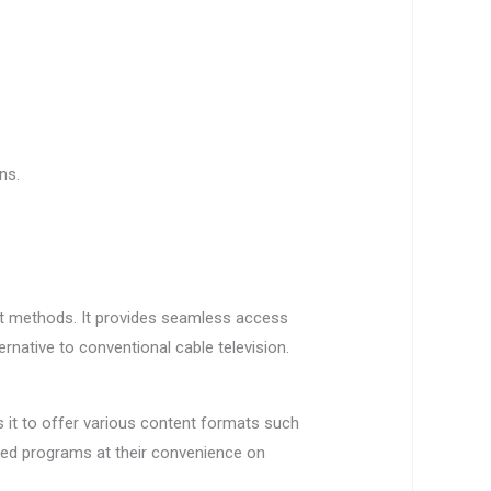
ns.
ast methods. It provides seamless access
rnative to conventional cable television.
s it to offer various content formats such
red programs at their convenience on