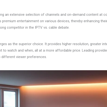
ding an extensive selection of channels and on-demand content at com
s premium entertainment on various devices, thereby enhancing their 
trong competitor in the IPTV vs. cable debate.
as the superior choice. It provides higher resolution, greater interac
nt to watch and when, all at a more affordable price. Leading prov
 different viewer preferences.