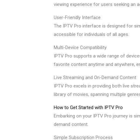
viewing experience for users seeking an 
User-Friendly Interface
The IPTV Pro interface is designed for sim
accessible for individuals of all ages.
Multi-Device Compatibility
IPTV Pro supports a wide range of devices,
favorite content anytime and anywhere, e
Live Streaming and On-Demand Content
IPTV Pro excels in providing both live st
library of movies, spanning multiple genr
How to Get Started with IPTV Pro
Embarking on your IPTV Pro journey is sim
demand content.
Simple Subscription Process