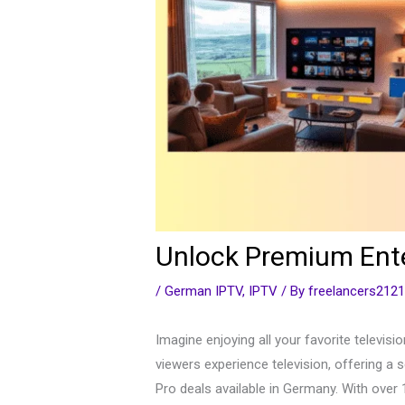
Unlock Premium Ente
/
German IPTV
,
IPTV
/ By
freelancers212
Imagine enjoying all your favorite televis
viewers experience television, offering a 
Pro deals available in Germany. With over