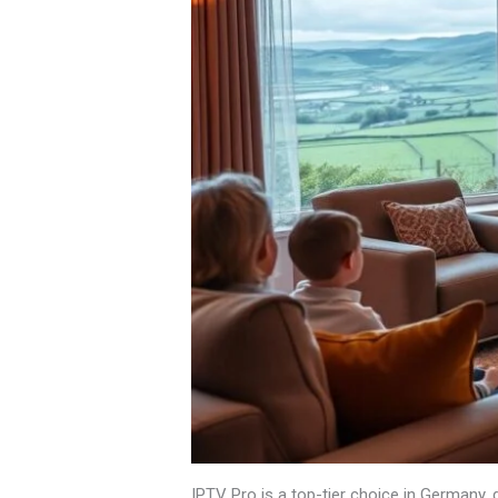
IPTV Pro is a top-tier choice in Germany, d