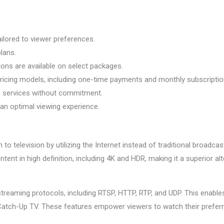
ailored to viewer preferences.
lans.
ions are available on select packages.
pricing models, including one-time payments and monthly subscriptio
ro services without commitment.
 an optimal viewing experience.
o television by utilizing the Internet instead of traditional broadc
 in high definition, including 4K and HDR, making it a superior alte
treaming protocols, including RTSP, HTTP, RTP, and UDP. This enable
Catch-Up TV. These features empower viewers to watch their prefer