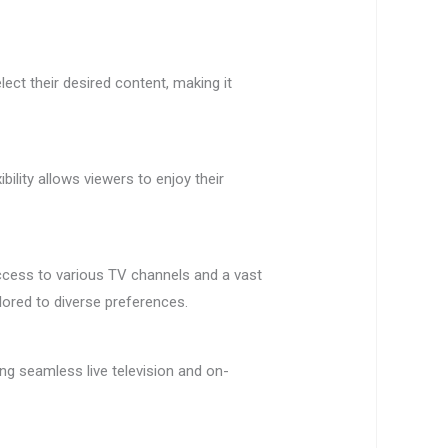
ect their desired content, making it
ility allows viewers to enjoy their
access to various TV channels and a vast
lored to diverse preferences.
ng seamless live television and on-