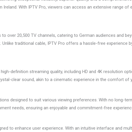
in Ireland. With IPTV Pro, viewers can access an extensive range of e
 to over 20,500 TV channels, catering to German audiences and bey
 Unlike traditional cable, IPTV Pro offers a hassle-free experience by
 high-definition streaming quality, including HD and 4K resolution opt
rystal-clear sound, akin to a cinematic experience in the comfort of
tions designed to suit various viewing preferences. With no long-ter
rtainment needs, ensuring an enjoyable and commitment-free experienc
ned to enhance user experience. With an intuitive interface and mult