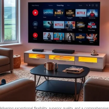
elivering exceptional flexibility, superior quality, and a comprehensive