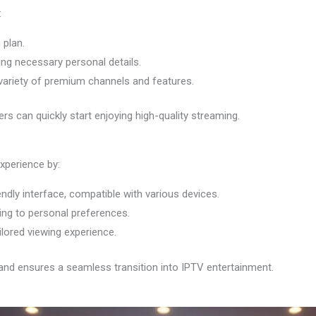
:
 plan.
ing necessary personal details.
variety of premium channels and features.
s can quickly start enjoying high-quality streaming.
xperience by:
endly interface, compatible with various devices.
ing to personal preferences.
ilored viewing experience.
and ensures a seamless transition into IPTV entertainment.