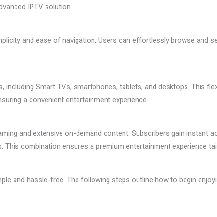
advanced IPTV solution.
plicity and ease of navigation. Users can effortlessly browse and sel
 including Smart TVs, smartphones, tablets, and desktops. This flexib
nsuring a convenient entertainment experience.
reaming and extensive on-demand content. Subscribers gain instant 
es. This combination ensures a premium entertainment experience tai
ple and hassle-free. The following steps outline how to begin enjoyi