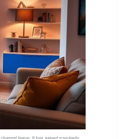
 channel lineup. It has gained popularity