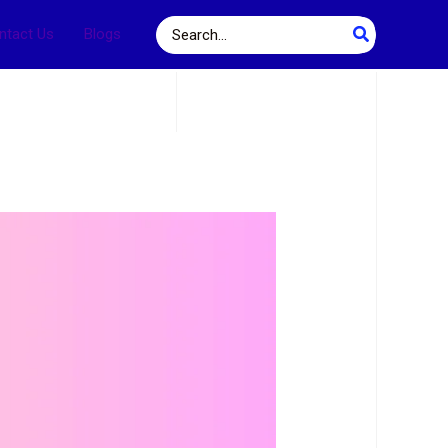
Search
ntact Us
Blogs
for: