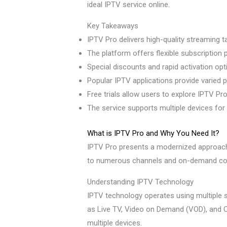
ideal IPTV service online.
Key Takeaways
IPTV Pro delivers high-quality streaming t
The platform offers flexible subscription p
Special discounts and rapid activation opt
Popular IPTV applications provide varied 
Free trials allow users to explore IPTV P
The service supports multiple devices for
What is IPTV Pro and Why You Need It?
IPTV Pro presents a modernized approach t
to numerous channels and on-demand content
Understanding IPTV Technology
IPTV technology operates using multiple s
as Live TV, Video on Demand (VOD), and 
multiple devices.