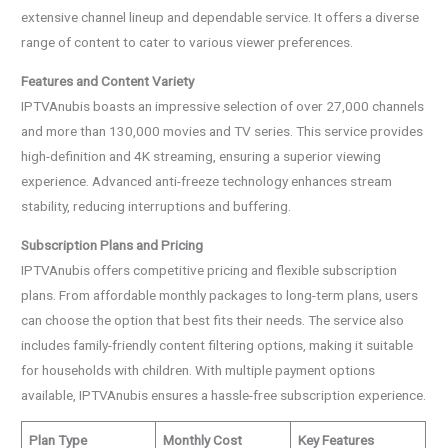
extensive channel lineup and dependable service. It offers a diverse
range of content to cater to various viewer preferences.
Features and Content Variety
IPTVAnubis boasts an impressive selection of over 27,000 channels
and more than 130,000 movies and TV series. This service provides
high-definition and 4K streaming, ensuring a superior viewing
experience. Advanced anti-freeze technology enhances stream
stability, reducing interruptions and buffering.
Subscription Plans and Pricing
IPTVAnubis offers competitive pricing and flexible subscription
plans. From affordable monthly packages to long-term plans, users
can choose the option that best fits their needs. The service also
includes family-friendly content filtering options, making it suitable
for households with children. With multiple payment options
available, IPTVAnubis ensures a hassle-free subscription experience.
Plan Type
Monthly Cost
Key Features