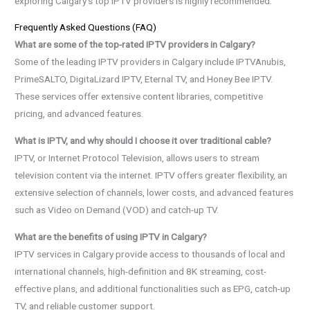
exploring Calgary’s top IPTV providers is highly recommended.
Frequently Asked Questions (FAQ)
What are some of the top-rated IPTV providers in Calgary?
Some of the leading IPTV providers in Calgary include IPTVAnubis,
PrimeSALTO, DigitaLizard IPTV, Eternal TV, and Honey Bee IPTV.
These services offer extensive content libraries, competitive
pricing, and advanced features.
What is IPTV, and why should I choose it over traditional cable?
IPTV, or Internet Protocol Television, allows users to stream
television content via the internet. IPTV offers greater flexibility, an
extensive selection of channels, lower costs, and advanced features
such as Video on Demand (VOD) and catch-up TV.
What are the benefits of using IPTV in Calgary?
IPTV services in Calgary provide access to thousands of local and
international channels, high-definition and 8K streaming, cost-
effective plans, and additional functionalities such as EPG, catch-up
TV, and reliable customer support.