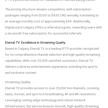
The pricing structure remains competitive, with subscription
packages ranging from $300 to $420 CAD annually, translating to
an average monthly cost of approximately $49. Additionally,
DigitaLizard Calgary offers a referral program, rewarding users with
a six-month free subscription for successful referrals.
Eternal TV: Excellence in Streaming Quality
Based in Calgary, Eternal TV is a leading IPTV provider recognized
for its comprehensive channel selection and high-quality streaming
capabilities. With over 55,000 satisfied customers, Eternal TV
delivers a diverse entertainment experience, including live sports
and exclusive content.
Streaming Quality
Eternal TV provides access to over 20,000 live channels, covering
news, movies, and sports in breathtaking 4K and 8K resolutions.
Leveraging cutting-edge technology and robust network
infrastructure, the service ensures smooth, high-quality streaming