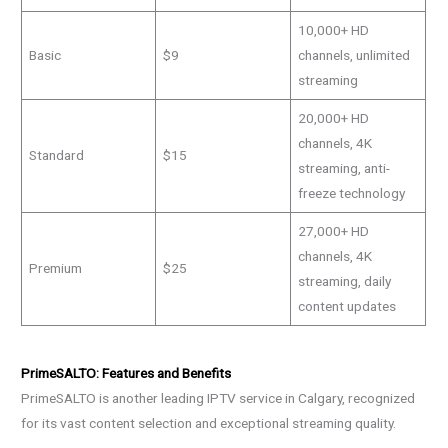
10,000+ HD
Basic
$9
channels, unlimited
streaming
20,000+ HD
channels, 4K
Standard
$15
streaming, anti-
freeze technology
27,000+ HD
channels, 4K
Premium
$25
streaming, daily
content updates
PrimeSALTO: Features and Benefits
PrimeSALTO is another leading IPTV service in Calgary, recognized
for its vast content selection and exceptional streaming quality.