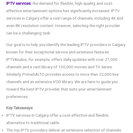
IPTV services
, the demand for flexible, high-quality, and cost-
effective entertainment options has significantly increased. IPTV
services in Calgary offer a vast range of channels, including 4K and
even 8K resolution content. However, selecting the right provider
can be a challenging task.
Our goal is to help you identify the leading IPTV providers in Calgary
known for their exceptional service and extensive features.
IPTVAnubis, for example, offers daily updates with over 27,000
channels and a vast library of 130,000 movies and TV series.
Similarly, PrimeSALTO provides access to more than 22,000 live
channels and an extensive VOD library. We are here to guide you
toward the best IPTV provider that suits your entertainment
preferences.
Key Takeaways
IPTV services in Calgary offer a cost-effective and flexible
alternative to traditional cable.
The top IPTV providers deliver an extensive selection of channels