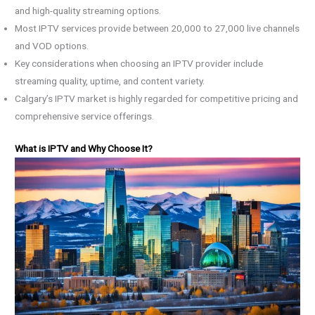
and high-quality streaming options.
Most IPTV services provide between 20,000 to 27,000 live channels
and VOD options.
Key considerations when choosing an IPTV provider include
streaming quality, uptime, and content variety.
Calgary’s IPTV market is highly regarded for competitive pricing and
comprehensive service offerings.
What is IPTV and Why Choose It?