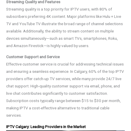
Streaming Quality and Features
Streaming quality is a top priority for IPTV users, with 80% of
subscribers preferring 4K content. Major platforms like Hulu + Live
TV and YouTube TV illustrate the broad range of channel selections
available. Additionally, the ability to stream content on multiple
devices simultaneously—such as smart TVs, smartphones, Roku,
and Amazon Firestick—is highly valued by users.
Customer Support and Service
Effective customer service is crucial for addressing technical issues
and ensuring a seamless experience. In Calgary, 60% of the top IPTV
providers offer catch-up TV services, while many provide 24/7 live
chat support. High-quality customer support via email, phone, and
live chat contributes significantly to customer satisfaction.
Subscription costs typically range between $15 to $30 per month,
making IPTV a cost-effective alternative to traditional cable
services.
IPTV Calgary: Leading Providers in the Market