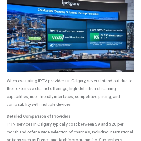
When evaluating IPTV providers in Calgary, several stand out due to
their extensive channel offerings, high-definition streaming
capabilities, user-friendly interfaces, competitive pricing, and
compatibility with multiple devices.
Detailed Comparison of Providers
IPTV services in Calgary typically cost between $9 and $20 per
month and offer a wide selection of channels, including international
options such as French and Arabic programming. Subscribers