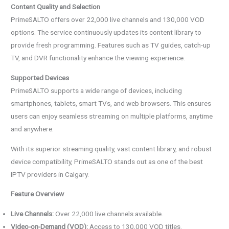
Content Quality and Selection
PrimeSALTO offers over 22,000 live channels and 130,000 VOD
options. The service continuously updates its content library to
provide fresh programming. Features such as TV guides, catch-up
TV, and DVR functionality enhance the viewing experience.
Supported Devices
PrimeSALTO supports a wide range of devices, including
smartphones, tablets, smart TVs, and web browsers. This ensures
users can enjoy seamless streaming on multiple platforms, anytime
and anywhere.
With its superior streaming quality, vast content library, and robust
device compatibility, PrimeSALTO stands out as one of the best
IPTV providers in Calgary.
Feature Overview
Live Channels:
Over 22,000 live channels available.
Video-on-Demand (VOD):
Access to 130,000 VOD titles.