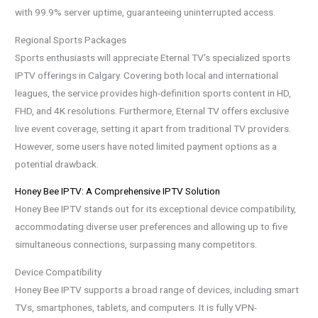
with 99.9% server uptime, guaranteeing uninterrupted access.
Regional Sports Packages
Sports enthusiasts will appreciate Eternal TV’s specialized sports
IPTV offerings in Calgary. Covering both local and international
leagues, the service provides high-definition sports content in HD,
FHD, and 4K resolutions. Furthermore, Eternal TV offers exclusive
live event coverage, setting it apart from traditional TV providers.
However, some users have noted limited payment options as a
potential drawback.
Honey Bee IPTV: A Comprehensive IPTV Solution
Honey Bee IPTV stands out for its exceptional device compatibility,
accommodating diverse user preferences and allowing up to five
simultaneous connections, surpassing many competitors.
Device Compatibility
Honey Bee IPTV supports a broad range of devices, including smart
TVs, smartphones, tablets, and computers. It is fully VPN-