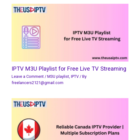
IPTV M3U Playlist for Free Live TV Streaming
Leave a Comment
/
M3U playlist
,
IPTV
/ By
freelancers2121@gmail.com