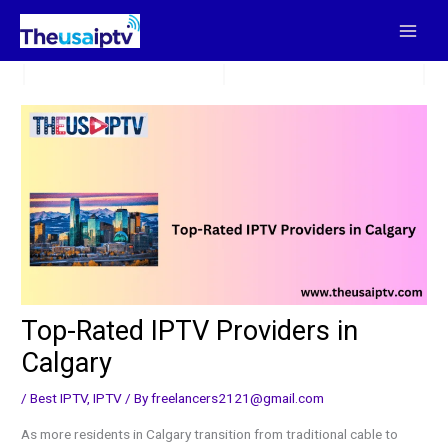
Skip
to
content
Top-Rated IPTV Providers in
Calgary
/
Best IPTV
,
IPTV
/ By
freelancers2121@gmail.com
As more residents in Calgary transition from traditional cable to