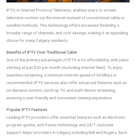
IPTV, or Internet Protocol Television, enables users to stream
television content via the internet instead of conventional cable or
satellite methods. This technology offers increased flexibility, a
broader range of channels, and cost savings, making it an appealing
choice for many Calgary residents.
Benefits of IPTV Over Traditional Cable
One of the primary advantages of IPTV is its affordability, with plans
starting at just $20 per month (excluding internet fees). To enjoy
seamless streaming, a minimum internet speed of 50 Mbps is
recommended. IPTV services also offer advanced features such as
on-demand content, catch-up TV, and multi-device streaming,
ensuring a user-friendly and convenient viewing experience.
Popular IPTV Features
Leading IPTV providers offer essential features such as electronic
program guides, anti-freeze technology, and 24/7 customer
support. Major providers in Calgary, including Bell and Rogers, have