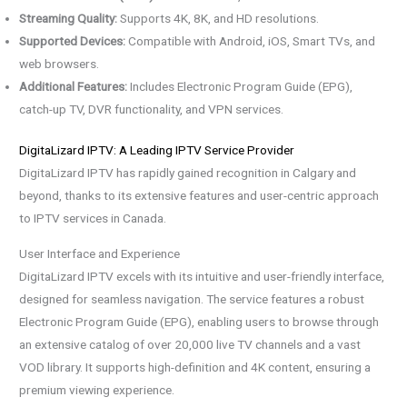
Streaming Quality:
Supports 4K, 8K, and HD resolutions.
Supported Devices:
Compatible with Android, iOS, Smart TVs, and
web browsers.
Additional Features:
Includes Electronic Program Guide (EPG),
catch-up TV, DVR functionality, and VPN services.
DigitaLizard IPTV: A Leading IPTV Service Provider
DigitaLizard IPTV has rapidly gained recognition in Calgary and
beyond, thanks to its extensive features and user-centric approach
to IPTV services in Canada.
User Interface and Experience
DigitaLizard IPTV excels with its intuitive and user-friendly interface,
designed for seamless navigation. The service features a robust
Electronic Program Guide (EPG), enabling users to browse through
an extensive catalog of over 20,000 live TV channels and a vast
VOD library. It supports high-definition and 4K content, ensuring a
premium viewing experience.