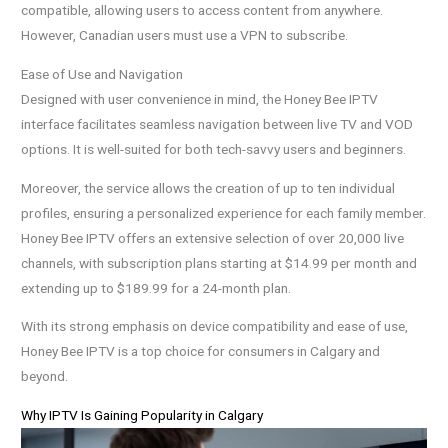
compatible, allowing users to access content from anywhere.
However, Canadian users must use a VPN to subscribe.
Ease of Use and Navigation
Designed with user convenience in mind, the Honey Bee IPTV
interface facilitates seamless navigation between live TV and VOD
options. It is well-suited for both tech-savvy users and beginners.
Moreover, the service allows the creation of up to ten individual
profiles, ensuring a personalized experience for each family member.
Honey Bee IPTV offers an extensive selection of over 20,000 live
channels, with subscription plans starting at $14.99 per month and
extending up to $189.99 for a 24-month plan.
With its strong emphasis on device compatibility and ease of use,
Honey Bee IPTV is a top choice for consumers in Calgary and
beyond.
Why IPTV Is Gaining Popularity in Calgary