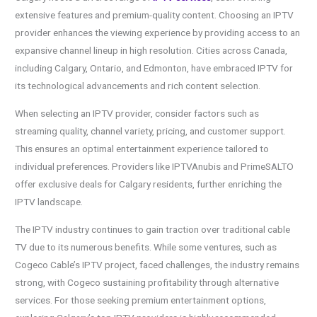
extensive features and premium-quality content. Choosing an IPTV
provider enhances the viewing experience by providing access to an
expansive channel lineup in high resolution. Cities across Canada,
including Calgary, Ontario, and Edmonton, have embraced IPTV for
its technological advancements and rich content selection.
When selecting an IPTV provider, consider factors such as
streaming quality, channel variety, pricing, and customer support.
This ensures an optimal entertainment experience tailored to
individual preferences. Providers like IPTVAnubis and PrimeSALTO
offer exclusive deals for Calgary residents, further enriching the
IPTV landscape.
The IPTV industry continues to gain traction over traditional cable
TV due to its numerous benefits. While some ventures, such as
Cogeco Cable’s IPTV project, faced challenges, the industry remains
strong, with Cogeco sustaining profitability through alternative
services. For those seeking premium entertainment options,