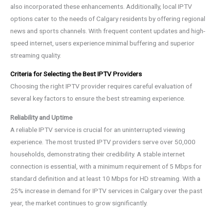
also incorporated these enhancements. Additionally, local IPTV
options cater to the needs of Calgary residents by offering regional
news and sports channels. With frequent content updates and high-
speed internet, users experience minimal buffering and superior
streaming quality.
Criteria for Selecting the Best IPTV Providers
Choosing the right IPTV provider requires careful evaluation of
several key factors to ensure the best streaming experience.
Reliability and Uptime
A reliable IPTV service is crucial for an uninterrupted viewing
experience. The most trusted IPTV providers serve over 50,000
households, demonstrating their credibility. A stable internet
connection is essential, with a minimum requirement of 5 Mbps for
standard definition and at least 10 Mbps for HD streaming. With a
25% increase in demand for IPTV services in Calgary over the past
year, the market continues to grow significantly.