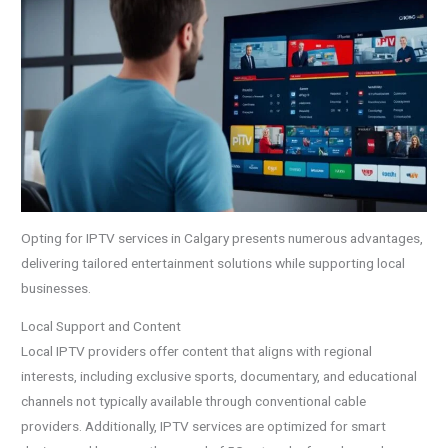
Opting for IPTV services in Calgary presents numerous advantages,
delivering tailored entertainment solutions while supporting local
businesses.
Local Support and Content
Local IPTV providers offer content that aligns with regional
interests, including exclusive sports, documentary, and educational
channels not typically available through conventional cable
providers. Additionally, IPTV services are optimized for smart