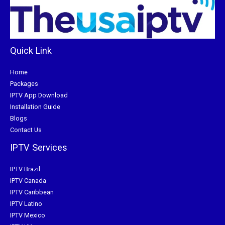
Quick Link
Home
Packages
IPTV App Download
Installation Guide
Blogs
Contact Us
IPTV Services
IPTV Brazil
IPTV Canada
IPTV Caribbean
IPTV Latino
IPTV Mexico