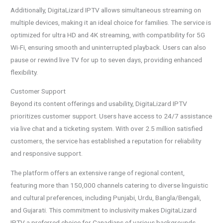
Additionally, DigitaLizard IPTV allows simultaneous streaming on
multiple devices, making it an ideal choice for families. The service is
optimized for ultra HD and 4K streaming, with compatibility for 5G
Wi-Fi, ensuring smooth and uninterrupted playback. Users can also
pause or rewind live TV for up to seven days, providing enhanced
flexibility.
Customer Support
Beyond its content offerings and usability, DigitaLizard IPTV
prioritizes customer support. Users have access to 24/7 assistance
via live chat and a ticketing system. With over 2.5 million satisfied
customers, the service has established a reputation for reliability
and responsive support.
The platform offers an extensive range of regional content,
featuring more than 150,000 channels catering to diverse linguistic
and cultural preferences, including Punjabi, Urdu, Bangla/Bengali,
and Gujarati. This commitment to inclusivity makes DigitaLizard
IPTV a preferred choice for Canadians of various backgrounds.