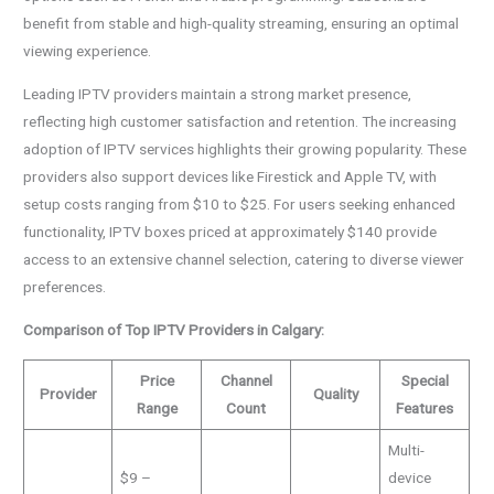
benefit from stable and high-quality streaming, ensuring an optimal
viewing experience.
Leading IPTV providers maintain a strong market presence,
reflecting high customer satisfaction and retention. The increasing
adoption of IPTV services highlights their growing popularity. These
providers also support devices like Firestick and Apple TV, with
setup costs ranging from $10 to $25. For users seeking enhanced
functionality, IPTV boxes priced at approximately $140 provide
access to an extensive channel selection, catering to diverse viewer
preferences.
Comparison of Top IPTV Providers in Calgary:
Price
Channel
Special
Provider
Quality
Range
Count
Features
Multi-
$9 –
device