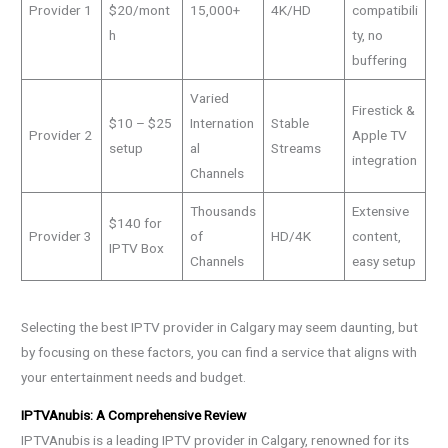
Provider 1
$20/mont
15,000+
4K/HD
compatibili
h
ty, no
buffering
Varied
Firestick &
$10 – $25
Internation
Stable
Provider 2
Apple TV
setup
al
Streams
integration
Channels
Thousands
Extensive
$140 for
Provider 3
of
HD/4K
content,
IPTV Box
Channels
easy setup
Selecting the best IPTV provider in Calgary may seem daunting, but
by focusing on these factors, you can find a service that aligns with
your entertainment needs and budget.
IPTVAnubis: A Comprehensive Review
IPTVAnubis is a leading IPTV provider in Calgary, renowned for its