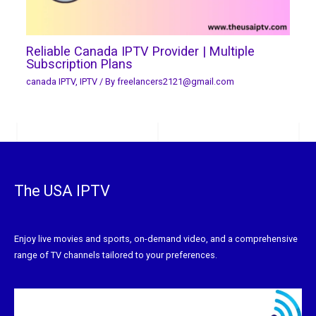
Reliable Canada IPTV Provider | Multiple
Subscription Plans
canada IPTV
,
IPTV
/ By
freelancers2121@gmail.com
The USA IPTV
Enjoy live movies and sports, on-demand video, and a comprehensive
range of TV channels tailored to your preferences.