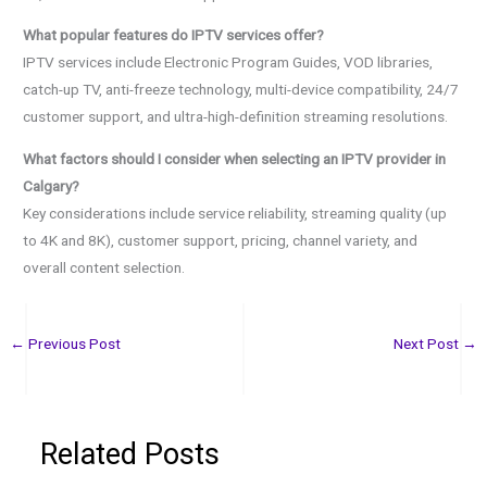
What popular features do IPTV services offer?
IPTV services include Electronic Program Guides, VOD libraries,
catch-up TV, anti-freeze technology, multi-device compatibility, 24/7
customer support, and ultra-high-definition streaming resolutions.
What factors should I consider when selecting an IPTV provider in
Calgary?
Key considerations include service reliability, streaming quality (up
to 4K and 8K), customer support, pricing, channel variety, and
overall content selection.
←
Previous Post
Next Post
→
Related Posts