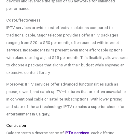
devices and leverage the speed of 5G networks for enhanced
performance.
Cost-Effectiveness
IPTV services provide cost-effective solutions compared to
traditional cable. Major telecom providers offer IPTV packages
ranging from $20 to $50 per month, often bundled with internet
services. Independent ISPs present even more affordable options,
with plans starting at just $15 per month. This flexibility allows users
to choose a package that aligns with their budget while enjoying an
extensive content library.
Moreover, IPTV services offer advanced functionalities such as
pause, rewind, and catch-up TV—features that are often unavailable
in conventional cable or satellite subscriptions. With lower pricing
and state-of-the-art technology, IPTV remains a superior choice for
entertainment in Calgary.
Conclusion
Calgary hosts a diverse range of
IPTV services
, each offering