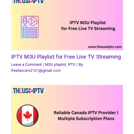
IPTV M3U Playlist for Free Live TV Streaming
Leave a Comment
/
M3U playlist
,
IPTV
/ By
freelancers2121@gmail.com