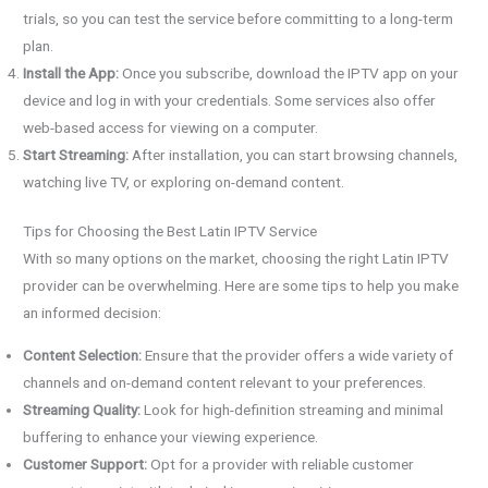
trials, so you can test the service before committing to a long-term
plan.
Install the App:
Once you subscribe, download the IPTV app on your
device and log in with your credentials. Some services also offer
web-based access for viewing on a computer.
Start Streaming:
After installation, you can start browsing channels,
watching live TV, or exploring on-demand content.
Tips for Choosing the Best Latin IPTV Service
With so many options on the market, choosing the right Latin IPTV
provider can be overwhelming. Here are some tips to help you make
an informed decision:
Content Selection:
Ensure that the provider offers a wide variety of
channels and on-demand content relevant to your preferences.
Streaming Quality:
Look for high-definition streaming and minimal
buffering to enhance your viewing experience.
Customer Support:
Opt for a provider with reliable customer