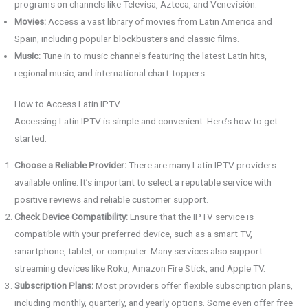
programs on channels like Televisa, Azteca, and Venevisión.
Movies:
Access a vast library of movies from Latin America and
Spain, including popular blockbusters and classic films.
Music:
Tune in to music channels featuring the latest Latin hits,
regional music, and international chart-toppers.
How to Access Latin IPTV
Accessing Latin IPTV is simple and convenient. Here’s how to get
started:
Choose a Reliable Provider:
There are many Latin IPTV providers
available online. It’s important to select a reputable service with
positive reviews and reliable customer support.
Check Device Compatibility:
Ensure that the IPTV service is
compatible with your preferred device, such as a smart TV,
smartphone, tablet, or computer. Many services also support
streaming devices like Roku, Amazon Fire Stick, and Apple TV.
Subscription Plans:
Most providers offer flexible subscription plans,
including monthly, quarterly, and yearly options. Some even offer free