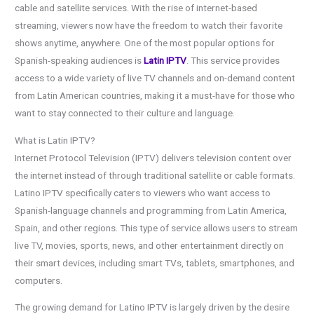
cable and satellite services. With the rise of internet-based
streaming, viewers now have the freedom to watch their favorite
shows anytime, anywhere. One of the most popular options for
Spanish-speaking audiences is
Latin IPTV
. This service provides
access to a wide variety of live TV channels and on-demand content
from Latin American countries, making it a must-have for those who
want to stay connected to their culture and language.
What is Latin IPTV?
Internet Protocol Television (IPTV) delivers television content over
the internet instead of through traditional satellite or cable formats.
Latino IPTV specifically caters to viewers who want access to
Spanish-language channels and programming from Latin America,
Spain, and other regions. This type of service allows users to stream
live TV, movies, sports, news, and other entertainment directly on
their smart devices, including smart TVs, tablets, smartphones, and
computers.
The growing demand for Latino IPTV is largely driven by the desire