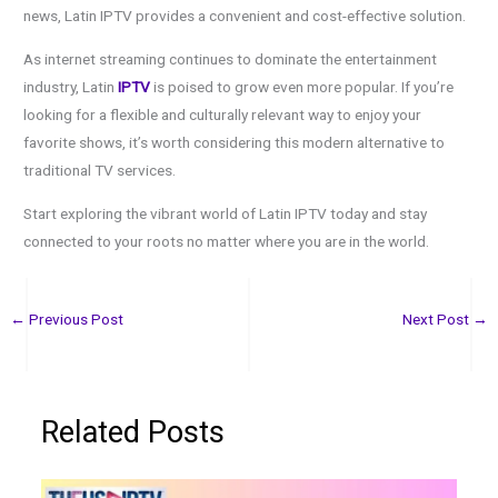
news, Latin IPTV provides a convenient and cost-effective solution.
As internet streaming continues to dominate the entertainment
industry, Latin
IPTV
is poised to grow even more popular. If you’re
looking for a flexible and culturally relevant way to enjoy your
favorite shows, it’s worth considering this modern alternative to
traditional TV services.
Start exploring the vibrant world of Latin IPTV today and stay
connected to your roots no matter where you are in the world.
←
Previous Post
Next Post
→
Related Posts