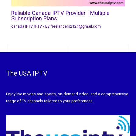
Reliable Canada IPTV Provider | Multiple
Subscription Plans
canada IPTV
,
IPTV
/ By
freelancers2121@gmail.com
The USA IPTV
Enjoy live movies and sports, on-demand video, and a comprehensive
range of TV channels tailored to your preferences.