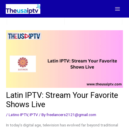
Skip
to
content
Latin IPTV: Stream Your Favorite
Shows Live
/
Latino IPTV
,
IPTV
/ By
freelancers2121@gmail.com
In today’s digital age, television has evolved far beyond traditional