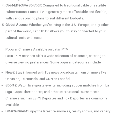
Cost-Effective Solution:
Compared to traditional cable or satellite
subscriptions, Latin IPTV is generally more affordable and flexible,
with various pricing plans to suit different budgets.
Global Access:
Whether you’re living in the U.S., Europe, or any other
part of the world, Latin IPTV allows you to stay connected to your
cultural roots with ease.
Popular Channels Available on Latin IPTV
Latin IPTV services offer a wide selection of channels, catering to
diverse viewing preferences. Some popular categories include:
News:
Stay informed with live news broadcasts from channels like
Univision, Telemundo, and CNN en Español.
Sports:
Watch live sports events, including soccer matches from La
Liga, Copa Libertadores, and other international tournaments.
Channels such as ESPN Deportes and Fox Deportes are commonly
available.
Entertainment:
Enjoy the latest telenovelas, reality shows, and variety