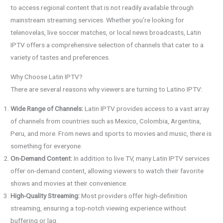
to access regional content that is not readily available through
mainstream streaming services. Whether you’re looking for
telenovelas, live soccer matches, or local news broadcasts, Latin
IPTV offers a comprehensive selection of channels that cater to a
variety of tastes and preferences.
Why Choose Latin IPTV?
There are several reasons why viewers are turning to Latino IPTV:
Wide Range of Channels:
Latin IPTV provides access to a vast array
of channels from countries such as Mexico, Colombia, Argentina,
Peru, and more. From news and sports to movies and music, there is
something for everyone.
On-Demand Content:
In addition to live TV, many Latin IPTV services
offer on-demand content, allowing viewers to watch their favorite
shows and movies at their convenience.
High-Quality Streaming:
Most providers offer high-definition
streaming, ensuring a top-notch viewing experience without
buffering or lag.