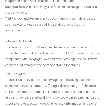
support to assist with technical issues or inquiries.
User Interface:
A user-friendly interface makes navigation easier and
more enjoyable.
Trial Periods and Reviews:
Take advantage of free trials and read
user reviews to get a sense of the service’s reliability and
performance.
Is Latin IPTV Legal?
The legality of Latin IPTV services depends on the provider. It is
crucial to choose a licensed and authorized IPTV provider to ensure
compliance with copyright laws and avoid any legal issues. Always
verify the legitimacy of the service before subscribing.
Final Thoughts
Latin IPTV has revolutionized how Spanish-speaking audiences
consume television content. Offering a diverse range of channels
and on-demand programming, it caters to the entertainment needs
of Latin Americans worldwide. Whether you want to catch up on the
latest telenovela, watch live sports, or stay informed with regional