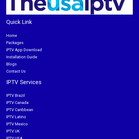
Quick Link
Home
Packages
IPTV App Download
Installation Guide
Blogs
Contact Us
IPTV Services
IPTV Brazil
IPTV Canada
IPTV Caribbean
IPTV Latino
IPTV Mexico
IPTV UK
IPTV USA