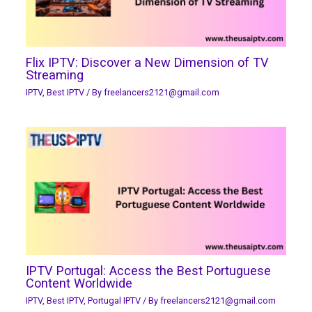
Flix IPTV: Discover a New Dimension of TV
Streaming
IPTV
,
Best IPTV
/ By
freelancers2121@gmail.com
IPTV Portugal: Access the Best Portuguese
Content Worldwide
IPTV
,
Best IPTV
,
Portugal IPTV
/ By
freelancers2121@gmail.com