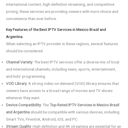
international content, high-definition streaming, and competitive
pricing, these services are providing viewers with more choice and
convenience than ever before.
Key Features of the Best IPTV Services in Mexico Brazil and
Argentina
When selecting an IPTV provider in these regions, several features
should be considered:
Channel Variety
: The best IPTV services offer a diverse mix of local
and international channels, including news, sports, entertainment,
and kids’ programming.
VOD Library
: A strong video-on-demand (VOD) library ensures that
viewers have access to a broad range of movies and TV shows
whenever they want.
Device Compatibility
: The
Top-Rated IPTV Services in Mexico Brazil
and Argentina
should be compatible with various devices, including
Smart TVs, Firestick, Android, iOS, and PC.
Stream Quality
: High-definition and 4K streaming are essential for an