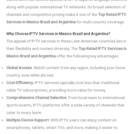
along with popular international TV networks. Its broad selection of
channels and competitive pricing make it one of the
Top-Rated IPTV
Services in Mexico Brazil and Argentina
for multi-country coverage.
Why Choose IPTV Services in Mexico Brazil and Argentina?
The appeal of IPTV services in these Latin American countries lies in
their flexibility and content diversity. The
Top-Rated IPTV Services in
Mexico Brazil and Argentina
offer the following key advantages:
Global Access
: Watch content from any region, including your home
country, even while abroad.
Cost-Efficiency
: IPTV services typically cost less than traditional
cable TV subscriptions, providing more value for money.
Comprehensive Channel Selection
: From local news to international
sports events, IPTV platforms offer a wide variety of channels that
cater to every taste.
Multiple Device Support
: With IPTV, users can enjoy content on
smartphones, tablets, smart TVs, and more, making it easier to