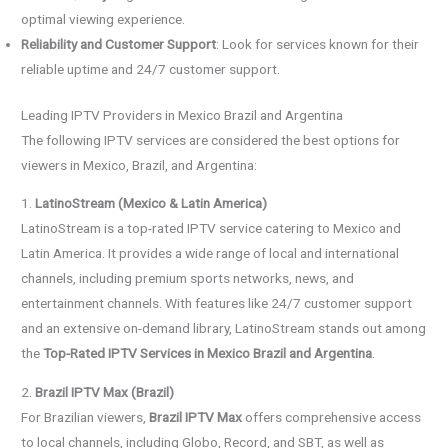
optimal viewing experience.
Reliability and Customer Support
: Look for services known for their
reliable uptime and 24/7 customer support.
Leading IPTV Providers in Mexico Brazil and Argentina
The following IPTV services are considered the best options for
viewers in Mexico, Brazil, and Argentina:
1.
LatinoStream (Mexico & Latin America)
LatinoStream is a top-rated IPTV service catering to Mexico and
Latin America. It provides a wide range of local and international
channels, including premium sports networks, news, and
entertainment channels. With features like 24/7 customer support
and an extensive on-demand library, LatinoStream stands out among
the
Top-Rated IPTV Services in Mexico Brazil and Argentina
.
2.
Brazil IPTV Max (Brazil)
For Brazilian viewers,
Brazil IPTV Max
offers comprehensive access
to local channels, including Globo, Record, and SBT, as well as