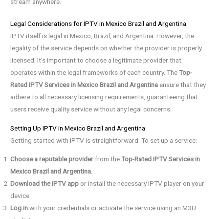
stream anywhere.
Legal Considerations for IPTV in Mexico Brazil and Argentina
IPTV itself is legal in Mexico, Brazil, and Argentina. However, the
legality of the service depends on whether the provider is properly
licensed. It’s important to choose a legitimate provider that
operates within the legal frameworks of each country. The
Top-
Rated IPTV Services in Mexico Brazil and Argentina
ensure that they
adhere to all necessary licensing requirements, guaranteeing that
users receive quality service without any legal concerns.
Setting Up IPTV in Mexico Brazil and Argentina
Getting started with IPTV is straightforward. To set up a service:
Choose a reputable provider
from the
Top-Rated IPTV Services in
Mexico Brazil and Argentina
.
Download the IPTV app
or install the necessary IPTV player on your
device.
Log in
with your credentials or activate the service using an M3U