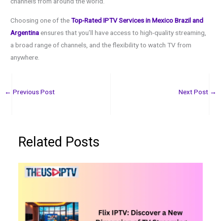
channels from around the world.
Choosing one of the
Top-Rated IPTV Services in Mexico Brazil and
Argentina
ensures that you’ll have access to high-quality streaming,
a broad range of channels, and the flexibility to watch TV from
anywhere.
←
Previous Post
Next Post
→
Related Posts