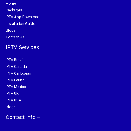
Home
Packages
IPTV App Download
Installation Guide
Blogs
Contact Us
IPTV Services
IPTV Brazil
IPTV Canada
IPTV Caribbean
IPTV Latino
IPTV Mexico
IPTV UK
IPTV USA
Blogs
Contact Info –