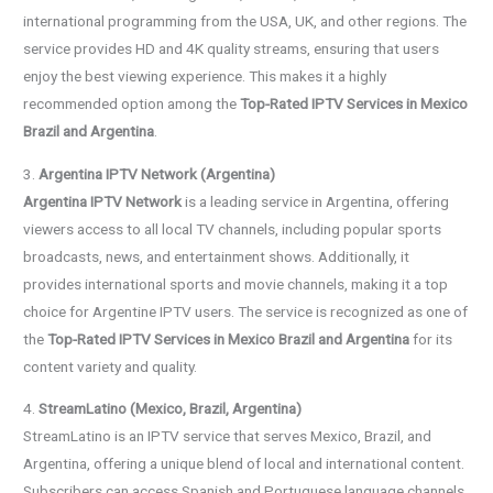
international programming from the USA, UK, and other regions. The
service provides HD and 4K quality streams, ensuring that users
enjoy the best viewing experience. This makes it a highly
recommended option among the
Top-Rated IPTV Services in Mexico
Brazil and Argentina
.
3.
Argentina IPTV Network (Argentina)
Argentina IPTV Network
is a leading service in Argentina, offering
viewers access to all local TV channels, including popular sports
broadcasts, news, and entertainment shows. Additionally, it
provides international sports and movie channels, making it a top
choice for Argentine IPTV users. The service is recognized as one of
the
Top-Rated IPTV Services in Mexico Brazil and Argentina
for its
content variety and quality.
4.
StreamLatino (Mexico, Brazil, Argentina)
StreamLatino is an IPTV service that serves Mexico, Brazil, and
Argentina, offering a unique blend of local and international content.
Subscribers can access Spanish and Portuguese language channels,