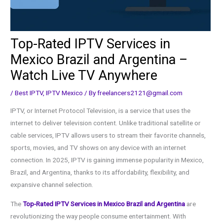
Top-Rated IPTV Services in
Mexico Brazil and Argentina –
Watch Live TV Anywhere
/
Best IPTV
,
IPTV Mexico
/ By
freelancers2121@gmail.com
IPTV, or Internet Protocol Television, is a service that uses the
internet to deliver television content. Unlike traditional satellite or
cable services, IPTV allows users to stream their favorite channels,
sports, movies, and TV shows on any device with an internet
connection. In 2025, IPTV is gaining immense popularity in Mexico,
Brazil, and Argentina, thanks to its affordability, flexibility, and
expansive channel selection.
The
Top-Rated IPTV Services in Mexico Brazil and Argentina
are
revolutionizing the way people consume entertainment. With