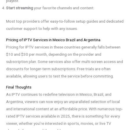
playlist.
Start streaming
your favorite channels and content.
Most top providers offer easy-to-follow setup guides and dedicated
customer support to help with any issues.
Pricing of IPTV Services in Mexico Brazil and Argentina
Pricing for IPTV services in these countries generally falls between
$10 and $30 per month, depending on the provider and
subscription plan. Some services also offer multi-screen access and
discounts for longer-term subscriptions. Free trials are often
available, allowing users to test the service before committing.
Final Thoughts
As IPTV continues to redefine television in Mexico, Brazil, and
Argentina, viewers can now enjoy an unparalleled selection of local
and international content at an affordable price. With numerous top-
rated IPTV services available in 2025, there is something for every
viewer, whether you’re interested in sports, movies, or live TV