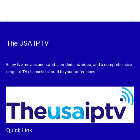
The USA IPTV
Enjoy live movies and sports, on-demand video, and a comprehensive
range of TV channels tailored to your preferences.
Quick Link