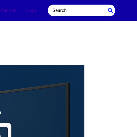
Search
ntact Us
Blogs
for: