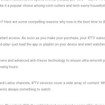
gs make it a popular choice among cord-cutters and tech-savvy househ
ch? Here are some compelling reasons why now is the best time to
B
nstant access. As soon as you make your purchase, your IPTV subscrip
-and-play—just load the app or playlist on your device and start watchin
rvers and advanced anti-freeze technology to ensure ultra-smooth pl
ewing hours.
d Latino channels, IPTV services cover a wide array of content. Wh
here’s always something to watch.