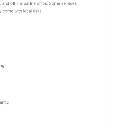
, and official partnerships. Some services
 come with legal risks.
ng.
antly.