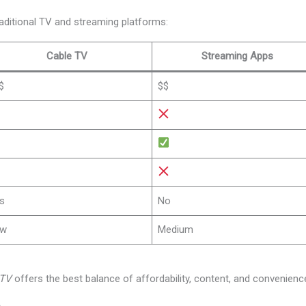
aditional TV and streaming platforms:
Cable TV
Streaming Apps
$
$$
s
No
ow
Medium
PTV
offers the best balance of affordability, content, and convenienc