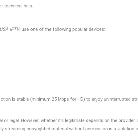
r technical help.
 USA IPTV
, use one of the following popular devices:
ection is stable (minimum 25 Mbps for HD) to enjoy uninterrupted st
al or legal. However, whether it’s legitimate depends on the provider.
lly streaming copyrighted material without permission is a violation of