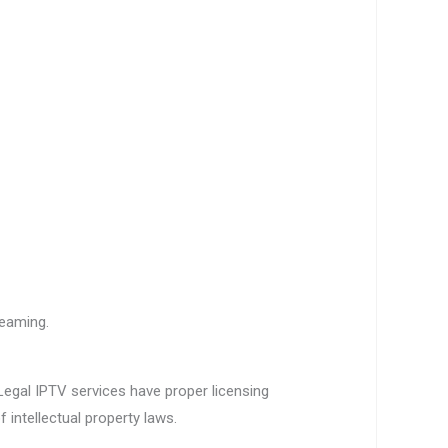
reaming.
 Legal IPTV services have proper licensing
 intellectual property laws.