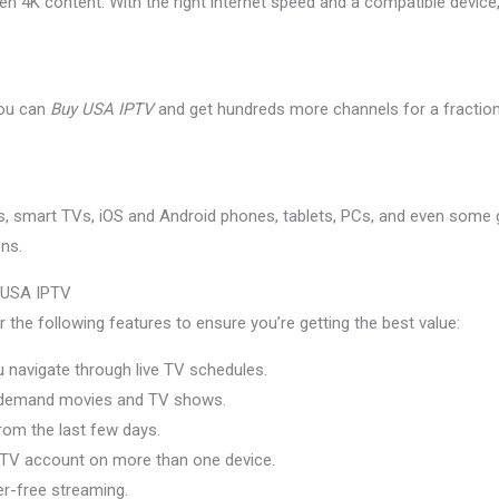
n 4K content. With the right internet speed and a compatible device, 
you can
Buy USA IPTV
and get hundreds more channels for a fraction
s, smart TVs, iOS and Android phones, tablets, PCs, and even some g
ens.
y USA IPTV
the following features to ensure you’re getting the best value:
 navigate through live TV schedules.
demand movies and TV shows.
om the last few days.
TV account on more than one device.
r-free streaming.