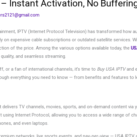
 Instant Activation, No Bufferin
cers2121@gmail.com
rtainment, IPTV (Internet Protocol Television) has transformed how a
ly on expensive cable subscriptions or outdated satellite services. W
action of the price. Among the various options available today, the
US
 quality, and seamless streaming.
, or a fan of international channels, it’s time to
Buy USA IPTV
and e
hrough everything you need to know — from benefits and features to
hat delivers TV channels, movies, sports, and on-demand content via yo
nt using Internet Protocol, allowing you to access a wide range of 
ones, and even laptops.
remium networks, live sports events, and pay-per-view — USA IPTV o