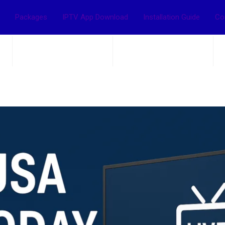
Packages
IPTV App Download
Installation Guide
Co