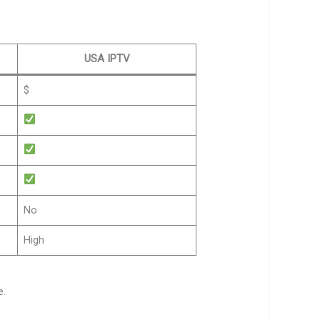
USA IPTV
$
No
High
e.