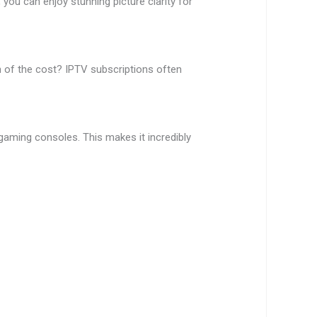
you can enjoy stunning picture clarity for
 of the cost? IPTV subscriptions often
aming consoles. This makes it incredibly