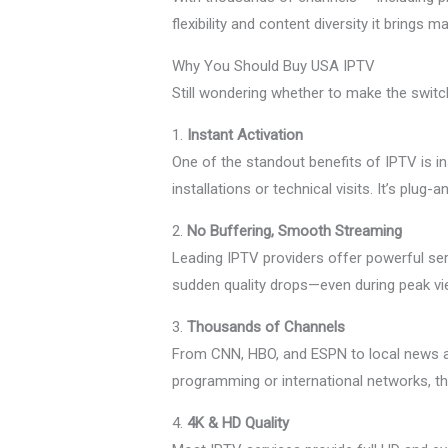
flexibility and content diversity it brin
Why You Should Buy USA IPTV
Still wondering whether to make the swit
1.
Instant Activation
One of the standout benefits of IPTV is i
installations or technical visits. It’s plug
2.
No Buffering, Smooth Streaming
Leading IPTV providers offer powerful se
sudden quality drops—even during peak vi
3.
Thousands of Channels
From CNN, HBO, and ESPN to local news an
programming or international networks, t
4.
4K & HD Quality