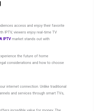
g
udiences access and enjoy their favorite
ith IPTV, viewers enjoy real-time TV
A IPTV
market stands out with
xperience the future of home
 legal considerations and how to choose
ur internet connection. Unlike traditional
channels and services through smart TVs,
ffers incredible value for money. The