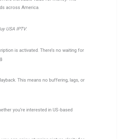
olds across America.
uy USA IPTV
:
tion is activated. There’s no waiting for
g.
ayback. This means no buffering, lags, or
ether you’re interested in US-based