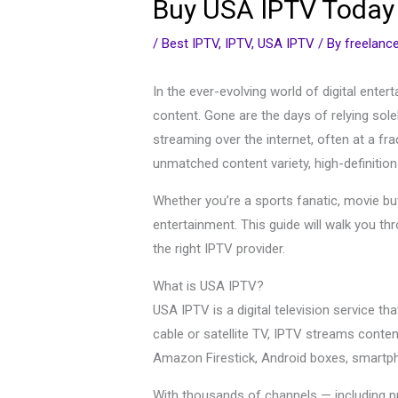
Buy USA IPTV Today –
/
Best IPTV
,
IPTV
,
USA IPTV
/ By
freelan
In the ever-evolving world of digital ente
content. Gone are the days of relying sole
streaming over the internet, often at a fr
unmatched content variety, high-definition
Whether you’re a sports fanatic, movie buff
entertainment. This guide will walk you t
the right IPTV provider.
What is USA IPTV?
USA IPTV is a digital television service t
cable or satellite TV, IPTV streams conte
Amazon Firestick, Android boxes, smartph
With thousands of channels — including p