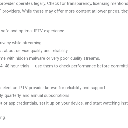
provider operates legally. Check for transparency, licensing mentions
providers. While these may offer more content at lower prices, they
 safe and optimal IPTV experience:
ivacy while streaming.
 about service quality and reliability.
e with hidden malware or very poor quality streams.
4–48 hour trials — use them to check performance before committi
elect an IPTV provider known for reliability and support.
, quarterly, and annual subscriptions.
 or app credentials, set it up on your device, and start watching inst
ing.