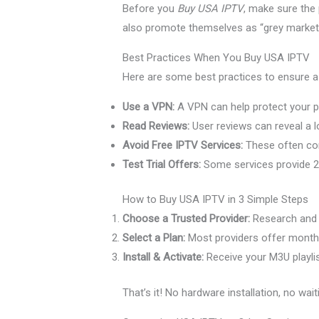
Before you
Buy USA IPTV
, make sure the 
also promote themselves as “grey market” 
Best Practices When You Buy USA IPTV
Here are some best practices to ensure a
Use a VPN:
A VPN can help protect your pr
Read Reviews:
User reviews can reveal a lot
Avoid Free IPTV Services:
These often com
Test Trial Offers:
Some services provide 2
How to Buy USA IPTV in 3 Simple Steps
Choose a Trusted Provider:
Research and s
Select a Plan:
Most providers offer monthly
Install & Activate:
Receive your M3U playlist
That’s it! No hardware installation, no wait