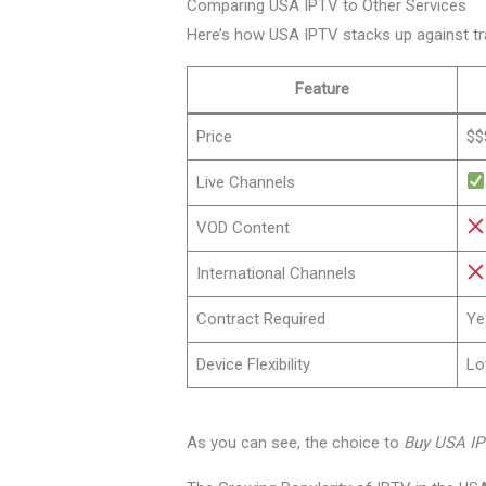
Comparing USA IPTV to Other Services
Here’s how USA IPTV stacks up against tr
Feature
Price
$$
Live Channels
VOD Content
International Channels
Contract Required
Ye
Device Flexibility
L
As you can see, the choice to
Buy USA I