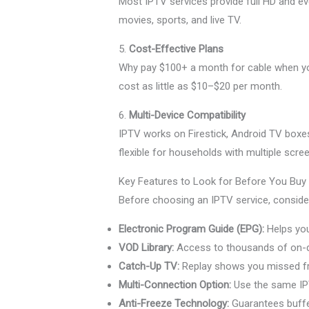
Most IPTV services provide full HD and eve
movies, sports, and live TV.
5.
Cost-Effective Plans
Why pay $100+ a month for cable when 
cost as little as $10–$20 per month.
6.
Multi-Device Compatibility
IPTV works on Firestick, Android TV boxe
flexible for households with multiple scre
Key Features to Look for Before You Bu
Before choosing an IPTV service, consider 
Electronic Program Guide (EPG):
Helps you
VOD Library:
Access to thousands of on-
Catch-Up TV:
Replay shows you missed fr
Multi-Connection Option:
Use the same IP
Anti-Freeze Technology:
Guarantees buffe