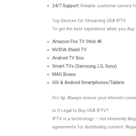
24/7 Support:
Reliable customer service fo
Top Devices for Streaming USA IPTV
To get the best experience when you
Buy
Amazon Fire TV Stick 4K
NVIDIA Shield TV
Android TV Box
Smart TVs (Samsung, LG, Sony)
MAG Boxes
iOS & Android Smartphones/Tablets
Pro tip: Always ensure your internet conn
Is It Legal to Buy USA IPTV?
IPTV is a technology — not inherently illeg
agreements for distributing content. Illega