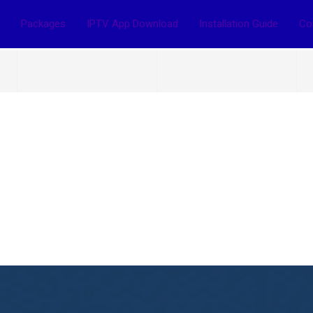
Packages
IPTV App Download
Installation Guide
Co