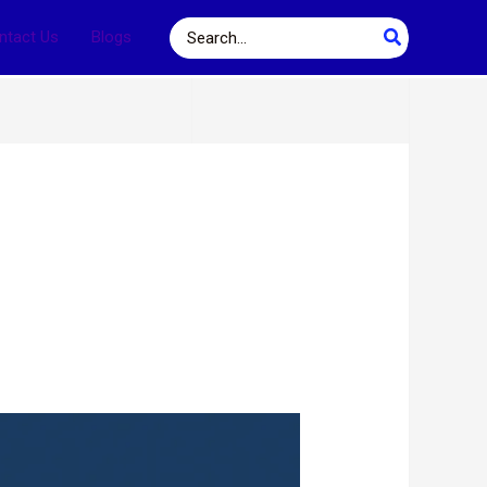
Search
ntact Us
Blogs
for: