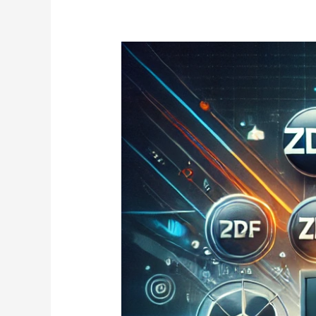
IPTV
German
2025:
Watch
Top
TV
Channels,
Sports
&
Movies