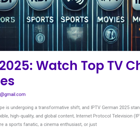
2025: Watch Top TV C
ies
1@gmail.com
e is undergoing a transformative shift, and IPTV German 2025 stands 
xible, high-quality, and global content, Internet Protocol Television 
 a sports fanatic, a cinema enthusiast, or just