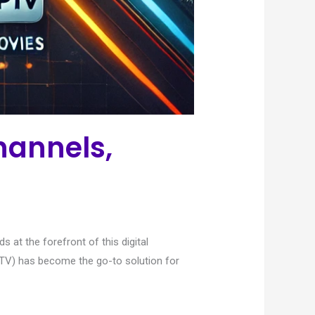
hannels,
at the forefront of this digital
(IPTV) has become the go-to solution for