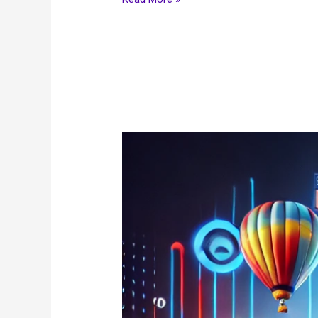
Best
USA
IPTV
2025:
Stream
Live
TV,
Sports
&
Movies