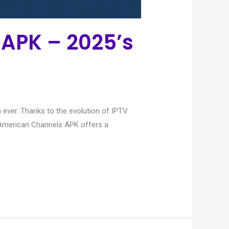
APK – 2025’s
ever. Thanks to the evolution of IPTV
V American Channels APK offers a