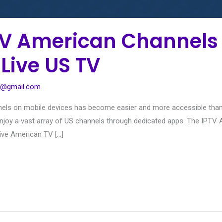
V American Channels 
 Live US TV
1@gmail.com
nels on mobile devices has become easier and more accessible than 
n enjoy a vast array of US channels through dedicated apps. The IPT
ive American TV […]