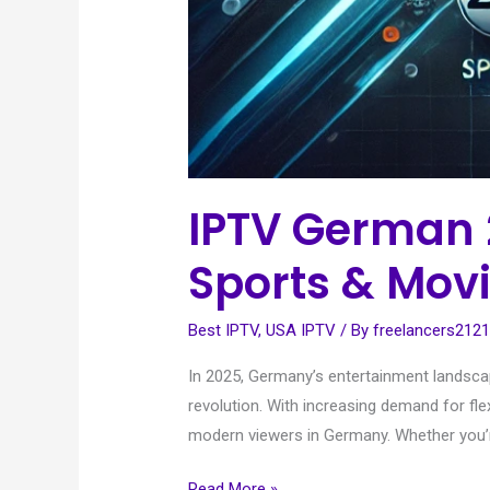
IPTV German 
Sports & Mov
Best IPTV
,
USA IPTV
/ By
freelancers212
In 2025, Germany’s entertainment landscap
revolution. With increasing demand for fle
modern viewers in Germany. Whether you’re
Read More »