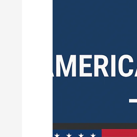
Channels
APK
–
2025’s
Best
Apps
for
Live
US
TV