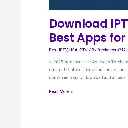
Download IPT
Best Apps for
Best IPTV
,
USA IPTV
/ By
freelancers212
In 2025, streaming live American TV chan
(Internet Protocol Television), users ca
convenient way to download and access l
Read More »