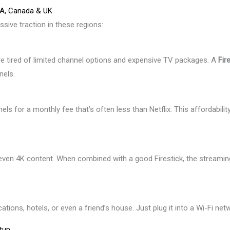
SA, Canada & UK
ssive traction in these regions:
re tired of limited channel options and expensive TV packages. A
Fir
nels.
ls for a monthly fee that’s often less than Netflix. This affordabilit
even 4K content. When combined with a good Firestick, the streamin
ions, hotels, or even a friend’s house. Just plug it into a Wi-Fi net
tup