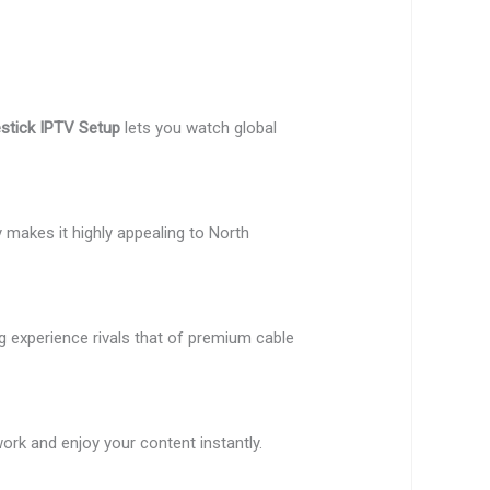
estick IPTV Setup
lets you watch global
y makes it highly appealing to North
g experience rivals that of premium cable
work and enjoy your content instantly.