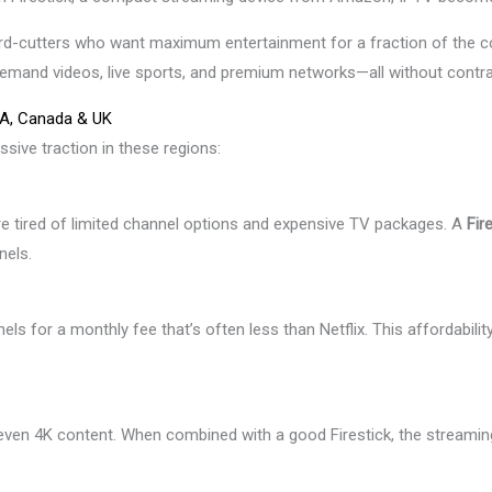
ord-cutters who want maximum entertainment for a fraction of the co
demand videos, live sports, and premium networks—all without contra
SA, Canada & UK
ssive traction in these regions:
re tired of limited channel options and expensive TV packages. A
Fir
nels.
ls for a monthly fee that’s often less than Netflix. This affordabilit
even 4K content. When combined with a good Firestick, the streamin