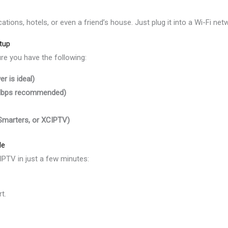
ions, hotels, or even a friend’s house. Just plug it into a Wi-Fi net
tup
ure you have the following:
r is ideal)
 Mbps recommended)
 Smarters, or XCIPTV)
de
 IPTV in just a few minutes:
t.