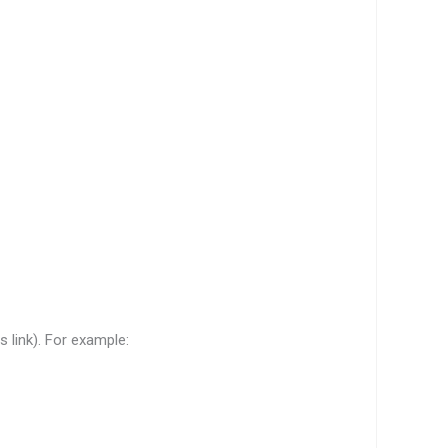
s link). For example: