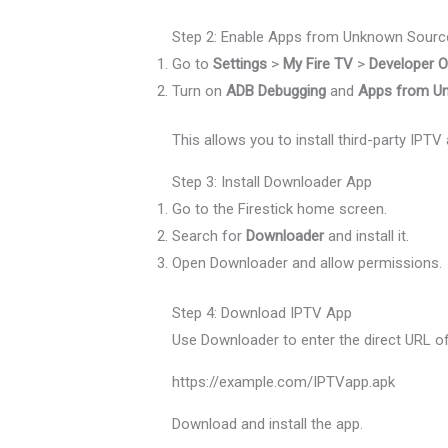
Step 2: Enable Apps from Unknown Sourc
Go to
Settings
>
My Fire TV
>
Developer O
Turn on
ADB Debugging
and
Apps from U
This allows you to install third-party IP
Step 3: Install Downloader App
Go to the Firestick home screen.
Search for
Downloader
and install it.
Open Downloader and allow permissions.
Step 4: Download IPTV App
Use Downloader to enter the direct URL of y
https://example.com/IPTVapp.apk
Download and install the app.