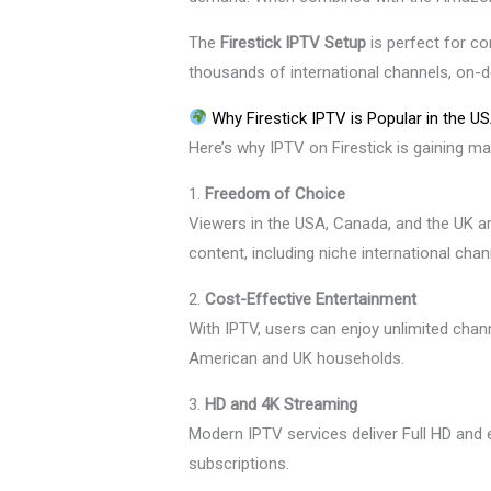
The
Firestick IPTV Setup
is perfect for c
thousands of international channels, on-
Why Firestick IPTV is Popular in the U
Here’s why IPTV on Firestick is gaining ma
1.
Freedom of Choice
Viewers in the USA, Canada, and the UK a
content, including niche international chan
2.
Cost-Effective Entertainment
With IPTV, users can enjoy unlimited channe
American and UK households.
3.
HD and 4K Streaming
Modern IPTV services deliver Full HD and 
subscriptions.