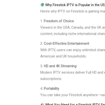
Why Firestick IPTV is Popular in the U
Here’s why IPTV on Firestick is gaining ma
1.
Freedom of Choice
Viewers in the USA, Canada, and the UK a
content, including niche international chan
2.
Cost-Effective Entertainment
With IPTV, users can enjoy unlimited channe
American and UK households.
3.
HD and 4K Streaming
Modern IPTV services deliver Full HD and 
subscriptions.
4.
Portability
You can take your Firestick anywhere—vacat
What You Need for a Firestick IPTV Se