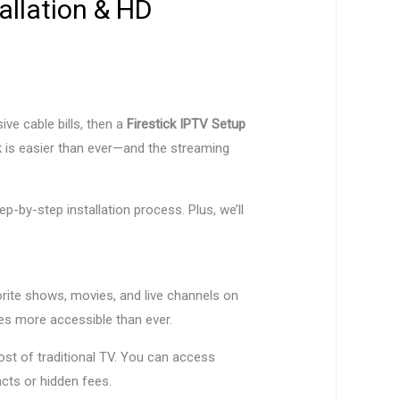
allation & HD
ve cable bills, then a
Firestick IPTV Setup
k is easier than ever—and the streaming
ep-by-step installation process. Plus, we’ll
vorite shows, movies, and live channels on
 more accessible than ever.
st of traditional TV. You can access
cts or hidden fees.