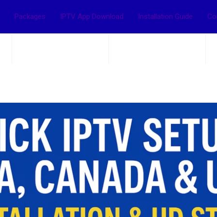
Packages
IPTV App Download
Installation Guide
Co