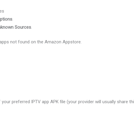
es
ptions
.
nknown Sources
.
TV apps not found on the Amazon Appstore.
our preferred IPTV app APK file (your provider will usually share thi