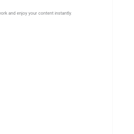
work and enjoy your content instantly.