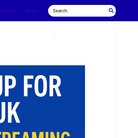
Search
ntact Us
Blogs
for: