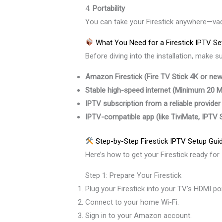
4.
Portability
You can take your Firestick anywhere—vacat
What You Need for a Firestick IPTV Se
Before diving into the installation, make s
Amazon Firestick (Fire TV Stick 4K or newe
Stable high-speed internet (Minimum 20
IPTV subscription from a reliable provider
IPTV-compatible app (like TiviMate, IPTV
Step-by-Step Firestick IPTV Setup Gui
Here’s how to get your Firestick ready for
Step 1: Prepare Your Firestick
Plug your Firestick into your TV’s HDMI por
Connect to your home Wi-Fi.
Sign in to your Amazon account.