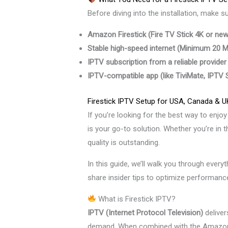
Before diving into the installation, make s
Amazon Firestick (Fire TV Stick 4K or newe
Stable high-speed internet (Minimum 20
IPTV subscription from a reliable provider
IPTV-compatible app (like TiviMate, IPTV
Firestick IPTV Setup for USA, Canada & U
If you’re looking for the best way to enjo
is your go-to solution. Whether you’re in
quality is outstanding.
In this guide, we’ll walk you through ever
share insider tips to optimize performan
What is Firestick IPTV?
IPTV (Internet Protocol Television)
deliver
demand. When combined with the Amazon 