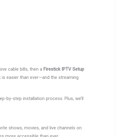
ve cable bills, then a
Firestick IPTV Setup
k is easier than ever—and the streaming
p-by-step installation process. Plus, we’ll
vorite shows, movies, and live channels on
 more accessible than ever.