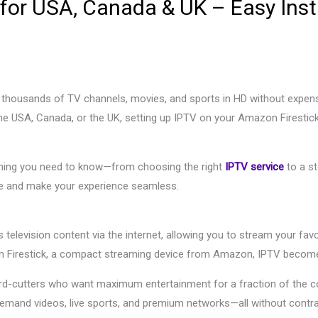
 for USA, Canada & UK – Easy Inst
y thousands of TV channels, movies, and sports in HD without expensi
 the USA, Canada, or the UK, setting up IPTV on your Amazon Firestic
rything you need to know—from choosing the right
IPTV service
to a st
ce and make your experience seamless.
s television content via the internet, allowing you to stream your fa
Firestick, a compact streaming device from Amazon, IPTV becomes
ord-cutters who want maximum entertainment for a fraction of the co
demand videos, live sports, and premium networks—all without contra