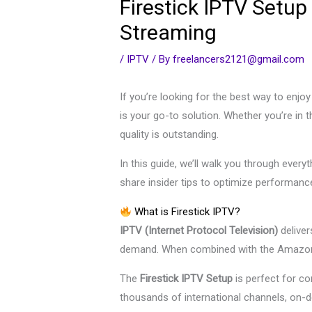
Firestick IPTV Setup
Streaming
/
IPTV
/ By
freelancers2121@gmail.com
If you’re looking for the best way to enjo
is your go-to solution. Whether you’re in
quality is outstanding.
In this guide, we’ll walk you through eve
share insider tips to optimize performan
What is Firestick IPTV?
IPTV (Internet Protocol Television)
deliver
demand. When combined with the Amazon 
The
Firestick IPTV Setup
is perfect for c
thousands of international channels, on-