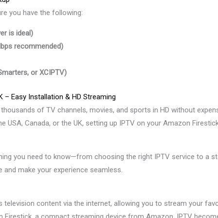
ure you have the following:
r is ideal)
 Mbps recommended)
 Smarters, or XCIPTV)
K – Easy Installation & HD Streaming
y thousands of TV channels, movies, and sports in HD without expensi
 the USA, Canada, or the UK, setting up IPTV on your Amazon Firestic
ything you need to know—from choosing the right IPTV service to a ste
ce and make your experience seamless.
s television content via the internet, allowing you to stream your fa
Firestick, a compact streaming device from Amazon, IPTV becomes