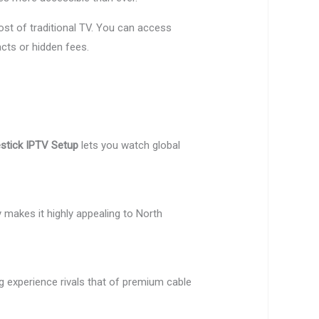
st of traditional TV. You can access
cts or hidden fees.
estick IPTV Setup
lets you watch global
y makes it highly appealing to North
g experience rivals that of premium cable