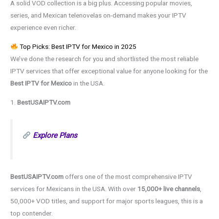
A solid VOD collection is a big plus. Accessing popular movies,
series, and Mexican telenovelas on-demand makes your IPTV
experience even richer.
Top Picks: Best IPTV for Mexico in 2025
We’ve done the research for you and shortlisted the most reliable
IPTV services that offer exceptional value for anyone looking for the
Best IPTV for Mexico
in the USA.
1.
BestUSAIPTV.com
Explore Plans
BestUSAIPTV.com
offers one of the most comprehensive IPTV
services for Mexicans in the USA. With over
15,000+ live channels
,
50,000+ VOD titles, and support for major sports leagues, this is a
top contender.