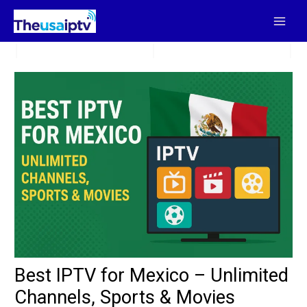
Skip
to
content
Best IPTV for Mexico – Unlimited
Channels, Sports & Movies