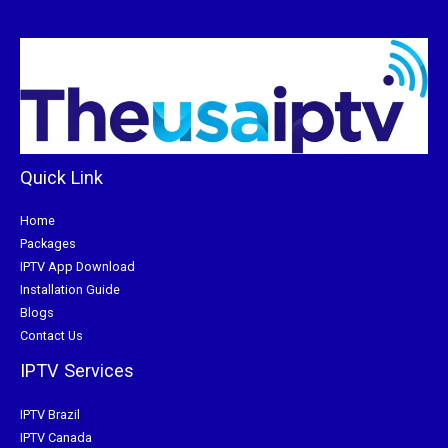
Quick Link
Home
Packages
IPTV App Download
Installation Guide
Blogs
Contact Us
IPTV Services
IPTV Brazil
IPTV Canada