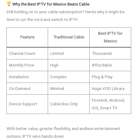
Why the Best IPTV for Mexico Beats Cable
Still holding on to your cable subscription? Here’s why it might be
time to cut the cord and switch to IPTV:
Best IPTV for
Feature
Traditional Cable
Mexico
Channel Count
Limited
Thousands
Monthly Price
High
Affordable
Installation
Complex
Plug & Play
On-Demand
Minimal
Huge VOD Library
Firestick, Android,
Device Support
Cable Box Only
iOS, Smart TV
With better value, greater flexibility, and endless entertainment
options, IPTV wins hands down.