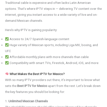
Traditional cable is expensive and often lacks Latin American
options. That’s where IPTV steps in — delivering TV content over the
internet, giving you instant access to a wide variety of live and on-
demand Mexican channels.
Here’s why IPTV is gaining popularity:
Access to 24/7 Spanish-language content
Huge variety of Mexican sports, including Liga MX, boxing, and
UFC
Affordable monthly plans with more channels than cable
Compatibility with smart TVs, Firestick, Android, iOS, and more
What Makes the Best IPTV for Mexico?
With so many IPTV providers out there, it’s important to know what
sets the
Best IPTV for Mexico
apart from the rest. Let’s break down
the key features you should be looking for:
1.
Unlimited Mexican Channels
The ideal IPTV service should offer a large library of live channels