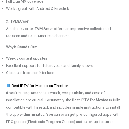
Full Liga MX coverage
Works great with Android & Firestick
3.
TVMiAmor
A niche favorite,
TVMiAmor
offers an impressive collection of
Mexican and Latin American channels.
Why It Stands Out:
Weekly content updates
Excellent support for telenovelas and family shows
Clean, ad-free user interface
Best IPTV for Mexico on Firestick
If you’re using Amazon Firestick, compatibility and ease of
installation are crucial. Fortunately, the
Best IPTV for Mexico
is fully
compatible with Firestick and includes simple instructions to install
the app within minutes. You can even get pre-configured apps with
EPG guides (Electronic Program Guides) and catch-up features.