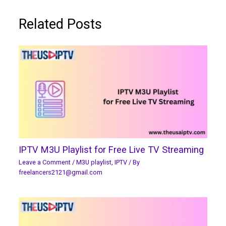
Related Posts
IPTV M3U Playlist for Free Live TV Streaming
Leave a Comment
/
M3U playlist
,
IPTV
/ By
freelancers2121@gmail.com