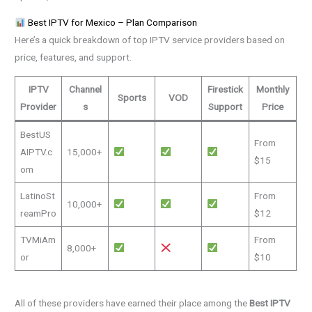
Best IPTV for Mexico – Plan Comparison
Here’s a quick breakdown of top IPTV service providers based on
price, features, and support.
IPTV
Channel
Firestick
Monthly
Sports
VOD
Provider
s
Support
Price
BestUS
From
AIPTV.c
15,000+
$15
om
LatinoSt
From
10,000+
reamPro
$12
TVMiAm
From
8,000+
or
$10
All of these providers have earned their place among the
Best IPTV