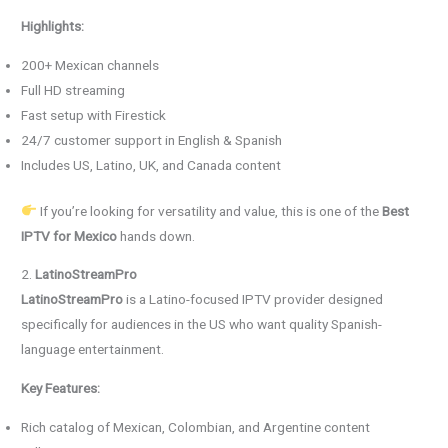
Highlights:
200+ Mexican channels
Full HD streaming
Fast setup with Firestick
24/7 customer support in English & Spanish
Includes US, Latino, UK, and Canada content
If you’re looking for versatility and value, this is one of the
Best
IPTV for Mexico
hands down.
2.
LatinoStreamPro
LatinoStreamPro
is a Latino-focused IPTV provider designed
specifically for audiences in the US who want quality Spanish-
language entertainment.
Key Features:
Rich catalog of Mexican, Colombian, and Argentine content