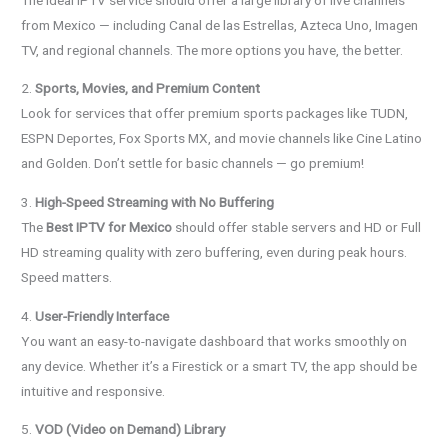
from Mexico — including Canal de las Estrellas, Azteca Uno, Imagen
TV, and regional channels. The more options you have, the better.
2.
Sports, Movies, and Premium Content
Look for services that offer premium sports packages like TUDN,
ESPN Deportes, Fox Sports MX, and movie channels like Cine Latino
and Golden. Don’t settle for basic channels — go premium!
3.
High-Speed Streaming with No Buffering
The
Best IPTV for Mexico
should offer stable servers and HD or Full
HD streaming quality with zero buffering, even during peak hours.
Speed matters.
4.
User-Friendly Interface
You want an easy-to-navigate dashboard that works smoothly on
any device. Whether it’s a Firestick or a smart TV, the app should be
intuitive and responsive.
5.
VOD (Video on Demand) Library