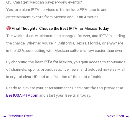
Q5: Can I get Mexican pay-per-view events?
Yes, premium IPTV services often include PPV sports and
entertainment events from Mexico and Latin America.
Final Thoughts: Choose the Best IPTV for Mexico Today
The world of entertainment has changed forever, and IPTV is leading
the charge. Whether you’re in California, Texas, Florida, or anywhere
in the USA, connecting with Mexican culture is now easier than ever.
By choosing the
Best IPTV for Mexico
, you gain access to thousands
of channels, sports broadcasts, live news, and beloved novelas — all
in crystal-clear HD and at a fraction of the cost of cable.
Ready to elevate your entertainment? Check out the top provider at
BestUSAIPTV.com
and start your free trial today.
←
Previous Post
Next Post
→