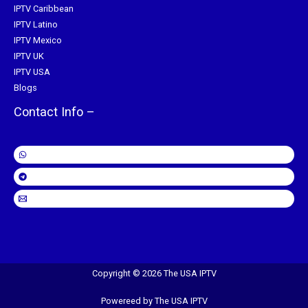
IPTV Caribbean
IPTV Latino
IPTV Mexico
IPTV UK
IPTV USA
Blogs
Contact Info –
Copyright © 2026 The USA IPTV
Powereed by The USA IPTV