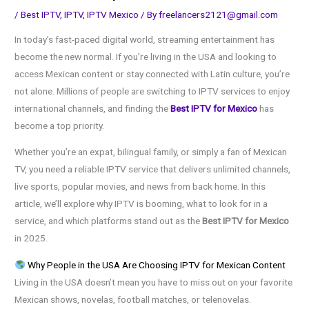
/
Best IPTV
,
IPTV
,
IPTV Mexico
/ By
freelancers2121@gmail.com
In today’s fast-paced digital world, streaming entertainment has
become the new normal. If you’re living in the USA and looking to
access Mexican content or stay connected with Latin culture, you’re
not alone. Millions of people are switching to IPTV services to enjoy
international channels, and finding the
Best IPTV for Mexico
has
become a top priority.
Whether you’re an expat, bilingual family, or simply a fan of Mexican
TV, you need a reliable IPTV service that delivers unlimited channels,
live sports, popular movies, and news from back home. In this
article, we’ll explore why IPTV is booming, what to look for in a
service, and which platforms stand out as the
Best IPTV for Mexico
in 2025.
Why People in the USA Are Choosing IPTV for Mexican Content
Living in the USA doesn’t mean you have to miss out on your favorite
Mexican shows, novelas, football matches, or telenovelas.