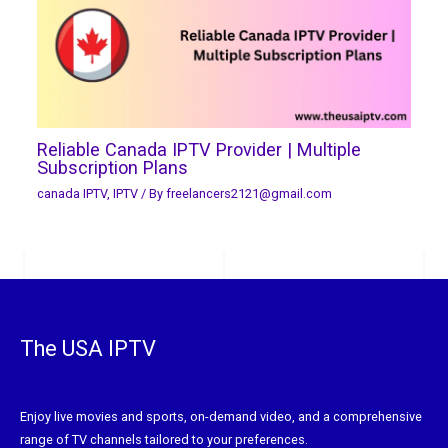
Reliable Canada IPTV Provider | Multiple
Subscription Plans
canada IPTV
,
IPTV
/ By
freelancers2121@gmail.com
The USA IPTV
Enjoy live movies and sports, on-demand video, and a comprehensive
range of TV channels tailored to your preferences.