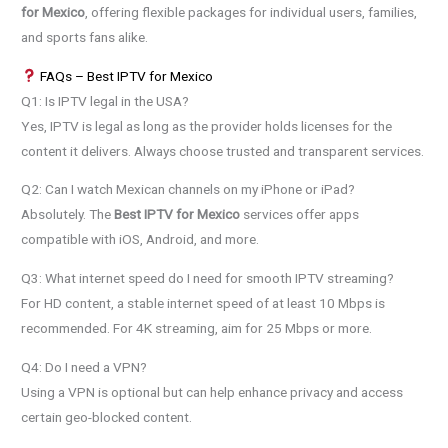
for Mexico
, offering flexible packages for individual users, families,
and sports fans alike.
FAQs – Best IPTV for Mexico
Q1: Is IPTV legal in the USA?
Yes, IPTV is legal as long as the provider holds licenses for the
content it delivers. Always choose trusted and transparent services.
Q2: Can I watch Mexican channels on my iPhone or iPad?
Absolutely. The
Best IPTV for Mexico
services offer apps
compatible with iOS, Android, and more.
Q3: What internet speed do I need for smooth IPTV streaming?
For HD content, a stable internet speed of at least 10 Mbps is
recommended. For 4K streaming, aim for 25 Mbps or more.
Q4: Do I need a VPN?
Using a VPN is optional but can help enhance privacy and access
certain geo-blocked content.