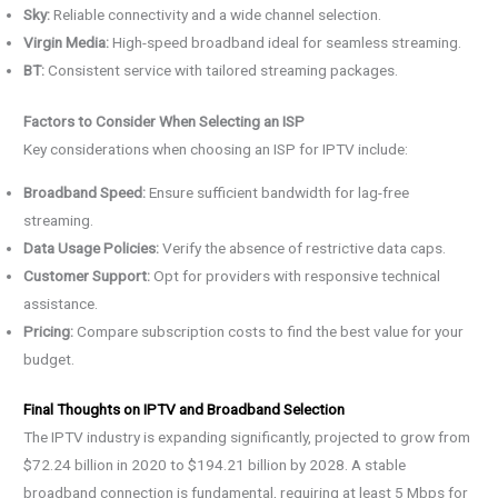
Sky:
Reliable connectivity and a wide channel selection.
Virgin Media:
High-speed broadband ideal for seamless streaming.
BT:
Consistent service with tailored streaming packages.
Factors to Consider When Selecting an ISP
Key considerations when choosing an ISP for IPTV include:
Broadband Speed:
Ensure sufficient bandwidth for lag-free
streaming.
Data Usage Policies:
Verify the absence of restrictive data caps.
Customer Support:
Opt for providers with responsive technical
assistance.
Pricing:
Compare subscription costs to find the best value for your
budget.
Final Thoughts on IPTV and Broadband Selection
The IPTV industry is expanding significantly, projected to grow from
$72.24 billion in 2020 to $194.21 billion by 2028. A stable
broadband connection is fundamental, requiring at least 5 Mbps for