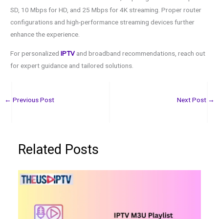
SD, 10 Mbps for HD, and 25 Mbps for 4K streaming. Proper router
configurations and high-performance streaming devices further
enhance the experience.
For personalized
IPTV
and broadband recommendations, reach out
for expert guidance and tailored solutions.
←
Previous Post
Next Post
→
Related Posts