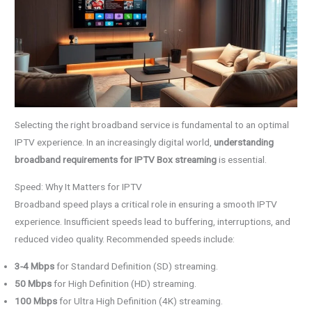
Selecting the right broadband service is fundamental to an optimal
IPTV experience. In an increasingly digital world,
understanding
broadband requirements for IPTV Box streaming
is essential.
Speed: Why It Matters for IPTV
Broadband speed plays a critical role in ensuring a smooth IPTV
experience. Insufficient speeds lead to buffering, interruptions, and
reduced video quality. Recommended speeds include:
3-4 Mbps
for Standard Definition (SD) streaming.
50 Mbps
for High Definition (HD) streaming.
100 Mbps
for Ultra High Definition (4K) streaming.