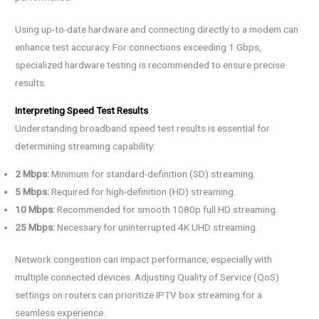
Using up-to-date hardware and connecting directly to a modem can
enhance test accuracy. For connections exceeding 1 Gbps,
specialized hardware testing is recommended to ensure precise
results.
Interpreting Speed Test Results
Understanding broadband speed test results is essential for
determining streaming capability:
2 Mbps:
Minimum for standard-definition (SD) streaming.
5 Mbps:
Required for high-definition (HD) streaming.
10 Mbps:
Recommended for smooth 1080p full HD streaming.
25 Mbps:
Necessary for uninterrupted 4K UHD streaming.
Network congestion can impact performance, especially with
multiple connected devices. Adjusting Quality of Service (QoS)
settings on routers can prioritize IPTV box streaming for a
seamless experience.