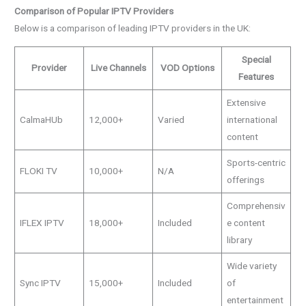
Comparison of Popular IPTV Providers
Below is a comparison of leading IPTV providers in the UK:
Special
Provider
Live Channels
VOD Options
Features
Extensive
CalmaHUb
12,000+
Varied
international
content
Sports-centric
FLOKI TV
10,000+
N/A
offerings
Comprehensiv
IFLEX IPTV
18,000+
Included
e content
library
Wide variety
Sync IPTV
15,000+
Included
of
entertainment