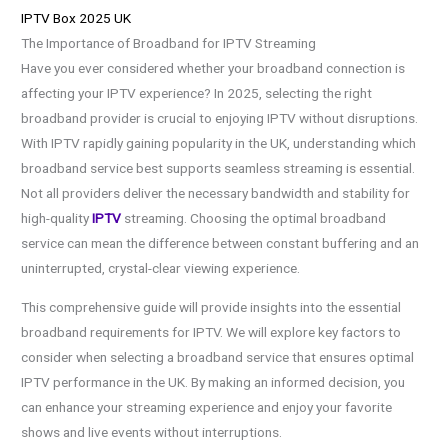
IPTV Box 2025 UK
The Importance of Broadband for IPTV Streaming
Have you ever considered whether your broadband connection is
affecting your IPTV experience? In 2025, selecting the right
broadband provider is crucial to enjoying IPTV without disruptions.
With IPTV rapidly gaining popularity in the UK, understanding which
broadband service best supports seamless streaming is essential.
Not all providers deliver the necessary bandwidth and stability for
high-quality
IPTV
streaming. Choosing the optimal broadband
service can mean the difference between constant buffering and an
uninterrupted, crystal-clear viewing experience.
This comprehensive guide will provide insights into the essential
broadband requirements for IPTV. We will explore key factors to
consider when selecting a broadband service that ensures optimal
IPTV performance in the UK. By making an informed decision, you
can enhance your streaming experience and enjoy your favorite
shows and live events without interruptions.