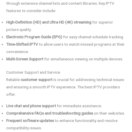
through extensive channel lists and content libraries. Key IPTV
features to consider include:
High-Definition (HD) and Ultra HD (4K) streaming
for superior
picture quality.
Electronic Program Guide (EPG)
for easy channel schedule tracking.
Time-Shifted IPTV
to allow users to watch missed programs at their
convenience.
Multi-Screen Support
for simultaneous viewing on multiple devices.
Customer Support and Service
Reliable
customer support
is crucial for addressing technical issues
and ensuring a smooth IPTV experience. The best IPTV providers
offer:
Live chat and phone support
for immediate assistance.
Comprehensive FAQs and troubleshooting guides
on their websites.
Frequent software updates
to enhance functionality and resolve
compatibility issues.