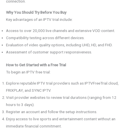
connection.
Why You Should Try Before You Buy
Key advantages of an IPTV trial include:
Access to over 20,000 live channels and extensive VOD content.
Compatibility testing across different devices.
Evaluation of video quality options, including UHD, HD, and FHD.
Assessment of customer support responsiveness.
How to Get Started with a Free Trial
To begin an IPTV free trial:
Explore reputable IPTV trial providers such as IPTVFreeTrial.cloud,
FRIXPLAY, and SYNC IPTV.
Visit provider websites to review trial durations (ranging from 12
hours to 3 days).
Register an account and follow the setup instructions.
Enjoy access to live sports and entertainment content without an
immediate financial commitment.