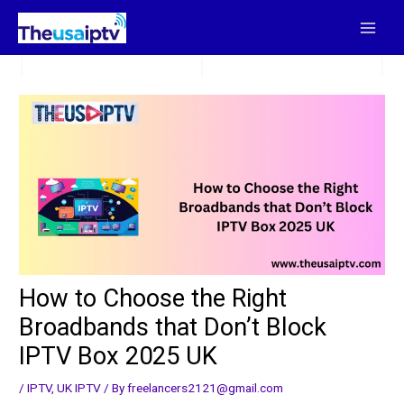
Skip
to
content
How to Choose the Right
Broadbands that Don’t Block
IPTV Box 2025 UK
/
IPTV
,
UK IPTV
/ By
freelancers2121@gmail.com