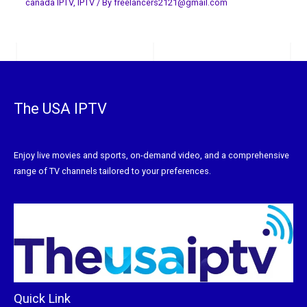
canada IPTV
,
IPTV
/ By
freelancers2121@gmail.com
The USA IPTV
Enjoy live movies and sports, on-demand video, and a comprehensive
range of TV channels tailored to your preferences.
Quick Link