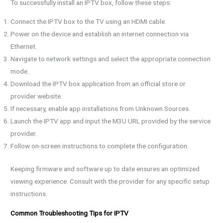
To successfully install an IPTV box, follow these steps:
Connect the IPTV box to the TV using an HDMI cable.
Power on the device and establish an internet connection via
Ethernet.
Navigate to network settings and select the appropriate connection
mode.
Download the IPTV box application from an official store or
provider website.
If necessary, enable app installations from Unknown Sources.
Launch the IPTV app and input the M3U URL provided by the service
provider.
Follow on-screen instructions to complete the configuration.
Keeping firmware and software up to date ensures an optimized
viewing experience. Consult with the provider for any specific setup
instructions.
Common Troubleshooting Tips for IPTV