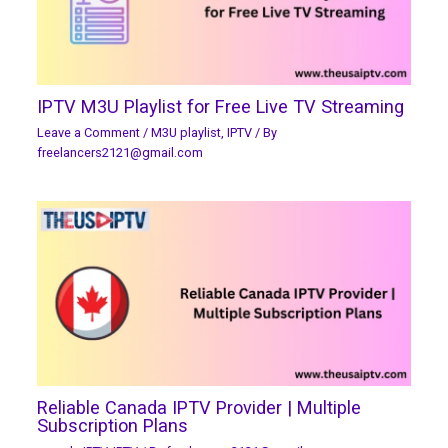
IPTV M3U Playlist for Free Live TV Streaming
Leave a Comment
/
M3U playlist
,
IPTV
/ By
freelancers2121@gmail.com
Reliable Canada IPTV Provider | Multiple
Subscription Plans