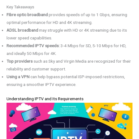
Key Takeaways
Fibre optic broadband
provides speeds of up to 1 Gbps, ensuring
optimal performance for HD and 4K streaming.
ADSL broadband
may struggle with HD or 4K streaming due to its
lower speed capabilities.
Recommended IPTV speeds:
3-4 Mbps for SD, 5-10 Mbps for HD,
and ideally 50 Mbps for 4K.
Top providers
such as Sky and Virgin Media are recognized for their
reliability and customer support.
Using a VPN
can help bypass potential ISP-imposed restrictions,
ensuring a smoother IPTV experience.
Understanding IPTV and Its Requirements