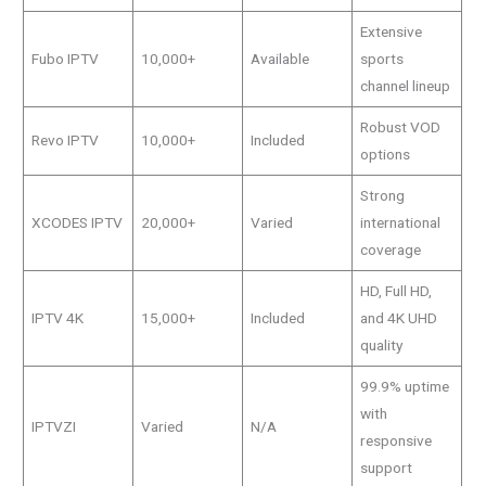
Extensive
Fubo IPTV
10,000+
Available
sports
channel lineup
Robust VOD
Revo IPTV
10,000+
Included
options
Strong
XCODES IPTV
20,000+
Varied
international
coverage
HD, Full HD,
IPTV 4K
15,000+
Included
and 4K UHD
quality
99.9% uptime
with
IPTVZI
Varied
N/A
responsive
support