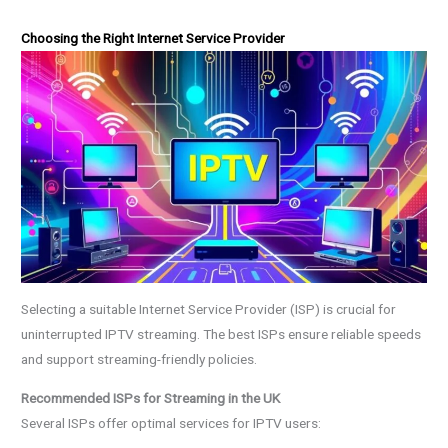
Choosing the Right Internet Service Provider
Selecting a suitable Internet Service Provider (ISP) is crucial for
uninterrupted IPTV streaming. The best ISPs ensure reliable speeds
and support streaming-friendly policies.
Recommended ISPs for Streaming in the UK
Several ISPs offer optimal services for IPTV users: