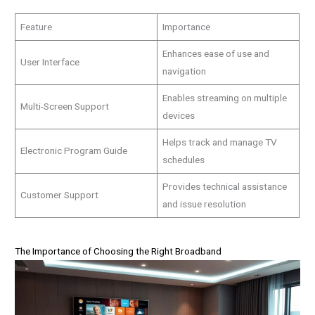
Feature
Importance
Enhances ease of use and
User Interface
navigation
Enables streaming on multiple
Multi-Screen Support
devices
Helps track and manage TV
Electronic Program Guide
schedules
Provides technical assistance
Customer Support
and issue resolution
The Importance of Choosing the Right Broadband