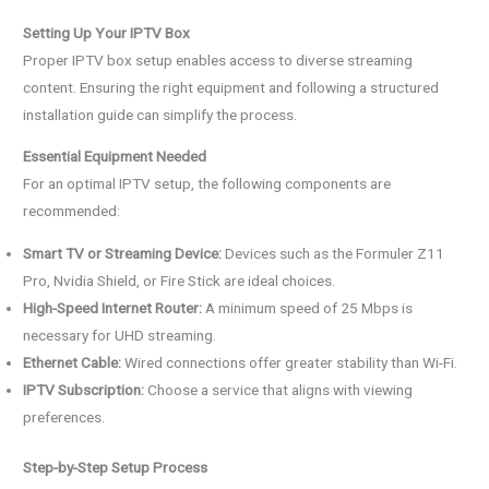
Setting Up Your IPTV Box
Proper IPTV box setup enables access to diverse streaming
content. Ensuring the right equipment and following a structured
installation guide can simplify the process.
Essential Equipment Needed
For an optimal IPTV setup, the following components are
recommended:
Smart TV or Streaming Device:
Devices such as the Formuler Z11
Pro, Nvidia Shield, or Fire Stick are ideal choices.
High-Speed Internet Router:
A minimum speed of 25 Mbps is
necessary for UHD streaming.
Ethernet Cable:
Wired connections offer greater stability than Wi-Fi.
IPTV Subscription:
Choose a service that aligns with viewing
preferences.
Step-by-Step Setup Process