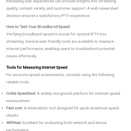
Reviewing user experiences can provide insights into streaming
quality, content variety, and customer support. A well-researched
decision ensures a satisfactory IPTV experience.
How to Test Your Broadba nd Speed
Verifying broadband speed is crucial for optimal IPTV box
streaming. Several user-friendly tools are available to measure
internet performance, enabling users to troubleshoot potential
issues effectively.
Tools for Measuring Internet Speed
For accurate speed assessments, consider using the following
reliable tools:
Ookla Speedtest:
A widely recognized platform for internet speed
measurement.
Fast.com:
A minimalistic tool designed for quick download speed
checks.
WiFiman:
Excellent for evaluating both network and device
performance.