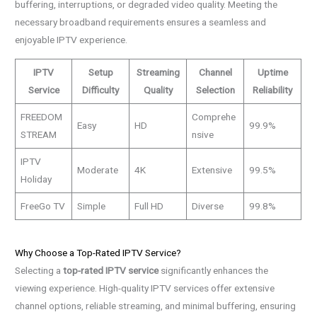
buffering, interruptions, or degraded video quality. Meeting the
necessary broadband requirements ensures a seamless and
enjoyable IPTV experience.
IPTV
Setup
Streaming
Channel
Uptime
Service
Difficulty
Quality
Selection
Reliability
FREEDOM
Comprehe
Easy
HD
99.9%
STREAM
nsive
IPTV
Moderate
4K
Extensive
99.5%
Holiday
FreeGo TV
Simple
Full HD
Diverse
99.8%
Why Choose a Top-Rated IPTV Service?
Selecting a
top-rated IPTV service
significantly enhances the
viewing experience. High-quality IPTV services offer extensive
channel options, reliable streaming, and minimal buffering, ensuring