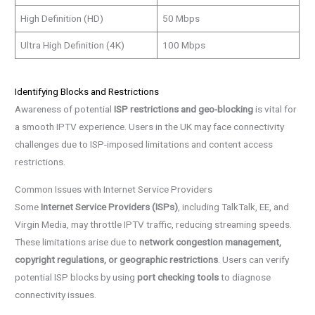
High Definition (HD)
50 Mbps
Ultra High Definition (4K)
100 Mbps
Identifying Blocks and Restrictions
Awareness of potential
ISP restrictions and geo-blocking
is vital for
a smooth IPTV experience. Users in the UK may face connectivity
challenges due to ISP-imposed limitations and content access
restrictions.
Common Issues with Internet Service Providers
Some
Internet Service Providers (ISPs)
, including TalkTalk, EE, and
Virgin Media, may throttle IPTV traffic, reducing streaming speeds.
These limitations arise due to
network congestion management,
copyright regulations, or geographic restrictions
. Users can verify
potential ISP blocks by using
port checking tools
to diagnose
connectivity issues.