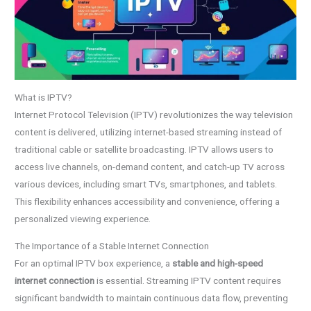
What is IPTV?
Internet Protocol Television (IPTV) revolutionizes the way television
content is delivered, utilizing internet-based streaming instead of
traditional cable or satellite broadcasting. IPTV allows users to
access live channels, on-demand content, and catch-up TV across
various devices, including smart TVs, smartphones, and tablets.
This flexibility enhances accessibility and convenience, offering a
personalized viewing experience.
The Importance of a Stable Internet Connection
For an optimal IPTV box experience, a
stable and high-speed
internet connection
is essential. Streaming IPTV content requires
significant bandwidth to maintain continuous data flow, preventing