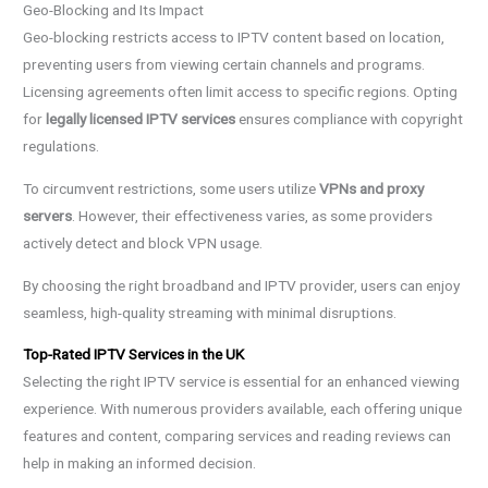
Geo-Blocking and Its Impact
Geo-blocking restricts access to IPTV content based on location,
preventing users from viewing certain channels and programs.
Licensing agreements often limit access to specific regions. Opting
for
legally licensed IPTV services
ensures compliance with copyright
regulations.
To circumvent restrictions, some users utilize
VPNs and proxy
servers
. However, their effectiveness varies, as some providers
actively detect and block VPN usage.
By choosing the right broadband and IPTV provider, users can enjoy
seamless, high-quality streaming with minimal disruptions.
Top-Rated IPTV Services in the UK
Selecting the right IPTV service is essential for an enhanced viewing
experience. With numerous providers available, each offering unique
features and content, comparing services and reading reviews can
help in making an informed decision.