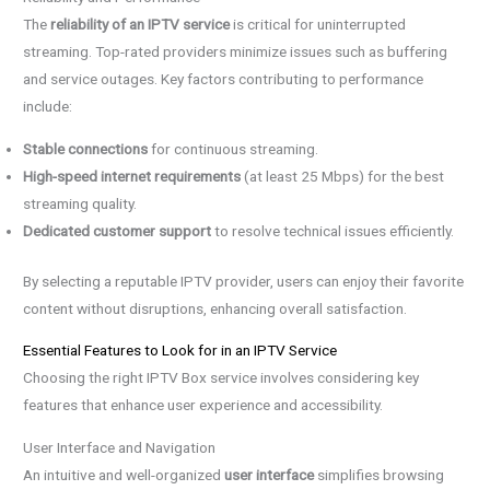
The
reliability of an IPTV service
is critical for uninterrupted
streaming. Top-rated providers minimize issues such as buffering
and service outages. Key factors contributing to performance
include:
Stable connections
for continuous streaming.
High-speed internet requirements
(at least 25 Mbps) for the best
streaming quality.
Dedicated customer support
to resolve technical issues efficiently.
By selecting a reputable IPTV provider, users can enjoy their favorite
content without disruptions, enhancing overall satisfaction.
Essential Features to Look for in an IPTV Service
Choosing the right IPTV Box service involves considering key
features that enhance user experience and accessibility.
User Interface and Navigation
An intuitive and well-organized
user interface
simplifies browsing