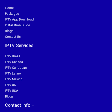
Home
Packages
IPTV App Download
Installation Guide
Blogs
Contact Us
IPTV Services
IPTV Brazil
IPTV Canada
IPTV Caribbean
IPTV Latino
IPTV Mexico
IPTV UK
IPTV USA
Blogs
Contact Info –