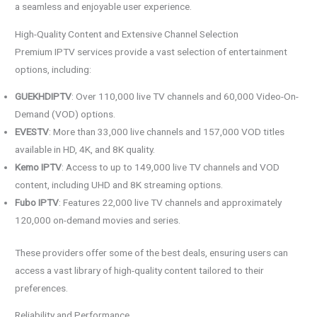
a seamless and enjoyable user experience.
High-Quality Content and Extensive Channel Selection
Premium IPTV services provide a vast selection of entertainment
options, including:
GUEKHDIPTV
: Over 110,000 live TV channels and 60,000 Video-On-
Demand (VOD) options.
EVESTV
: More than 33,000 live channels and 157,000 VOD titles
available in HD, 4K, and 8K quality.
Kemo IPTV
: Access to up to 149,000 live TV channels and VOD
content, including UHD and 8K streaming options.
Fubo IPTV
: Features 22,000 live TV channels and approximately
120,000 on-demand movies and series.
These providers offer some of the best deals, ensuring users can
access a vast library of high-quality content tailored to their
preferences.
Reliability and Performance