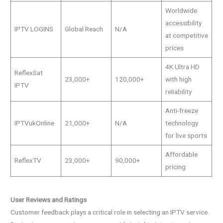
Worldwide
accessibility
IPTV LOGINS
Global Reach
N/A
at competitive
prices
4K Ultra HD
ReflexSat
23,000+
120,000+
with high
IPTV
reliability
Anti-freeze
IPTVukOnline
21,000+
N/A
technology
for live sports
Affordable
ReflexTV
23,000+
90,000+
pricing
User Reviews and Ratings
Customer feedback plays a critical role in selecting an IPTV service.