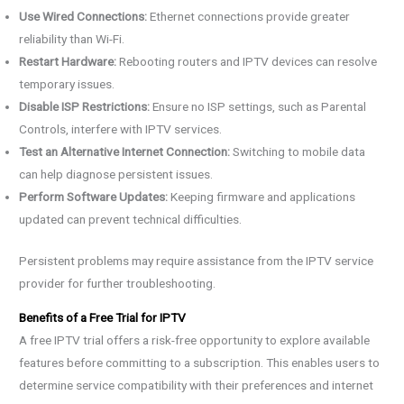
Use Wired Connections:
Ethernet connections provide greater
reliability than Wi-Fi.
Restart Hardware:
Rebooting routers and IPTV devices can resolve
temporary issues.
Disable ISP Restrictions:
Ensure no ISP settings, such as Parental
Controls, interfere with IPTV services.
Test an Alternative Internet Connection:
Switching to mobile data
can help diagnose persistent issues.
Perform Software Updates:
Keeping firmware and applications
updated can prevent technical difficulties.
Persistent problems may require assistance from the IPTV service
provider for further troubleshooting.
Benefits of a Free Trial for IPTV
A free IPTV trial offers a risk-free opportunity to explore available
features before committing to a subscription. This enables users to
determine service compatibility with their preferences and internet