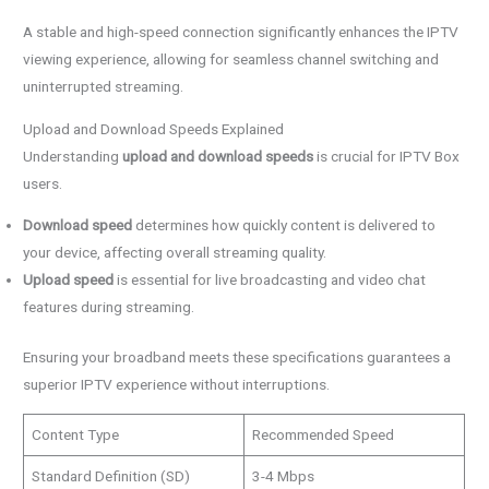
A stable and high-speed connection significantly enhances the IPTV
viewing experience, allowing for seamless channel switching and
uninterrupted streaming.
Upload and Download Speeds Explained
Understanding
upload and download speeds
is crucial for IPTV Box
users.
Download speed
determines how quickly content is delivered to
your device, affecting overall streaming quality.
Upload speed
is essential for live broadcasting and video chat
features during streaming.
Ensuring your broadband meets these specifications guarantees a
superior IPTV experience without interruptions.
Content Type
Recommended Speed
Standard Definition (SD)
3-4 Mbps