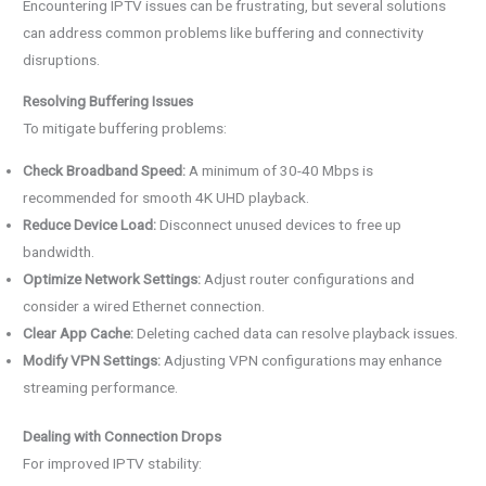
Encountering IPTV issues can be frustrating, but several solutions
can address common problems like buffering and connectivity
disruptions.
Resolving Buffering Issues
To mitigate buffering problems:
Check Broadband Speed:
A minimum of 30-40 Mbps is
recommended for smooth 4K UHD playback.
Reduce Device Load:
Disconnect unused devices to free up
bandwidth.
Optimize Network Settings:
Adjust router configurations and
consider a wired Ethernet connection.
Clear App Cache:
Deleting cached data can resolve playback issues.
Modify VPN Settings:
Adjusting VPN configurations may enhance
streaming performance.
Dealing with Connection Drops
For improved IPTV stability: