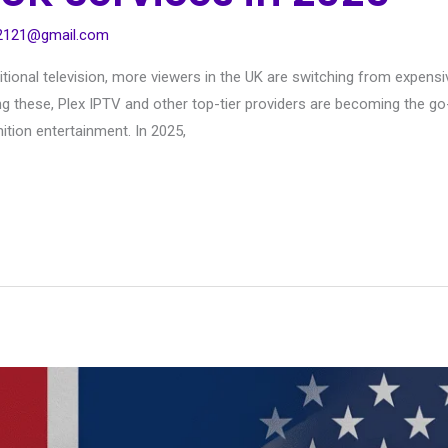
s2121@gmail.com
itional television, more viewers in the UK are switching from expens
mong these, Plex IPTV and other top-tier providers are becoming the 
ition entertainment. In 2025,