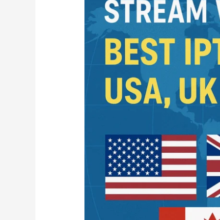
Best
IPTV
Services
for
USA
UK
and
Canada
in
2025