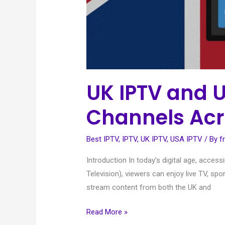
UK IPTV and 
Channels Acr
Best IPTV
,
IPTV
,
UK IPTV
,
USA IPTV
/ By
f
Introduction In today’s digital age, acces
Television), viewers can enjoy live TV, spo
stream content from both the UK and
Read More »