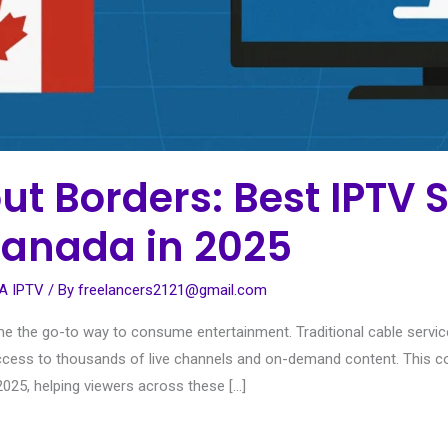
t Borders: Best IPTV S
anada in 2025
A IPTV
/ By
freelancers2121@gmail.com
ome the go-to way to consume entertainment. Traditional cable service
and access to thousands of live channels and on-demand content. This
025, helping viewers across these […]