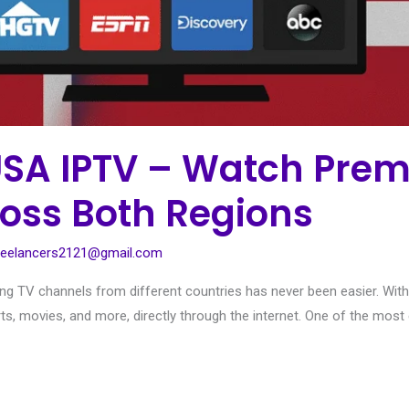
USA IPTV – Watch Pre
oss Both Regions
reelancers2121@gmail.com
sing TV channels from different countries has never been easier. With
rts, movies, and more, directly through the internet. One of the most ex