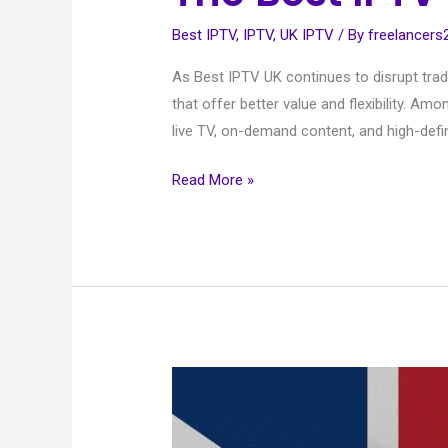
Best IPTV
,
IPTV
,
UK IPTV
/ By
freelancer
As Best IPTV UK continues to disrupt trad
that offer better value and flexibility. A
live TV, on-demand content, and high-defin
Read More »
UK
IPTV
and