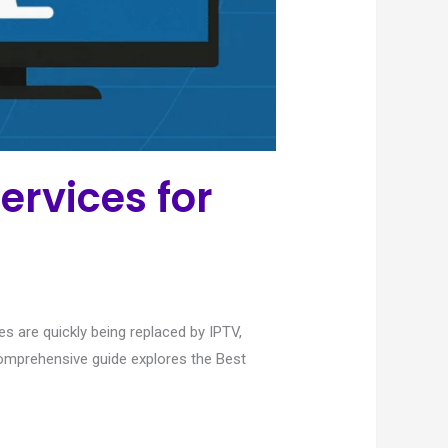
ervices for
s are quickly being replaced by IPTV,
 comprehensive guide explores the Best