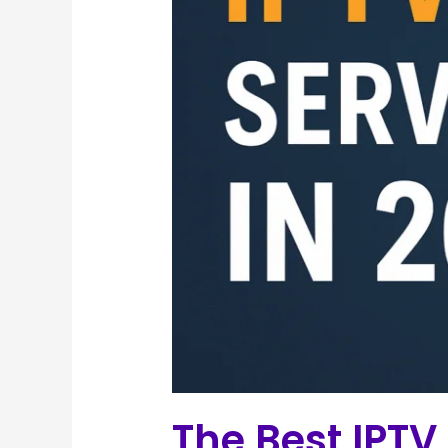
The Best IPTV