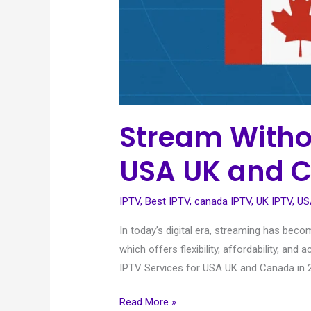
Stream Withou
USA UK and C
IPTV
,
Best IPTV
,
canada IPTV
,
UK IPTV
,
US
In today’s digital era, streaming has bec
which offers flexibility, affordability, 
IPTV Services for USA UK and Canada in 2
Read More »