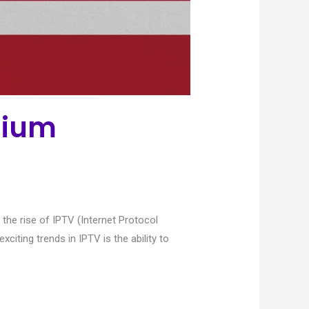
mium
 the rise of IPTV (Internet Protocol
citing trends in IPTV is the ability to