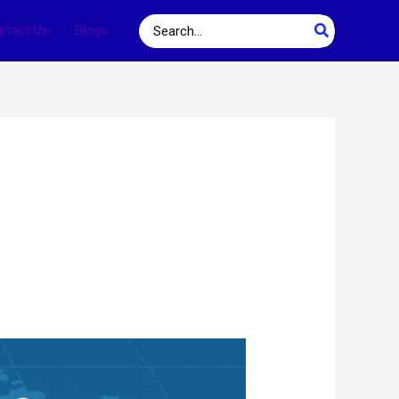
Search
ntact Us
Blogs
for: