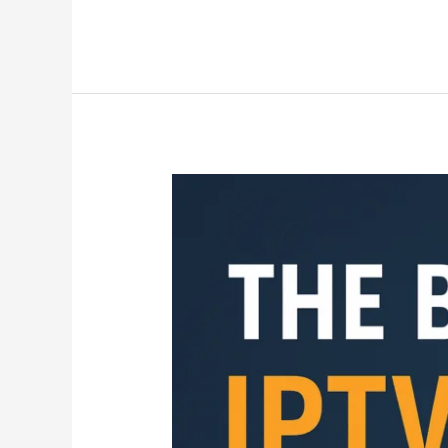
The
Best
IPTV
UK
Services
in
2025