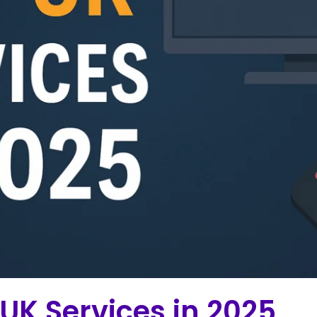
 UK Services in 2025