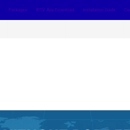
Packages
IPTV App Download
Installation Guide
Co