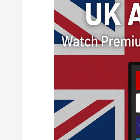
USA
IPTV
–
Watch
Premium
Channels
Across
Both
Regions