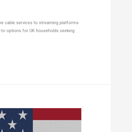
ive cable services to streaming platforms
go-to options for UK households seeking