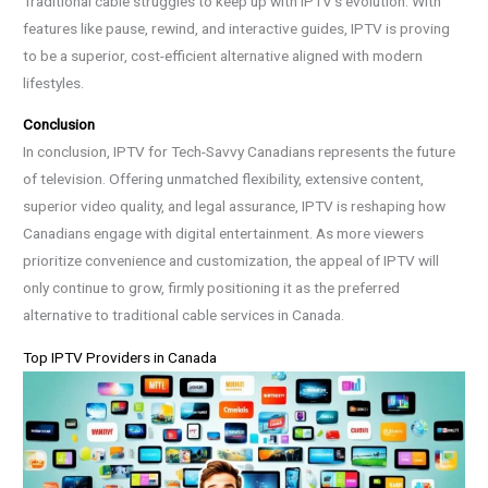
Traditional cable struggles to keep up with IPTV’s evolution. With
features like pause, rewind, and interactive guides, IPTV is proving
to be a superior, cost-efficient alternative aligned with modern
lifestyles.
Conclusion
In conclusion, IPTV for Tech-Savvy Canadians represents the future
of television. Offering unmatched flexibility, extensive content,
superior video quality, and legal assurance, IPTV is reshaping how
Canadians engage with digital entertainment. As more viewers
prioritize convenience and customization, the appeal of IPTV will
only continue to grow, firmly positioning it as the preferred
alternative to traditional cable services in Canada.
Top IPTV Providers in Canada