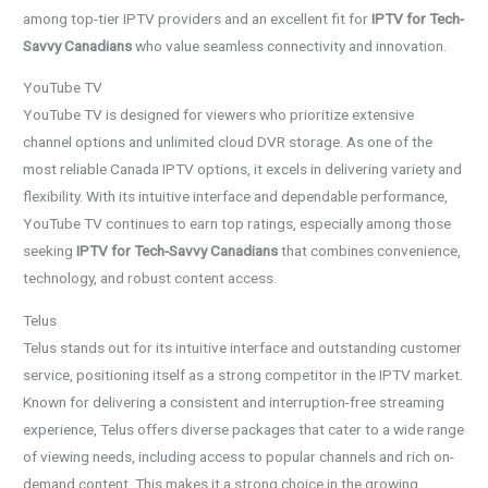
among top-tier IPTV providers and an excellent fit for
IPTV for Tech-
Savvy Canadians
who value seamless connectivity and innovation.
YouTube TV
YouTube TV is designed for viewers who prioritize extensive
channel options and unlimited cloud DVR storage. As one of the
most reliable Canada IPTV options, it excels in delivering variety and
flexibility. With its intuitive interface and dependable performance,
YouTube TV continues to earn top ratings, especially among those
seeking
IPTV for Tech-Savvy Canadians
that combines convenience,
technology, and robust content access.
Telus
Telus stands out for its intuitive interface and outstanding customer
service, positioning itself as a strong competitor in the IPTV market.
Known for delivering a consistent and interruption-free streaming
experience, Telus offers diverse packages that cater to a wide range
of viewing needs, including access to popular channels and rich on-
demand content. This makes it a strong choice in the growing