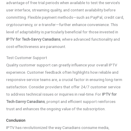
advantage of free trial periods when available to test the service’s
user interface, streaming quality, and content availability before
committing. Flexible payment methods—such as PayPal, credit card,
cryptocurrency, or e-transfer—further enhance convenience. This
level of adaptability is particularly beneficial for those invested in
IPTV for Tech-Savvy Canadians
, where advanced functionality and
cost-effectiveness are paramount.
Test Customer Support
Quality customer support can greatly influence your overall IPTV
experience. Customer feedback often highlights how reliable and
responsive service teams are, a crucial factor in ensuring long-term
satisfaction. Consider providers that offer 24/7 customer service
to address technical issues or inquiries in real-time. For
IPTV for
Tech-Savvy Canadians
, prompt and efficient support reinforces
trust and enhances the ongoing value of the subscription.
Conclusion
IPTV has revolutionized the way Canadians consume media,