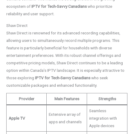
ecosystem of
IPTV for Tech-Savvy Canadians
who prioritize
reliability and user support.
Shaw Direct
Shaw Direct is renowned for its advanced recording capabilities,
allowing users to simultaneously record multiple programs. This
feature is particularly beneficial for households with diverse
entertainment preferences. With its robust channel offerings and
competitive pricing models, Shaw Direct continues to be a leading
option within Canada’s IPTV landscape. It is especially attractive to
those exploring
IPTV for Tech-Savvy Canadians
who seek
customizable packages and enhanced functionality.
Provider
Main Features
Strengths
Seamless
Extensive array of
Apple TV
integration with
apps and channels
Apple devices