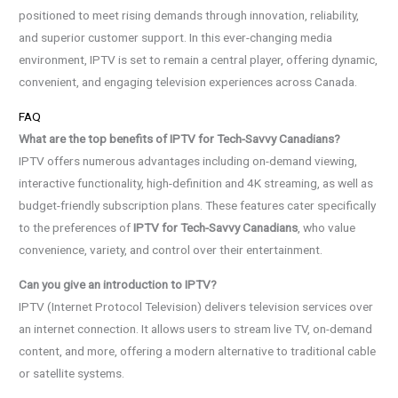
positioned to meet rising demands through innovation, reliability,
and superior customer support. In this ever-changing media
environment, IPTV is set to remain a central player, offering dynamic,
convenient, and engaging television experiences across Canada.
FAQ
What are the top benefits of IPTV for Tech-Savvy Canadians?
IPTV offers numerous advantages including on-demand viewing,
interactive functionality, high-definition and 4K streaming, as well as
budget-friendly subscription plans. These features cater specifically
to the preferences of
IPTV for Tech-Savvy Canadians
, who value
convenience, variety, and control over their entertainment.
Can you give an introduction to IPTV?
IPTV (Internet Protocol Television) delivers television services over
an internet connection. It allows users to stream live TV, on-demand
content, and more, offering a modern alternative to traditional cable
or satellite systems.