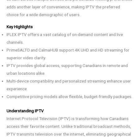
adds another layer of convenience, making IPTV the preferred
choice for a wide demographic of users.
Key Highlights
IFLEX IPTV offers a vast catalog of on-demand content and live
channels.
PrimeSALTO and CalmaHUB support 4K UHD and HD streaming for
superior video clarity.
IPTV provides global access, supporting Canadians in remote and
urban locations alike.
Multi-device compatibility and personalized streaming enhance user
experience.
Competitive pricing models allow flexible, budget-friendly packages.
Understanding IPTV
Internet Protocol Television (IPTV) is transforming how Canadians
access their favorite content. Unlike traditional broadcast methods,
IPTV transmits television over the internet, eliminating geographical