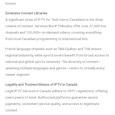
homes.
Extensive Content Libraries
A significant draw of IPTV for Tech-Savvy Canadians is the sheer
volume of content. Services like IPTVAnubis offer over 27,000 live
channels and 130,000+ on-demand videos, covering everything
from local Canadian programming to international hits.
French-language channels such as Télé-Québec and TVA ensure
regional inclusivity, while sports lovers benefit from broad access to
national and global sports networks. The diversity of content—
spanning multiple languages and genres—caters to virtually every
viewer segment.
Legality and Trustworthiness of IPTV in Canada
Legal IPTV services in Canada adhere to CRTC regulations, offering
users peace of mind. Authorized platforms guarantee secure
payments, consistent service quality, and access to legitimate
content.