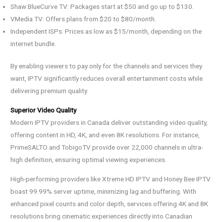
Shaw BlueCurve TV: Packages start at $50 and go up to $130.
VMedia TV: Offers plans from $20 to $80/month.
Independent ISPs: Prices as low as $15/month, depending on the
internet bundle.
By enabling viewers to pay only for the channels and services they
want, IPTV significantly reduces overall entertainment costs while
delivering premium quality.
Superior Video Quality
Modern IPTV providers in Canada deliver outstanding video quality,
offering content in HD, 4K, and even 8K resolutions. For instance,
PrimeSALTO and TobigoTV provide over 22,000 channels in ultra-
high definition, ensuring optimal viewing experiences.
High-performing providers like Xtreme HD IPTV and Honey Bee IPTV
boast 99.99% server uptime, minimizing lag and buffering. With
enhanced pixel counts and color depth, services offering 4K and 8K
resolutions bring cinematic experiences directly into Canadian