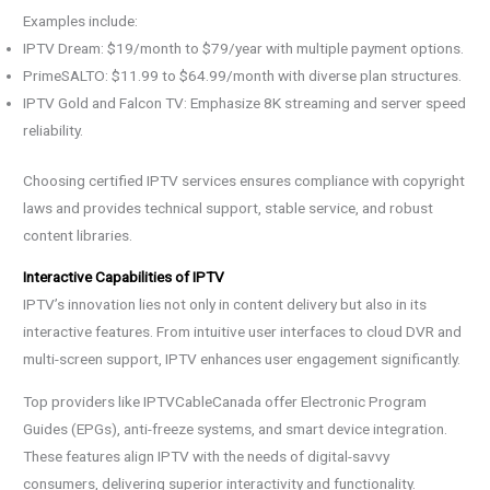
Examples include:
IPTV Dream: $19/month to $79/year with multiple payment options.
PrimeSALTO: $11.99 to $64.99/month with diverse plan structures.
IPTV Gold and Falcon TV: Emphasize 8K streaming and server speed
reliability.
Choosing certified IPTV services ensures compliance with copyright
laws and provides technical support, stable service, and robust
content libraries.
Interactive Capabilities of IPTV
IPTV’s innovation lies not only in content delivery but also in its
interactive features. From intuitive user interfaces to cloud DVR and
multi-screen support, IPTV enhances user engagement significantly.
Top providers like IPTVCableCanada offer Electronic Program
Guides (EPGs), anti-freeze systems, and smart device integration.
These features align IPTV with the needs of digital-savvy
consumers, delivering superior interactivity and functionality.