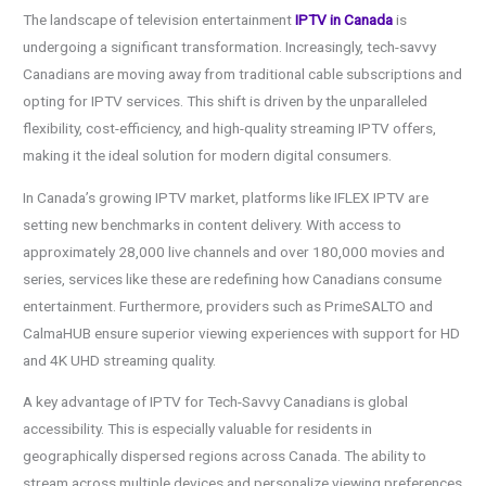
The landscape of television entertainment
IPTV in Canada
is
undergoing a significant transformation. Increasingly, tech-savvy
Canadians are moving away from traditional cable subscriptions and
opting for IPTV services. This shift is driven by the unparalleled
flexibility, cost-efficiency, and high-quality streaming IPTV offers,
making it the ideal solution for modern digital consumers.
In Canada’s growing IPTV market, platforms like IFLEX IPTV are
setting new benchmarks in content delivery. With access to
approximately 28,000 live channels and over 180,000 movies and
series, services like these are redefining how Canadians consume
entertainment. Furthermore, providers such as PrimeSALTO and
CalmaHUB ensure superior viewing experiences with support for HD
and 4K UHD streaming quality.
A key advantage of IPTV for Tech-Savvy Canadians is global
accessibility. This is especially valuable for residents in
geographically dispersed regions across Canada. The ability to
stream across multiple devices and personalize viewing preferences