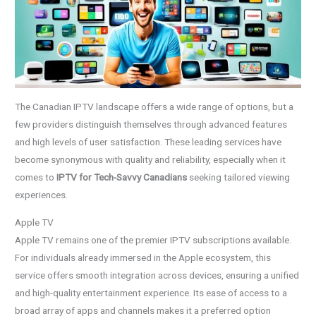
The Canadian IPTV landscape offers a wide range of options, but a
few providers distinguish themselves through advanced features
and high levels of user satisfaction. These leading services have
become synonymous with quality and reliability, especially when it
comes to
IPTV for Tech-Savvy Canadians
seeking tailored viewing
experiences.
Apple TV
Apple TV remains one of the premier IPTV subscriptions available.
For individuals already immersed in the Apple ecosystem, this
service offers smooth integration across devices, ensuring a unified
and high-quality entertainment experience. Its ease of access to a
broad array of apps and channels makes it a preferred option