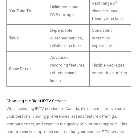
Vast range of
Unlimited cloud
YouTube TV
channels, user-
DVR storage
friendly interface
Dependable
Consistent
Telus
customer service,
streaming
reliable interface
experience
Advanced
recording features,
Flexible packages,
Shaw Direct
robust channel
competitive pricing
lineup
Choosing the Right IPTV Service
When selecting IPTV services in Canada, it’s essential to evaluate
your personal viewing preferences, assess feature offerings,
compare costs, and examine the quality of customer support. This
comprehensive approach ensures that your chosen IPTV service