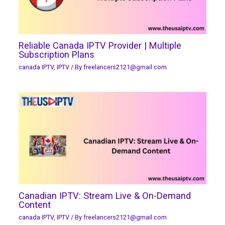
Reliable Canada IPTV Provider | Multiple
Subscription Plans
canada IPTV
,
IPTV
/ By
freelancers2121@gmail.com
Canadian IPTV: Stream Live & On-Demand
Content
canada IPTV
,
IPTV
/ By
freelancers2121@gmail.com