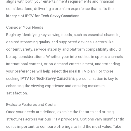
aligns with both your entertainment requirements and financial
considerations, delivering a premium experience that suits the
lifestyle of
IPTV for Tech-Savvy Canadians
.
Consider Your Needs
Begin by identifying key viewing needs, such as essential channels,
desired streaming quality, and supported devices. Factors like
content variety, service stability, and platform compatibility should
be top considerations. Whether your interest lies in sports channels,
international content, or on-demand entertainment, understanding
your preferences will help select the ideal IPTV plan. For those
seeking
IPTV for Tech-Savvy Canadians
, personalization is key to
enhancing the viewing experience and ensuring maximum
satisfaction.
Evaluate Features and Costs
Once your needs are defined, examine the features and pricing
structures across various IPTV providers. Options vary significantly,
so it’s important to compare offerings to find the most value. Take