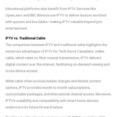
Educational platforms also benefit from IPTV. Services like
OpenLearn and BBC Bitesize use IPTV to deliver lessons enriched
with quizzes and live Q&As—making IPTV valuable beyond just
entertainment.
IPTV vs. Traditional Cable
The comparison between IPTV and traditional cable highlights the
numerous advantages of IPTV for Tech-Savvy Canadians. Unlike
cable, which relies on fiber-coaxial transmission, IPTV delivers
digital content over the internet, facilitating on-demand viewing and
cross-device access.
While cable often involves hidden charges and limited content
options, IPTV provides month-to-month subscriptions,
customizable packages, and international channel access. Moreover,
IPTV’s scalability and compatibility with smart home devices
underscore its future-forward nature.