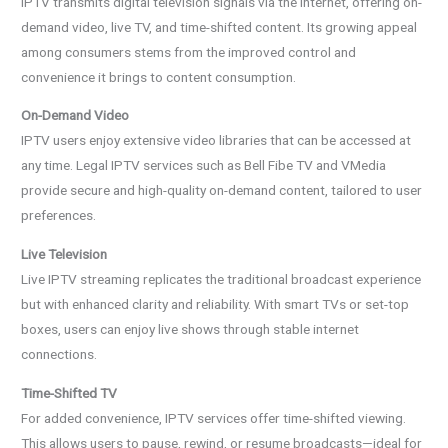
IPTV transmits digital television signals via the internet, offering on-
demand video, live TV, and time-shifted content. Its growing appeal
among consumers stems from the improved control and
convenience it brings to content consumption.
On-Demand Video
IPTV users enjoy extensive video libraries that can be accessed at
any time. Legal IPTV services such as Bell Fibe TV and VMedia
provide secure and high-quality on-demand content, tailored to user
preferences.
Live Television
Live IPTV streaming replicates the traditional broadcast experience
but with enhanced clarity and reliability. With smart TVs or set-top
boxes, users can enjoy live shows through stable internet
connections.
Time-Shifted TV
For added convenience, IPTV services offer time-shifted viewing.
This allows users to pause, rewind, or resume broadcasts—ideal for