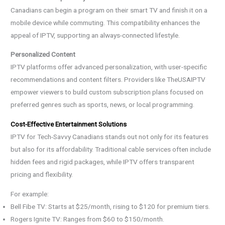
Canadians can begin a program on their smart TV and finish it on a
mobile device while commuting. This compatibility enhances the
appeal of IPTV, supporting an always-connected lifestyle.
Personalized Content
IPTV platforms offer advanced personalization, with user-specific
recommendations and content filters. Providers like TheUSAIPTV
empower viewers to build custom subscription plans focused on
preferred genres such as sports, news, or local programming.
Cost-Effective Entertainment Solutions
IPTV for Tech-Savvy Canadians stands out not only for its features
but also for its affordability. Traditional cable services often include
hidden fees and rigid packages, while IPTV offers transparent
pricing and flexibility.
For example:
Bell Fibe TV: Starts at $25/month, rising to $120 for premium tiers.
Rogers Ignite TV: Ranges from $60 to $150/month.