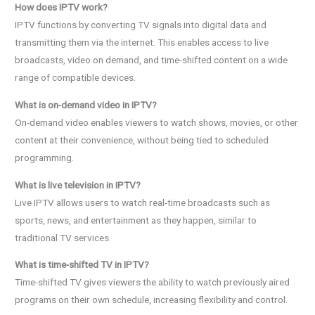
How does IPTV work?
IPTV functions by converting TV signals into digital data and
transmitting them via the internet. This enables access to live
broadcasts, video on demand, and time-shifted content on a wide
range of compatible devices.
What is on-demand video in IPTV?
On-demand video enables viewers to watch shows, movies, or other
content at their convenience, without being tied to scheduled
programming.
What is live television in IPTV?
Live IPTV allows users to watch real-time broadcasts such as
sports, news, and entertainment as they happen, similar to
traditional TV services.
What is time-shifted TV in IPTV?
Time-shifted TV gives viewers the ability to watch previously aired
programs on their own schedule, increasing flexibility and control.