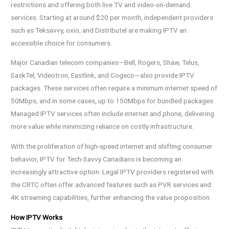
restrictions and offering both live TV and video-on-demand
services. Starting at around $20 per month, independent providers
such as Teksavvy, oxio, and Distributel are making IPTV an
accessible choice for consumers.
Major Canadian telecom companies—Bell, Rogers, Shaw, Telus,
SaskTel, Videotron, Eastlink, and Cogeco—also provide IPTV
packages. These services often require a minimum internet speed of
50Mbps, and in some cases, up to 150Mbps for bundled packages.
Managed IPTV services often include internet and phone, delivering
more value while minimizing reliance on costly infrastructure.
With the proliferation of high-speed internet and shifting consumer
behavior, IPTV for Tech-Savvy Canadians is becoming an
increasingly attractive option. Legal IPTV providers registered with
the CRTC often offer advanced features such as PVR services and
4K streaming capabilities, further enhancing the value proposition.
How IPTV Works