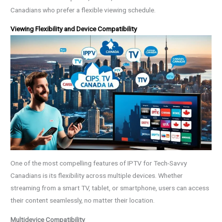
Canadians who prefer a flexible viewing schedule.
Viewing Flexibility and Device Compatibility
One of the most compelling features of IPTV for Tech-Savvy
Canadians is its flexibility across multiple devices. Whether
streaming from a smart TV, tablet, or smartphone, users can access
their content seamlessly, no matter their location.
Multidevice Compatibility