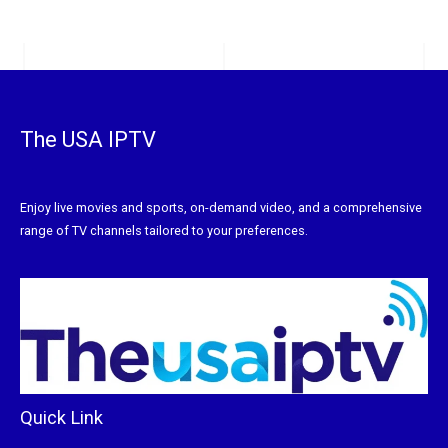
The USA IPTV
Enjoy live movies and sports, on-demand video, and a comprehensive
range of TV channels tailored to your preferences.
Quick Link