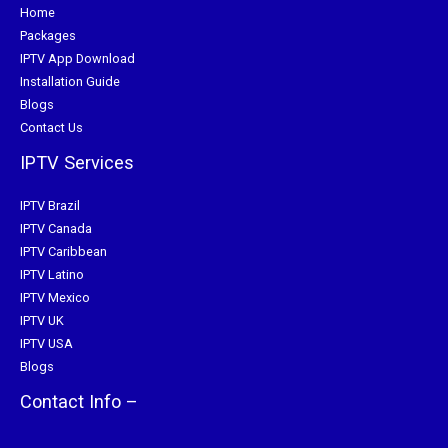
Home
Packages
IPTV App Download
Installation Guide
Blogs
Contact Us
IPTV Services
IPTV Brazil
IPTV Canada
IPTV Caribbean
IPTV Latino
IPTV Mexico
IPTV UK
IPTV USA
Blogs
Contact Info –