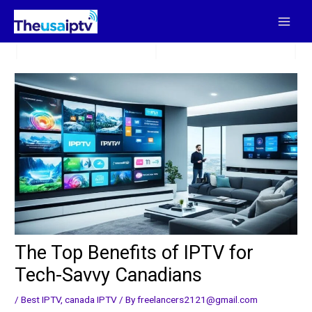
Skip
to
content
The Top Benefits of IPTV for
Tech-Savvy Canadians
/
Best IPTV
,
canada IPTV
/ By
freelancers2121@gmail.com