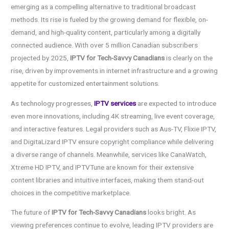
emerging as a compelling alternative to traditional broadcast
methods. Its rise is fueled by the growing demand for flexible, on-
demand, and high-quality content, particularly among a digitally
connected audience. With over 5 million Canadian subscribers
projected by 2025,
IPTV for Tech-Savvy Canadians
is clearly on the
rise, driven by improvements in internet infrastructure and a growing
appetite for customized entertainment solutions.
As technology progresses,
IPTV services
are expected to introduce
even more innovations, including 4K streaming, live event coverage,
and interactive features. Legal providers such as Aus-TV, Flixie IPTV,
and DigitaLizard IPTV ensure copyright compliance while delivering
a diverse range of channels. Meanwhile, services like CanaWatch,
Xtreme HD IPTV, and IPTVTune are known for their extensive
content libraries and intuitive interfaces, making them stand-out
choices in the competitive marketplace.
The future of
IPTV for Tech-Savvy Canadians
looks bright. As
viewing preferences continue to evolve, leading IPTV providers are