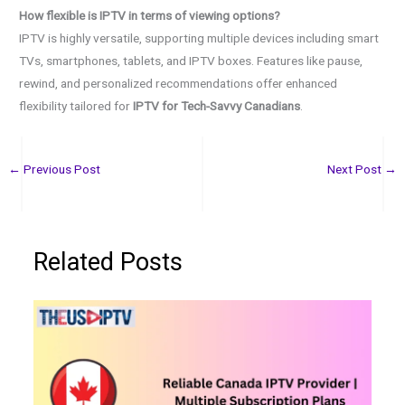
How flexible is IPTV in terms of viewing options?
IPTV is highly versatile, supporting multiple devices including smart
TVs, smartphones, tablets, and IPTV boxes. Features like pause,
rewind, and personalized recommendations offer enhanced
flexibility tailored for
IPTV for Tech-Savvy Canadians
.
←
Previous Post
Next Post
→
Related Posts