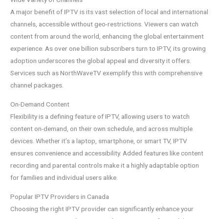
A major benefit of IPTV is its vast selection of local and international
channels, accessible without geo-restrictions. Viewers can watch
content from around the world, enhancing the global entertainment
experience. As over one billion subscribers turn to IPTV, its growing
adoption underscores the global appeal and diversity it offers.
Services such as NorthWaveTV exemplify this with comprehensive
channel packages.
On-Demand Content
Flexibility is a defining feature of IPTV, allowing users to watch
content on-demand, on their own schedule, and across multiple
devices. Whether it’s a laptop, smartphone, or smart TV, IPTV
ensures convenience and accessibility. Added features like content
recording and parental controls make it a highly adaptable option
for families and individual users alike.
Popular IPTV Providers in Canada
Choosing the right IPTV provider can significantly enhance your