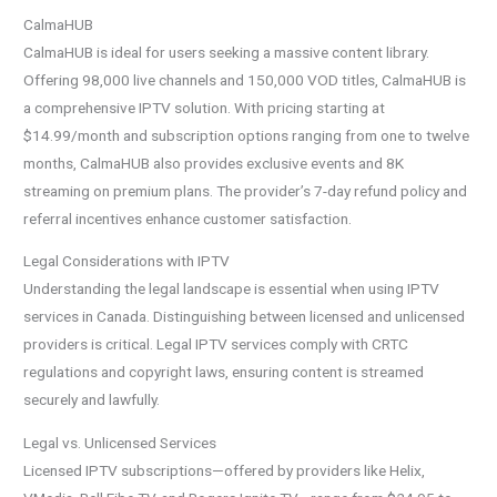
CalmaHUB
CalmaHUB is ideal for users seeking a massive content library.
Offering 98,000 live channels and 150,000 VOD titles, CalmaHUB is
a comprehensive IPTV solution. With pricing starting at
$14.99/month and subscription options ranging from one to twelve
months, CalmaHUB also provides exclusive events and 8K
streaming on premium plans. The provider’s 7-day refund policy and
referral incentives enhance customer satisfaction.
Legal Considerations with IPTV
Understanding the legal landscape is essential when using IPTV
services in Canada. Distinguishing between licensed and unlicensed
providers is critical. Legal IPTV services comply with CRTC
regulations and copyright laws, ensuring content is streamed
securely and lawfully.
Legal vs. Unlicensed Services
Licensed IPTV subscriptions—offered by providers like Helix,