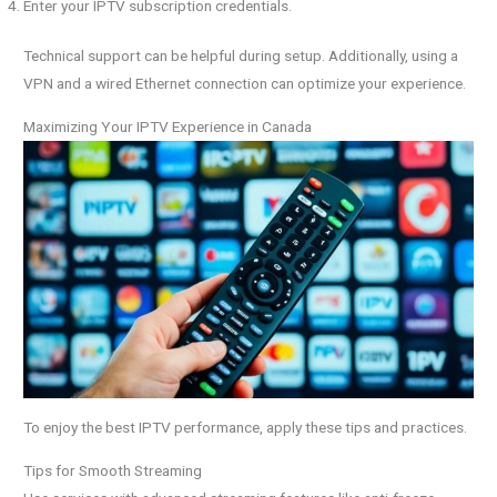
Enter your IPTV subscription credentials.
Technical support can be helpful during setup. Additionally, using a
VPN and a wired Ethernet connection can optimize your experience.
Maximizing Your IPTV Experience in Canada
To enjoy the best IPTV performance, apply these tips and practices.
Tips for Smooth Streaming