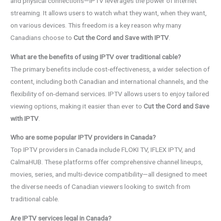
and physical connections—IPTV leverages the power of internet
streaming. It allows users to watch what they want, when they want,
on various devices. This freedom is a key reason why many
Canadians choose to
Cut the Cord and Save with IPTV
.
What are the benefits of using IPTV over traditional cable?
The primary benefits include cost-effectiveness, a wider selection of
content, including both Canadian and international channels, and the
flexibility of on-demand services. IPTV allows users to enjoy tailored
viewing options, making it easier than ever to
Cut the Cord and Save
with IPTV
.
Who are some popular IPTV providers in Canada?
Top IPTV providers in Canada include FLOKI TV, IFLEX IPTV, and
CalmaHUB. These platforms offer comprehensive channel lineups,
movies, series, and multi-device compatibility—all designed to meet
the diverse needs of Canadian viewers looking to switch from
traditional cable.
Are IPTV services legal in Canada?