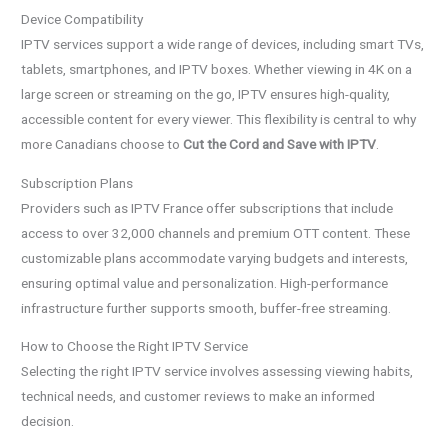
Device Compatibility
IPTV services support a wide range of devices, including smart TVs,
tablets, smartphones, and IPTV boxes. Whether viewing in 4K on a
large screen or streaming on the go, IPTV ensures high-quality,
accessible content for every viewer. This flexibility is central to why
more Canadians choose to
Cut the Cord and Save with IPTV
.
Subscription Plans
Providers such as IPTV France offer subscriptions that include
access to over 32,000 channels and premium OTT content. These
customizable plans accommodate varying budgets and interests,
ensuring optimal value and personalization. High-performance
infrastructure further supports smooth, buffer-free streaming.
How to Choose the Right IPTV Service
Selecting the right IPTV service involves assessing viewing habits,
technical needs, and customer reviews to make an informed
decision.