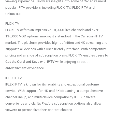
viewing experience. Below are insights into some of Canada’s most
popular IPTV providers, including FLOKI TV, IFLEX IPTV, and
CalmaHUB.
FLOKI TV
FLOKI TV offers an impressive 18,000+ live channels and over
130,000 VOD options, making it a standout in the Canadian IPTV
market. The platform provides high-definition and 4K streaming and
supports all devices with a user-friendly interface. With competitive
pricing and a range of subscription plans, FLOKI TV enables users to
Cut the Cord and Save with IPTV
while enjoying a robust
entertainment experience.
IFLEX IPTV
IFLEX IPTV is known for its reliability and exceptional customer
service. With support for HD and 4K streaming, a comprehensive
channel lineup, and multi-device compatibility, IFLEX delivers
convenience and clarity. Flexible subscription options also allow
viewers to personalize their content choices.