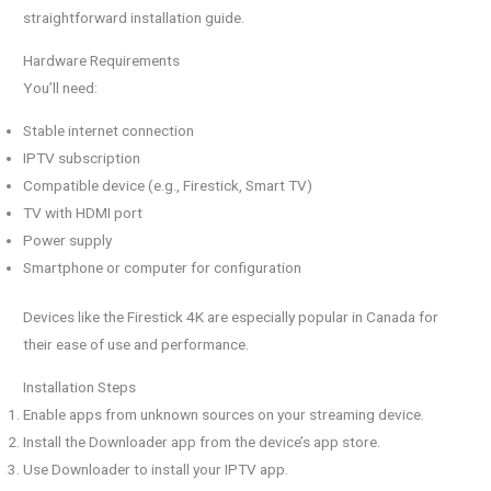
straightforward installation guide.
Hardware Requirements
You’ll need:
Stable internet connection
IPTV subscription
Compatible device (e.g., Firestick, Smart TV)
TV with HDMI port
Power supply
Smartphone or computer for configuration
Devices like the Firestick 4K are especially popular in Canada for
their ease of use and performance.
Installation Steps
Enable apps from unknown sources on your streaming device.
Install the Downloader app from the device’s app store.
Use Downloader to install your IPTV app.