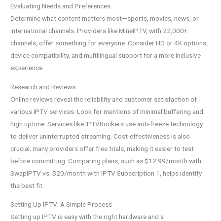
Evaluating Needs and Preferences
Determine what content matters most—sports, movies, news, or
international channels. Providers like MineIPTV, with 22,000+
channels, offer something for everyone. Consider HD or 4K options,
device compatibility, and multilingual support for a more inclusive
experience.
Research and Reviews
Online reviews reveal the reliability and customer satisfaction of
various IPTV services. Look for mentions of minimal buffering and
high uptime. Services like IPTVRockers use anti-freeze technology
to deliver uninterrupted streaming. Cost-effectiveness is also
crucial; many providers offer free trials, making it easier to test
before committing. Comparing plans, such as $12.99/month with
SwapIPTV vs. $20/month with IPTV Subscription 1, helps identify
the best fit.
Setting Up IPTV: A Simple Process
Setting up IPTV is easy with the right hardware and a