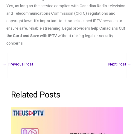
Yes, as long as the service complies with Canadian Radio-television
and Telecommunications Commission (CRTC) regulations and
copyright laws. It’s important to choose licensed IPTV services to
ensure safe, reliable streaming. Legal providers help Canadians
Cut
the Cord and Save with IPTV
without risking legal or security
concerns.
←
Previous Post
Next Post
→
Related Posts