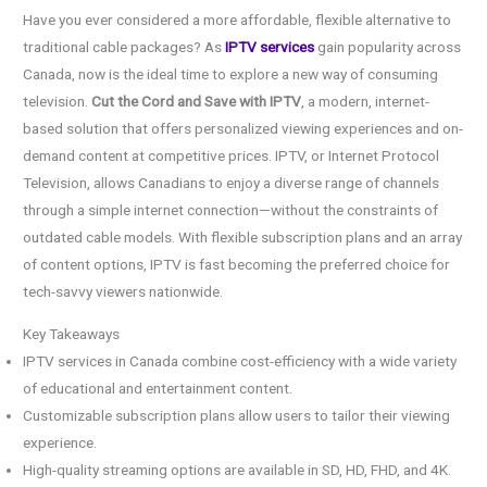
Have you ever considered a more affordable, flexible alternative to
traditional cable packages? As
IPTV services
gain popularity across
Canada, now is the ideal time to explore a new way of consuming
television.
Cut the Cord and Save with IPTV
, a modern, internet-
based solution that offers personalized viewing experiences and on-
demand content at competitive prices. IPTV, or Internet Protocol
Television, allows Canadians to enjoy a diverse range of channels
through a simple internet connection—without the constraints of
outdated cable models. With flexible subscription plans and an array
of content options, IPTV is fast becoming the preferred choice for
tech-savvy viewers nationwide.
Key Takeaways
IPTV services in Canada combine cost-efficiency with a wide variety
of educational and entertainment content.
Customizable subscription plans allow users to tailor their viewing
experience.
High-quality streaming options are available in SD, HD, FHD, and 4K.