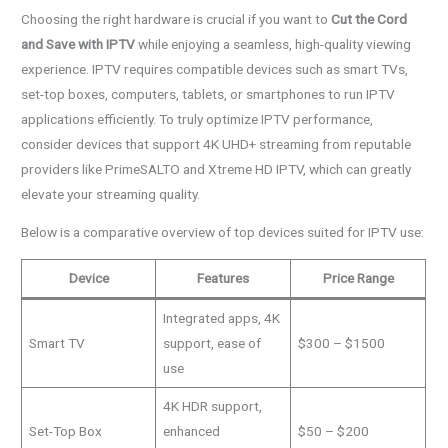
Choosing the right hardware is crucial if you want to
Cut the Cord
and Save with IPTV
while enjoying a seamless, high-quality viewing
experience. IPTV requires compatible devices such as smart TVs,
set-top boxes, computers, tablets, or smartphones to run IPTV
applications efficiently. To truly optimize IPTV performance,
consider devices that support 4K UHD+ streaming from reputable
providers like PrimeSALTO and Xtreme HD IPTV, which can greatly
elevate your streaming quality.
Below is a comparative overview of top devices suited for IPTV use:
Device
Features
Price Range
Integrated apps, 4K
Smart TV
support, ease of
$300 – $1500
use
4K HDR support,
Set-Top Box
enhanced
$50 – $200