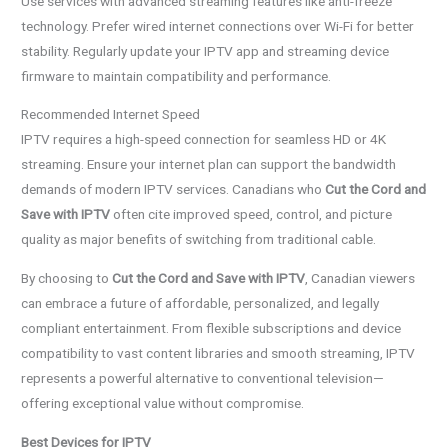
Use services with advanced streaming features like anti-freeze
technology. Prefer wired internet connections over Wi-Fi for better
stability. Regularly update your IPTV app and streaming device
firmware to maintain compatibility and performance.
Recommended Internet Speed
IPTV requires a high-speed connection for seamless HD or 4K
streaming. Ensure your internet plan can support the bandwidth
demands of modern IPTV services. Canadians who
Cut the Cord and
Save with IPTV
often cite improved speed, control, and picture
quality as major benefits of switching from traditional cable.
By choosing to
Cut the Cord and Save with IPTV
, Canadian viewers
can embrace a future of affordable, personalized, and legally
compliant entertainment. From flexible subscriptions and device
compatibility to vast content libraries and smooth streaming, IPTV
represents a powerful alternative to conventional television—
offering exceptional value without compromise.
Best Devices for IPTV