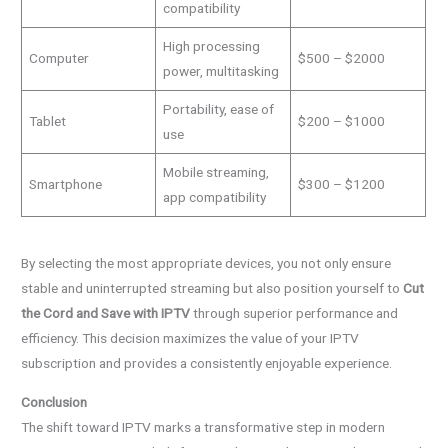
compatibility
High processing
Computer
$500 – $2000
power, multitasking
Portability, ease of
Tablet
$200 – $1000
use
Mobile streaming,
Smartphone
$300 – $1200
app compatibility
By selecting the most appropriate devices, you not only ensure
stable and uninterrupted streaming but also position yourself to
Cut
the Cord and Save with IPTV
through superior performance and
efficiency. This decision maximizes the value of your IPTV
subscription and provides a consistently enjoyable experience.
Conclusion
The shift toward IPTV marks a transformative step in modern