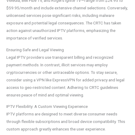
VMedia, Bell Fibe TV, and Rogers Ignite TV—range from $24.95 to
$59.95/month and include extensive channel selections. Conversely,
unlicensed services pose significant risks, including malware
exposure and potential legal consequences. The CRTC has taken
action against unauthorized IPTV platforms, emphasizing the
importance of verified services.
Ensuring Safe and Legal Viewing
Legal IPTV providers use transparent billing and recognized
payment methods. In contrast, illicit services may employ
cryptocurrencies or other untraceable options. To stay secure,
consider using a VPN like ExpressVPN for added privacy and legal
access to geo-restricted content. Adhering to CRTC guidelines
ensures peace of mind and optimal viewing.
IPTV Flexibility: A Custom Viewing Experience
IPTV platforms are designed to meet diverse consumer needs
through flexible subscriptions and broad device compatibility. This
custom approach greatly enhances the user experience.