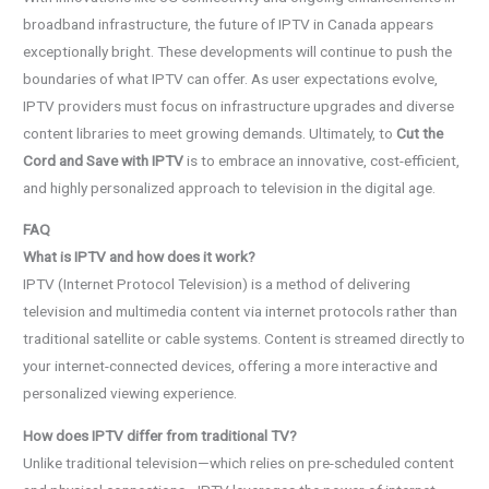
broadband infrastructure, the future of IPTV in Canada appears
exceptionally bright. These developments will continue to push the
boundaries of what IPTV can offer. As user expectations evolve,
IPTV providers must focus on infrastructure upgrades and diverse
content libraries to meet growing demands. Ultimately, to
Cut the
Cord and Save with IPTV
is to embrace an innovative, cost-efficient,
and highly personalized approach to television in the digital age.
FAQ
What is IPTV and how does it work?
IPTV (Internet Protocol Television) is a method of delivering
television and multimedia content via internet protocols rather than
traditional satellite or cable systems. Content is streamed directly to
your internet-connected devices, offering a more interactive and
personalized viewing experience.
How does IPTV differ from traditional TV?
Unlike traditional television—which relies on pre-scheduled content