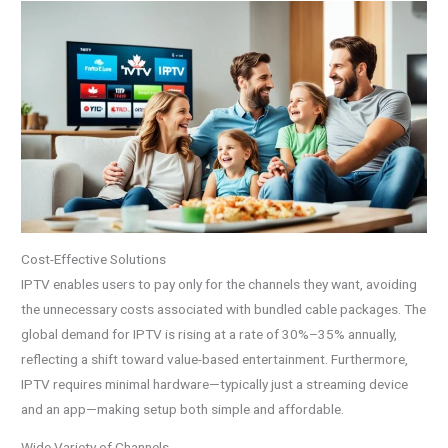
Cost-Effective Solutions
IPTV enables users to pay only for the channels they want, avoiding
the unnecessary costs associated with bundled cable packages. The
global demand for IPTV is rising at a rate of 30%–35% annually,
reflecting a shift toward value-based entertainment. Furthermore,
IPTV requires minimal hardware—typically just a streaming device
and an app—making setup both simple and affordable.
Wide Variety of Channels