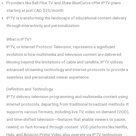
Providers like Bell Fibe TV and Shaw BlueCurve offer IPTV plans
starting at just CAD $25/month.
IPTV is transforming the landscape of educational content delivery
through interactivity and personalization.
What is IPTV?
IPTV, or Internet Protocol Television, represents a significant
evolution in how multimedia and television content are delivered.
Moving beyond the limitations of cable and satellite, IPTV utilizes
advanced streaming technology and internet protocols to provide a
seamless and personalized viewer experience.
Definition and Technology
IPTV delivers television programming and multimedia content using
internet protocols, departing from traditional broadcast methods. It
supports various formats, including live TV, video on demand (VOD),
and time-shifted television—features that enable viewers to pause,
rewind, or fast-forward through content. VOD platforms like Netflix,
Hulu, and Amazon Prime Video also operate via IPTV technology.