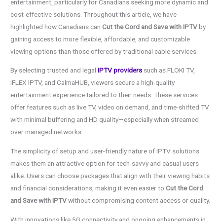
entertainment, particularly for Canadians seeking more dynamic and
cost-effective solutions. Throughout this article, we have
highlighted how Canadians can
Cut the Cord and Save with IPTV
by
gaining access to more flexible, affordable, and customizable
viewing options than those offered by traditional cable services.
By selecting trusted and legal
IPTV providers
such as FLOKI TV,
IFLEX IPTV, and CalmaHUB, viewers secure a high-quality
entertainment experience tailored to their needs. These services
offer features such as live TV, video on demand, and time-shifted TV
with minimal buffering and HD quality—especially when streamed
over managed networks.
The simplicity of setup and user-friendly nature of IPTV solutions
makes them an attractive option for tech-savvy and casual users
alike. Users can choose packages that align with their viewing habits
and financial considerations, making it even easier to
Cut the Cord
and Save with IPTV
without compromising content access or quality.
With innovations like 5G connectivity and ongoing enhancements in