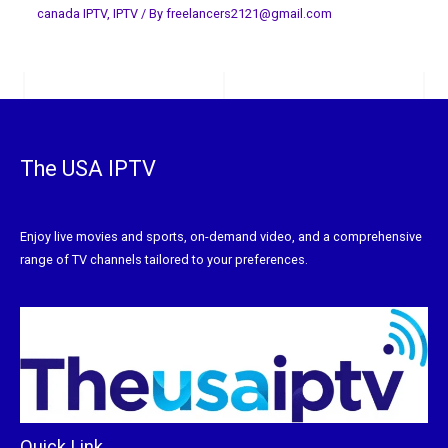
canada IPTV
,
IPTV
/ By
freelancers2121@gmail.com
The USA IPTV
Enjoy live movies and sports, on-demand video, and a comprehensive
range of TV channels tailored to your preferences.
Quick Link