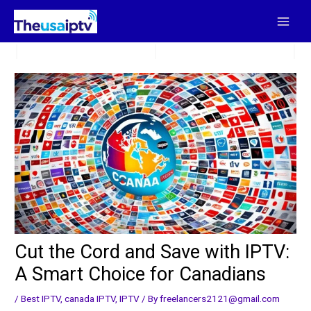
Skip
to
content
Cut the Cord and Save with IPTV:
A Smart Choice for Canadians
/
Best IPTV
,
canada IPTV
,
IPTV
/ By
freelancers2121@gmail.com