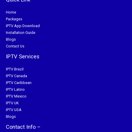
Home
Packages
IPTV App Download
Installation Guide
Blogs
Contact Us
IPTV Services
IPTV Brazil
IPTV Canada
IPTV Caribbean
IPTV Latino
IPTV Mexico
IPTV UK
IPTV USA
Blogs
Contact Info –