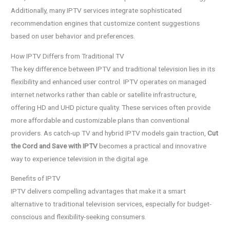
Additionally, many IPTV services integrate sophisticated
recommendation engines that customize content suggestions
based on user behavior and preferences.
How IPTV Differs from Traditional TV
The key difference between IPTV and traditional television lies in its
flexibility and enhanced user control. IPTV operates on managed
internet networks rather than cable or satellite infrastructure,
offering HD and UHD picture quality. These services often provide
more affordable and customizable plans than conventional
providers. As catch-up TV and hybrid IPTV models gain traction,
Cut
the Cord and Save with IPTV
becomes a practical and innovative
way to experience television in the digital age.
Benefits of IPTV
IPTV delivers compelling advantages that make it a smart
alternative to traditional television services, especially for budget-
conscious and flexibility-seeking consumers.