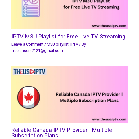
IPTV M3U Playlist for Free Live TV Streaming
Leave a Comment
/
M3U playlist
,
IPTV
/ By
freelancers2121@gmail.com
Reliable Canada IPTV Provider | Multiple
Subscription Plans