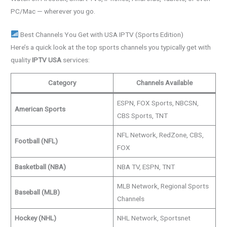
PC/Mac — wherever you go.
Best Channels You Get with USA IPTV (Sports Edition)
Here’s a quick look at the top sports channels you typically get with
quality
IPTV USA
services:
Category
Channels Available
ESPN, FOX Sports, NBCSN,
American Sports
CBS Sports, TNT
NFL Network, RedZone, CBS,
Football (NFL)
FOX
Basketball (NBA)
NBA TV, ESPN, TNT
MLB Network, Regional Sports
Baseball (MLB)
Channels
Hockey (NHL)
NHL Network, Sportsnet