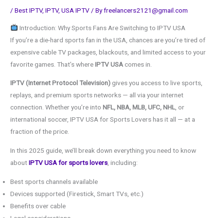
/
Best IPTV
,
IPTV
,
USA IPTV
/ By
freelancers2121@gmail.com
Introduction: Why Sports Fans Are Switching to IPTV USA
If you’re a die-hard sports fan in the USA, chances are you’re tired of
expensive cable TV packages, blackouts, and limited access to your
favorite games. That’s where
IPTV USA
comes in.
IPTV (Internet Protocol Television)
gives you access to live sports,
replays, and premium sports networks — all via your internet
connection. Whether you’re into
NFL, NBA, MLB, UFC, NHL
, or
international soccer, IPTV USA for Sports Lovers has it all — at a
fraction of the price.
In this 2025 guide, we’ll break down everything you need to know
about
IPTV USA for sports lovers
, including:
Best sports channels available
Devices supported (Firestick, Smart TVs, etc.)
Benefits over cable
Legal considerations