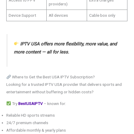
providers)
Device Support
All devices
Cable box only
IPTV USA offers more flexibility, more value, and
more content — all for less.
Where to Get the Best USA IPTV Subscription?
Looking for a trusted IPTV USA provider that delivers sports and
entertainment without buffering or hidden costs?
Try
BestUSAIPTV
– known for:
Reliable HD sports streams
24/7 premium channels
Affordable monthly & yearly plans