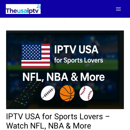
Skip
to
content
IPTV USA for Sports Lovers –
Watch NFL, NBA & More