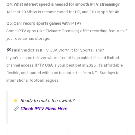
Q4: What internet speed is needed for smooth IPTV streaming?
At least 20 Mbps is recommended for HD, and 30+ Mbps for 4K.
Q5: Can I record sports games with IPTV?
Some IPTV apps (like Tivimate Premium) offer recording features if
your device has storage.
Final Verdict: Is IPTV USA Worth It for Sports Fans?
If you’re a sports lover who’s tired of high cable bills and limited
channel access,
IPTV USA
is your best bet in 2025. It’s affordable,
flexible, and loaded with sports content — from NFL Sundays to
international football leagues.
Ready to make the switch?
Check IPTV Plans Here