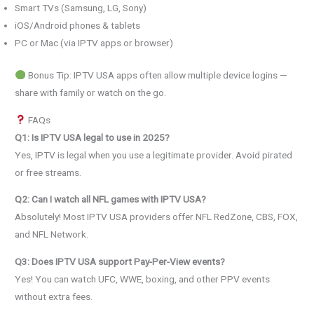
Smart TVs (Samsung, LG, Sony)
iOS/Android phones & tablets
PC or Mac (via IPTV apps or browser)
Bonus Tip: IPTV USA apps often allow multiple device logins —
share with family or watch on the go.
FAQs
Q1: Is IPTV USA legal to use in 2025?
Yes, IPTV is legal when you use a legitimate provider. Avoid pirated
or free streams.
Q2: Can I watch all NFL games with IPTV USA?
Absolutely! Most IPTV USA providers offer NFL RedZone, CBS, FOX,
and NFL Network.
Q3: Does IPTV USA support Pay-Per-View events?
Yes! You can watch UFC, WWE, boxing, and other PPV events
without extra fees.