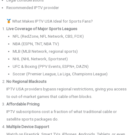
Recommended IPTV provider
What Makes IPTV USA Ideal for Sports Fans?
Live Coverage of Major Sports Leagues
NFL (RedZone, NFL Network, CBS, FOX)
NBA (ESPN, TNT, NBA TV)
MLB (MLB Network, regional sports)
NHL (NHL Network, Sportsnet)
UFC & Boxing (PPV Events, ESPN+, DAZN)
Soccer (Premier League, La Liga, Champions League)
No Regional Blackouts
IPTV USA providers bypass regional restrictions, giving you access
to out-of-market games that cable often blocks.
Affordable Pricing
IPTV subscriptions cost a fraction of what traditional cable or
satellite sports packages do.
Multiple Device Support
Watch on Firestick, Smart TVs, iPhones, Androids, Tablets, or even