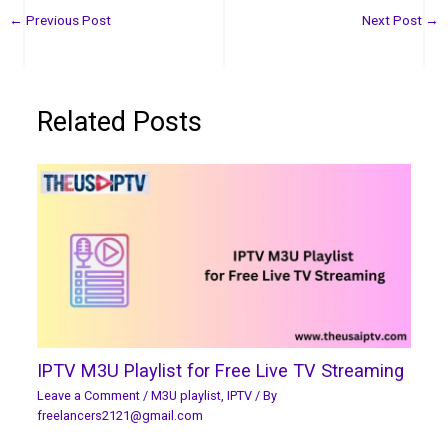
←
Previous Post
Next Post
→
Related Posts
IPTV M3U Playlist for Free Live TV Streaming
Leave a Comment
/
M3U playlist
,
IPTV
/ By
freelancers2121@gmail.com