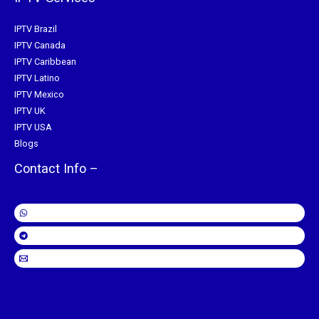
IPTV Brazil
IPTV Canada
IPTV Caribbean
IPTV Latino
IPTV Mexico
IPTV UK
IPTV USA
Blogs
Contact Info –