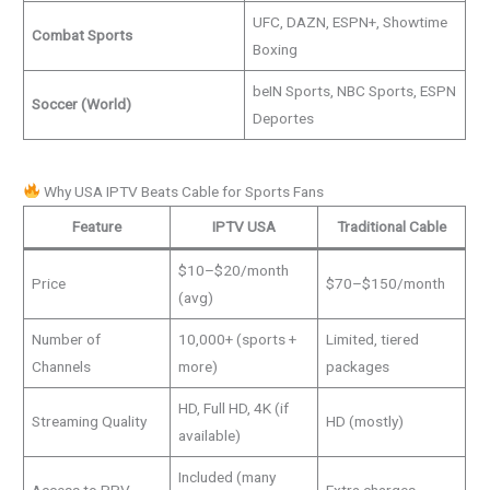
UFC, DAZN, ESPN+, Showtime
Combat Sports
Boxing
beIN Sports, NBC Sports, ESPN
Soccer (World)
Deportes
Why USA IPTV Beats Cable for Sports Fans
Feature
IPTV USA
Traditional Cable
$10–$20/month
Price
$70–$150/month
(avg)
Number of
10,000+ (sports +
Limited, tiered
Channels
more)
packages
HD, Full HD, 4K (if
Streaming Quality
HD (mostly)
available)
Included (many
Access to PPV
Extra charges