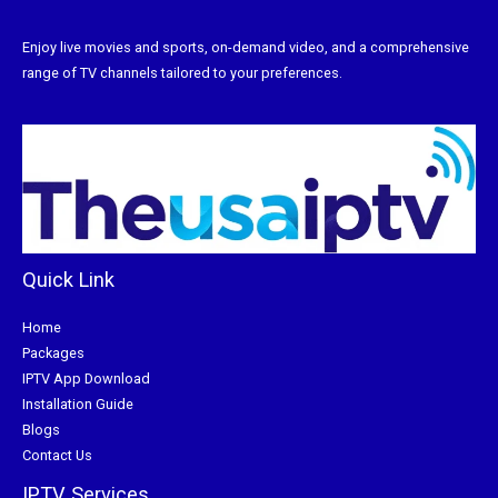
Enjoy live movies and sports, on-demand video, and a comprehensive
range of TV channels tailored to your preferences.
Quick Link
Home
Packages
IPTV App Download
Installation Guide
Blogs
Contact Us
IPTV Services