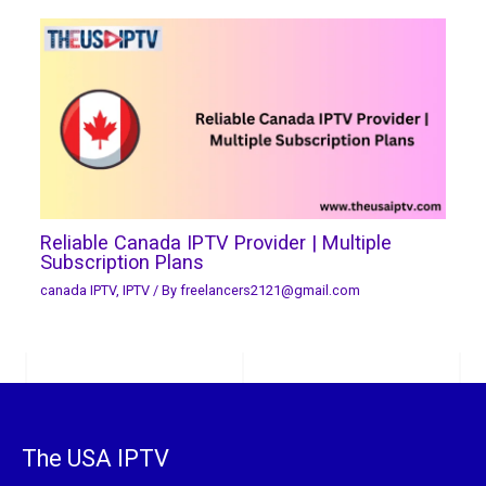
Reliable Canada IPTV Provider | Multiple
Subscription Plans
canada IPTV
,
IPTV
/ By
freelancers2121@gmail.com
The USA IPTV