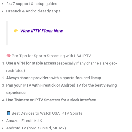
24/7 support & setup guides
Firestick & Android-ready apps
View IPTV Plans Now
Pro Tips for Sports Streaming with USA IPTV
Use a VPN for stable access
(especially if any channels are geo-
restricted)
Always choose providers with a sports-focused lineup
Pair your IPTV with Firestick or Android TV for the best viewing
experience
Use Tivimate or IPTV Smarters for a sleek interface
Best Devices to Watch USA IPTV Sports
Amazon Firestick 4K
Android TV (Nvidia Shield, Mi Box)