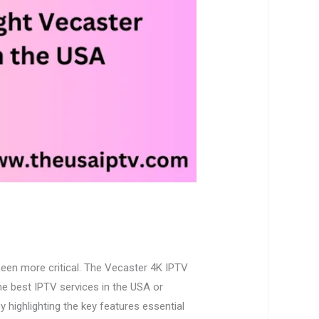
been more critical. The Vecaster 4K IPTV
the best IPTV services in the USA or
y highlighting the key features essential