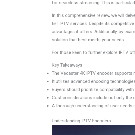
for seamless streaming. This is particular
In this comprehensive review, we will delv
tier IPTV services. Despite its competitive 
advantages it offers. Additionally, by exa
solution that best meets your needs.
For those keen to further explore IPTV off
Key Takeaways
The Vecaster 4K IPTV encoder supports mul
It utilizes advanced encoding technologi
Buyers should prioritize compatibility wit
Cost considerations include not only the 
A thorough understanding of user needs an
Understanding IPTV Encoders