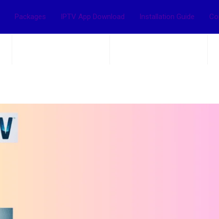
Packages
IPTV App Download
Installation Guide
Co