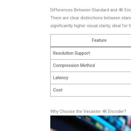
Differences Between Standard and 4K En
There are clear distinctions between stan
significantly higher visual clarity, ideal for
Feature
Resolution Support
Compression Method
Latency
Cost
Why Choose the Vecaster 4K Encoder?