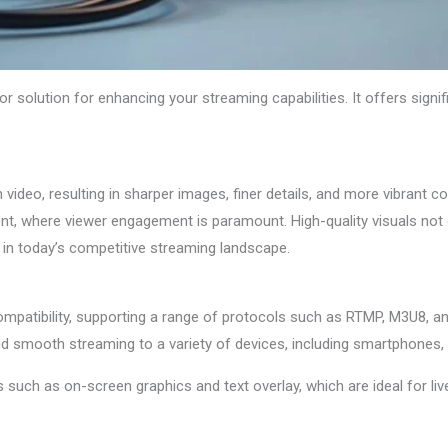
 solution for enhancing your streaming capabilities. It offers signi
video, resulting in sharper images, finer details, and more vibrant col
nt, where viewer engagement is paramount. High-quality visuals not
p in today’s competitive streaming landscape.
mpatibility, supporting a range of protocols such as RTMP, M3U8, a
and smooth streaming to a variety of devices, including smartphones,
s such as on-screen graphics and text overlay, which are ideal for li