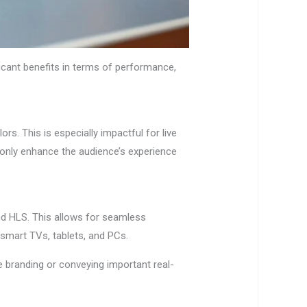
ficant benefits in terms of performance,
ors. This is especially impactful for live
 only enhance the audience’s experience
nd HLS. This allows for seamless
 smart TVs, tablets, and PCs.
ve branding or conveying important real-