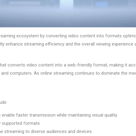
treaming ecosystem by converting video content into formats optimize
tly enhance streaming efficiency and the overall viewing experience 
hat converts video content into a web-friendly format, making it acc
, and computers. As online streaming continues to dominate the me
ude:
o enable faster transmission while maintaining visual quality.
ly supported formats.
ime streaming to diverse audiences and devices.