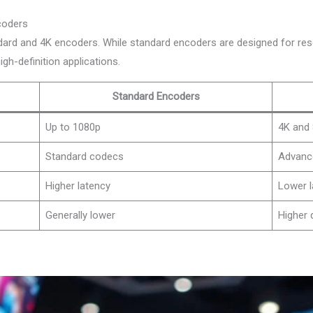
coders
dard and 4K encoders. While standard encoders are designed for res
 high-definition applications.
Standard Encoders
Up to 1080p
4K and
Standard codecs
Advanc
Higher latency
Lower l
Generally lower
Higher 