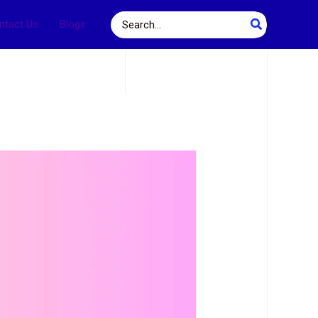
Search
ntact Us
Blogs
for: