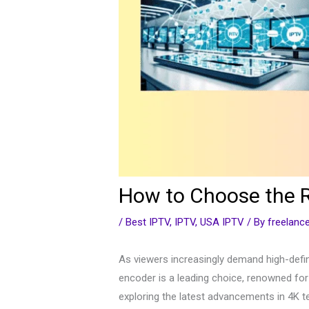
How to Choose the R
/
Best IPTV
,
IPTV
,
USA IPTV
/ By
freelan
As viewers increasingly demand high-defin
encoder is a leading choice, renowned for 
exploring the latest advancements in 4K te