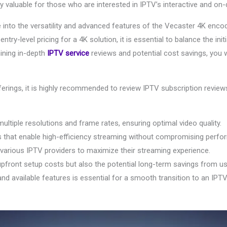
ly valuable for those who are interested in IPTV’s interactive and on
e into the versatility and advanced features of the Vecaster 4K encod
entry-level pricing for a 4K solution, it is essential to balance the in
mining in-depth
IPTV service
reviews and potential cost savings, you w
erings, it is highly recommended to review IPTV subscription reviews
tiple resolutions and frame rates, ensuring optimal video quality.
es that enable high-efficiency streaming without compromising perfo
h various IPTV providers to maximize their streaming experience.
upfront setup costs but also the potential long-term savings from u
d available features is essential for a smooth transition to an IPT