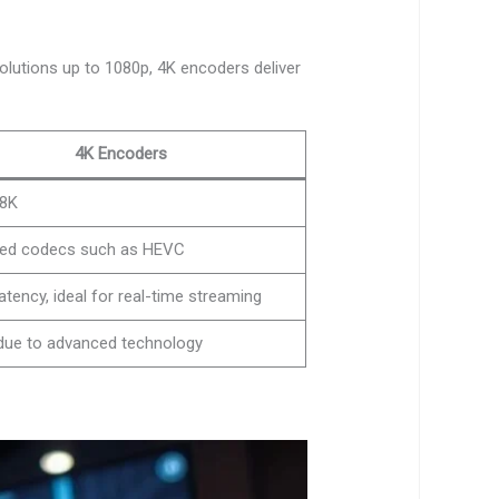
olutions up to 1080p, 4K encoders deliver
4K Encoders
 8K
ed codecs such as HEVC
atency, ideal for real-time streaming
due to advanced technology