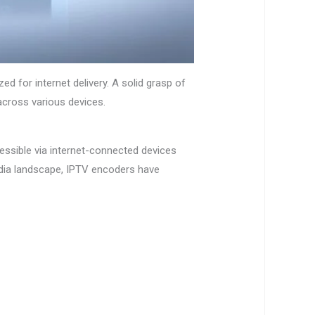
d for internet delivery. A solid grasp of
across various devices.
essible via internet-connected devices
dia landscape, IPTV encoders have