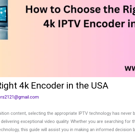
ight 4k Encoder in the USA
cers2121@gmail.com
ition content, selecting the appropriate IPTV technology has never 
delivering exceptional video quality. Whether you are searching for 
chnology, this guide will assist you in making an informed decision b