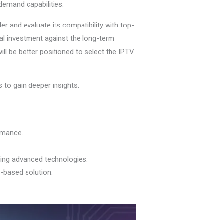
-demand capabilities.
er and evaluate its compatibility with top-
itial investment against the long-term
ill be better positioned to select the IPTV
 to gain deeper insights.
rmance.
sing advanced technologies.
V-based solution.