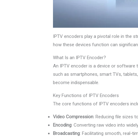
IPTV encoders play a pivotal role in the s
how these devices function can significan
What Is an IPTV Encoder?
An IPTV encoder is a device or software t
such as smartphones, smart TVs, tablets
become indispensable.
Key Functions of IPTV Encoders
The core functions of IPTV encoders incl
Video Compression
: Reducing file sizes t
Encoding
: Converting raw video into wide
Broadcasting
: Facilitating smooth, real-t