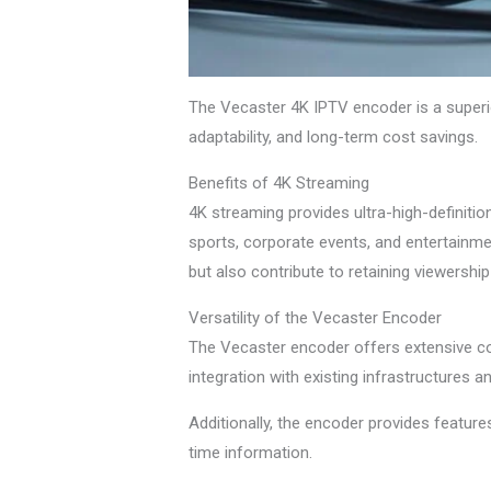
The Vecaster 4K IPTV encoder is a superior
adaptability, and long-term cost savings.
Benefits of 4K Streaming
4K streaming provides ultra-high-definition 
sports, corporate events, and entertainme
but also contribute to retaining viewershi
Versatility of the Vecaster Encoder
The Vecaster encoder offers extensive co
integration with existing infrastructures 
Additionally, the encoder provides feature
time information.