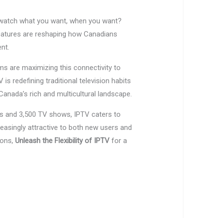
o watch what you want, when you want?
features are reshaping how Canadians
nt.
s are maximizing this connectivity to
s redefining traditional television habits
anada’s rich and multicultural landscape.
s and 3,500 TV shows, IPTV caters to
asingly attractive to both new users and
ions,
Unleash the Flexibility of IPTV
for a