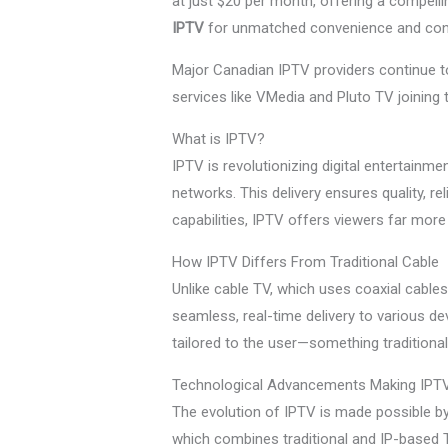
at just $20 per month, offering a compelli
IPTV
for unmatched convenience and cont
Major Canadian IPTV providers continue to 
services like VMedia and Pluto TV joining 
What is IPTV?
IPTV is revolutionizing digital entertainm
networks. This delivery ensures quality, r
capabilities, IPTV offers viewers far mor
How IPTV Differs From Traditional Cable
Unlike cable TV, which uses coaxial cable
seamless, real-time delivery to various de
tailored to the user—something traditiona
Technological Advancements Making IPTV
The evolution of IPTV is made possible by
which combines traditional and IP-based T