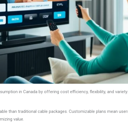
mption in Canada by offering cost efficiency, flexibility, and variety
able than traditional cable packages. Customizable plans mean users
mizing value.