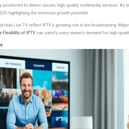
 positioned to deliver secure, high-quality multimedia services. As 
029, highlighting the immense growth potential.
d Hulu Live TV reflect IPTV’s growing role in live broadcasting. Maj
 Flexibility of IPTV
can satisfy every viewer’s demand for high-qualit
le