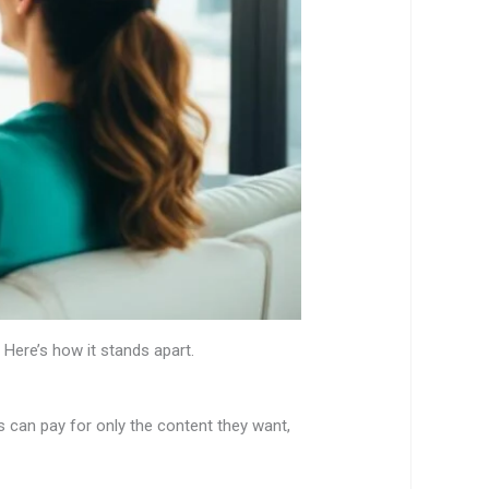
. Here’s how it stands apart.
 can pay for only the content they want,