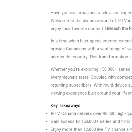
Have you ever imagined a television expe
Welcome to the dynamic world of IPTV in 
enjoy their favorite content.
Unleash the Fl
In a time when high-speed internet exten
provide Canadians with a vast range of vie
across the country. This transformation e
Whether you’re exploring 150,000+ serie
every viewer’s taste. Coupled with compet
returning subscribers. With multi-device 
viewing experience built around your lifest
Key Takeaways
IPTV Canada delivers over 98,000 high-qual
Gain access to 150,000+ series and films
Enjoy more than 12,000 live TV channels 