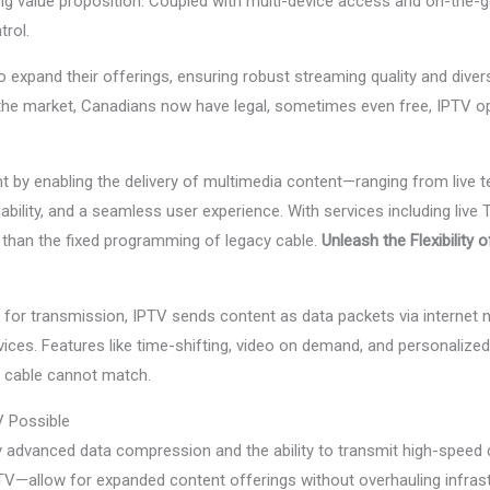
ng value proposition. Coupled with multi-device access and on-the-go 
rol.
expand their offerings, ensuring robust streaming quality and divers
the market, Canadians now have legal, sometimes even free, IPTV optio
ent by enabling the delivery of multimedia content—ranging from live t
eliability, and a seamless user experience. With services including li
e than the fixed programming of legacy cable.
Unleash the Flexibility 
s for transmission, IPTV sends content as data packets via internet 
vices. Features like time-shifting, video on demand, and personalize
l cable cannot match.
 Possible
 advanced data compression and the ability to transmit high-speed da
V—allow for expanded content offerings without overhauling infrastr