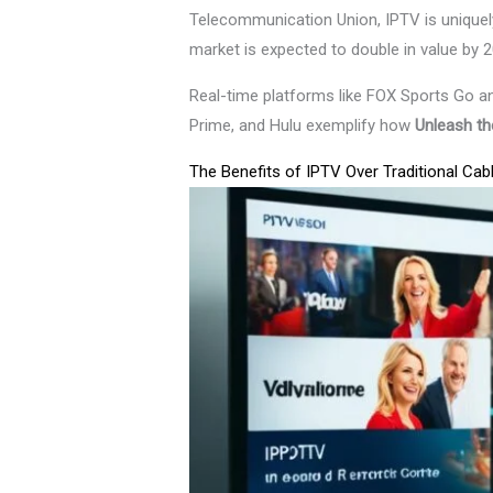
Telecommunication Union, IPTV is uniquely
market is expected to double in value by 2
Real-time platforms like FOX Sports Go an
Prime, and Hulu exemplify how
Unleash the
The Benefits of IPTV Over Traditional Cab