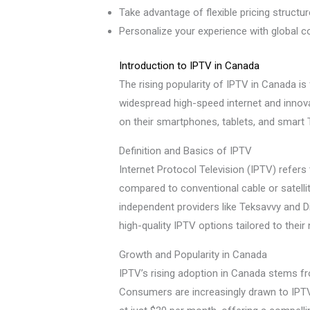
Take advantage of flexible pricing structu
Personalize your experience with global co
Introduction to IPTV in Canada
The rising popularity of IPTV in Canada is f
widespread high-speed internet and innov
on their smartphones, tablets, and smart
Definition and Basics of IPTV
Internet Protocol Television (IPTV) refers 
compared to conventional cable or satellit
independent providers like Teksavvy and D
high-quality IPTV options tailored to their
Growth and Popularity in Canada
IPTV’s rising adoption in Canada stems fr
Consumers are increasingly drawn to IPTV f