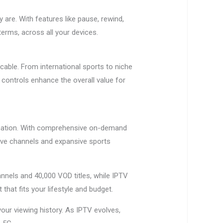
are. With features like pause, rewind,
erms, across all your devices.
cable. From international sports to niche
 controls enhance the overall value for
rmation. With comprehensive on-demand
live channels and expansive sports
nnels and 40,000 VOD titles, while IPTV
 that fits your lifestyle and budget.
r viewing history. As IPTV evolves,