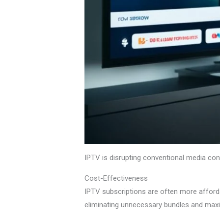
IPTV is disrupting conventional media consu
Cost-Effectiveness
IPTV subscriptions are often more afford
eliminating unnecessary bundles and maxi