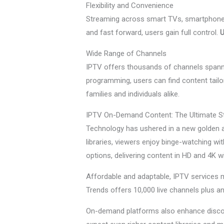
Flexibility and Convenience
Streaming across smart TVs, smartphones, 
and fast forward, users gain full control.
U
Wide Range of Channels
IPTV offers thousands of channels spannin
programming, users can find content tailor
families and individuals alike.
IPTV On-Demand Content: The Ultimate S
Technology has ushered in a new golden a
libraries, viewers enjoy binge-watching wi
options, delivering content in HD and 4K w
Affordable and adaptable, IPTV services m
Trends offers 10,000 live channels plus an
On-demand platforms also enhance discov