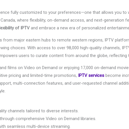
rience fully customized to your preferences—one that allows you t
Canada, where flexibility, on-demand access, and next-generation 
exibility of IPTV
and embrace a new era of personalized entertainme
ds from major eastern hubs to remote western regions, IPTV platform
wing choices. With access to over 98,000 high-quality channels, IPTV i
mpowers users to curate content from around the globe, reflecting C
s and films on Video on Demand or enjoying 17,000 on-demand movie
itive pricing and limited-time promotions,
IPTV services
become incre
support, multi-connection features, and user-requested channel addit
yle.
ity channels tailored to diverse interests.
 through comprehensive Video on Demand libraries.
with seamless multi-device streaming.