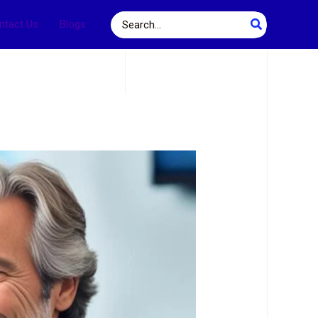
Search
ntact Us
Blogs
for: