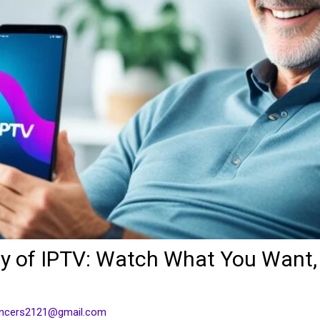
lity of IPTV: Watch What You Want
ancers2121@gmail.com