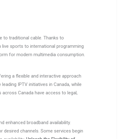
ve to traditional cable. Thanks to
live sports to international programming
tform for modern multimedia consumption.
ering a flexible and interactive approach
leading IPTV initiatives in Canada, while
rs across Canada have access to legal,
nd enhanced broadband availability.
for desired channels. Some services begin