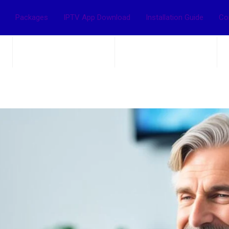
Packages
IPTV App Download
Installation Guide
Co