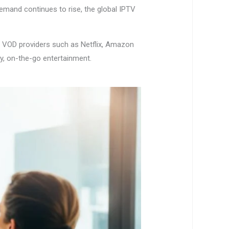
demand continues to rise, the global IPTV
or VOD providers such as Netflix, Amazon
y, on-the-go entertainment.