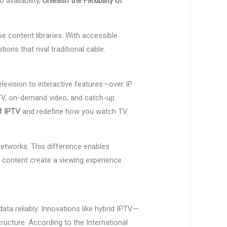
availability,
Unleash the Flexibility of
e content libraries. With accessible
ns that rival traditional cable.
elevision to interactive features—over IP
ve TV, on-demand video, and catch-up
of IPTV
and redefine how you watch TV.
networks. This difference enables
d content create a viewing experience
ta reliably. Innovations like hybrid IPTV—
ucture. According to the International