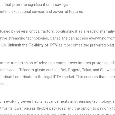
res that promote significant cost savings.
ntent, exceptional service, and powerful features.
ueled by several critical factors, positioning it as a leading alternati
ative streaming technologies, Canadians can access everything from 
 TVs.
Unleash the Flexibility of IPTV
as it becomes the preferred pla
to the transmission of television content over internet protocols, off
e services. Telecom giants such as Bell, Rogers, Telus, and Shaw are 
istributel contribute to the legal IPTV market. This ensures that use
 needs.
om evolving viewer habits, advancements in streaming technology, a
or its lower pricing, flexible packages, and the option to pay only 