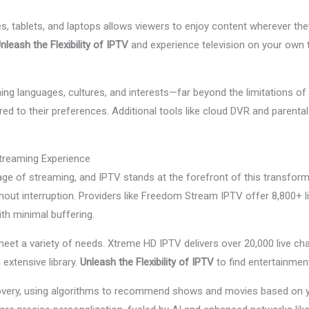
tablets, and laptops allows viewers to enjoy content wherever they 
nleash the Flexibility of IPTV
and experience television on your own t
g languages, cultures, and interests—far beyond the limitations of 
ed to their preferences. Additional tools like cloud DVR and parental
treaming Experience
ge of streaming, and IPTV stands at the forefront of this transfo
thout interruption. Providers like Freedom Stream IPTV offer 8,800+ 
ith minimal buffering.
eet a variety of needs. Xtreme HD IPTV delivers over 20,000 live cha
 extensive library.
Unleash the Flexibility of IPTV
to find entertainment
ery, using algorithms to recommend shows and movies based on you