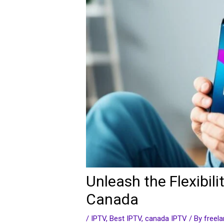
Unleash the Flexibi
Canada
/
IPTV
,
Best IPTV
,
canada IPTV
/ By
freel