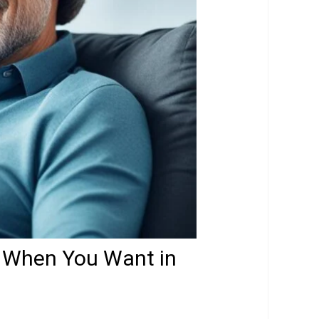
, When You Want in