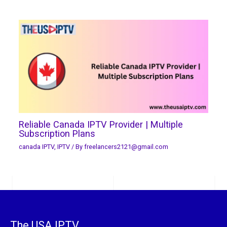
Reliable Canada IPTV Provider | Multiple
Subscription Plans
canada IPTV
,
IPTV
/ By
freelancers2121@gmail.com
The USA IPTV