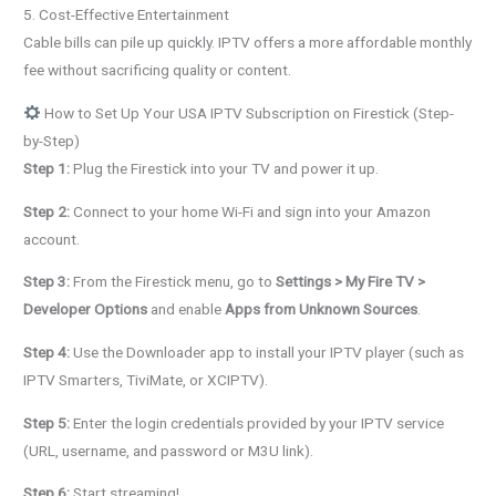
5. Cost-Effective Entertainment
Cable bills can pile up quickly. IPTV offers a more affordable monthly
fee without sacrificing quality or content.
How to Set Up Your USA IPTV Subscription on Firestick (Step-
by-Step)
Step 1:
Plug the Firestick into your TV and power it up.
Step 2:
Connect to your home Wi-Fi and sign into your Amazon
account.
Step 3:
From the Firestick menu, go to
Settings > My Fire TV >
Developer Options
and enable
Apps from Unknown Sources
.
Step 4:
Use the Downloader app to install your IPTV player (such as
IPTV Smarters, TiviMate, or XCIPTV).
Step 5:
Enter the login credentials provided by your IPTV service
(URL, username, and password or M3U link).
Step 6:
Start streaming!