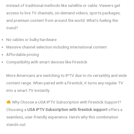
instead of traditional methods like satellite or cable. Viewers get
access to live TV channels, on-demand videos, sports packages,
and premium content from around the world. What’s fueling the
trend?
No cables or bulky hardware
Massive channel selection including international content
Affordable pricing
Compatibility with smart devices like Firestick
More Americans are switching to IPTV due to its versatility and wide
content range. When paired with a Firestick, it turns any regular TV
into a smart TV instantly.
Why Choose a USA IPTV Subscription with Firestick Support?
Choosing a
USA IPTV Subscription with firestick support
offers a
seamless, user-friendly experience. Here’s why this combination
stands out: