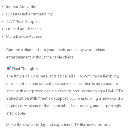
Instant Activation
Full Firestick Compatibility
24/7 Tech Support
HD and 4K Channels
Multi-Device Access
Choose a plan that fits your needs and enjoy world-class
entertainment without the cable chaos.
Final Thoughts
The future of TV is here, and it’s called IPTV. With more flexibility,
more content, and unbeatable convenience, there’s no reason to
stick with overpriced cable subscriptions. By choosing a
USA IPTV
Subscription with firestick support
, you’re unlocking a new world of
digital entertainment that’s portable, high-quality, and surprisingly
affordable.
Make the switch today and experience TV like never before.