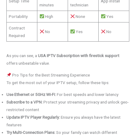
Setup Time
App install
minutes
technician
Portability
High
None
Yes
Contract
No
Yes
No
Required
As you can see, a
USA IPTV Subscription with firestick support
offers unbeatable value.
Pro Tips for the Best Streaming Experience
To get the most out of your IPTV setup, follow these tips:
Use Ethernet or 5GHz Wi-Fi:
For best speeds and lower latency
Subscribe to a VPN:
Protect your streaming privacy and unlock geo-
restricted content
Update IPTV Player Regularly:
Ensure you always have the latest
features
Try Multi-Connection Plans:
So your family can watch different