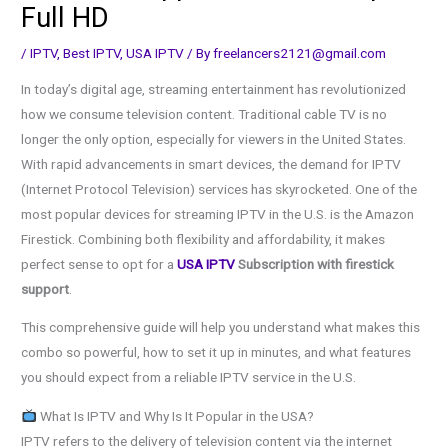
Full HD
/
IPTV
,
Best IPTV
,
USA IPTV
/ By
freelancers2121@gmail.com
In today’s digital age, streaming entertainment has revolutionized
how we consume television content. Traditional cable TV is no
longer the only option, especially for viewers in the United States.
With rapid advancements in smart devices, the demand for IPTV
(Internet Protocol Television) services has skyrocketed. One of the
most popular devices for streaming IPTV in the U.S. is the Amazon
Firestick. Combining both flexibility and affordability, it makes
perfect sense to opt for a
USA IPTV
Subscription with firestick
support
.
This comprehensive guide will help you understand what makes this
combo so powerful, how to set it up in minutes, and what features
you should expect from a reliable IPTV service in the U.S.
What Is IPTV and Why Is It Popular in the USA?
IPTV refers to the delivery of television content via the internet