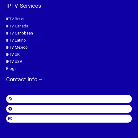
IPTV Services
IPTV Brazil
IPTV Canada
IPTV Caribbean
IPTV Latino
IPTV Mexico
IPTV UK
IPTV USA
Blogs
Contact Info –