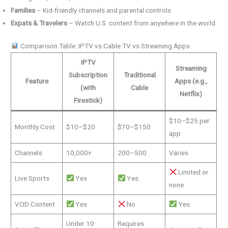
Families
– Kid-friendly channels and parental controls
Expats & Travelers
– Watch U.S. content from anywhere in the world
Comparison Table: IPTV vs Cable TV vs Streaming Apps
IPTV
Streaming
Subscription
Traditional
Feature
Apps (e.g.,
(with
Cable
Netflix)
Firestick)
$10–$25 per
Monthly Cost
$10–$20
$70–$150
app
Channels
10,000+
200–500
Varies
Limited or
Live Sports
Yes
Yes
none
VOD Content
Yes
No
Yes
Under 10
Requires