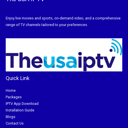
Enjoy live movies and sports, on-demand video, and a comprehensive
range of TV channels tailored to your preferences.
Quick Link
Home
Packages
IPTV App Download
Installation Guide
Blogs
Contact Us