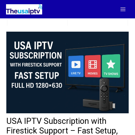
Skip
to
content
USA IPTV Subscription with
Firestick Support – Fast Setup,