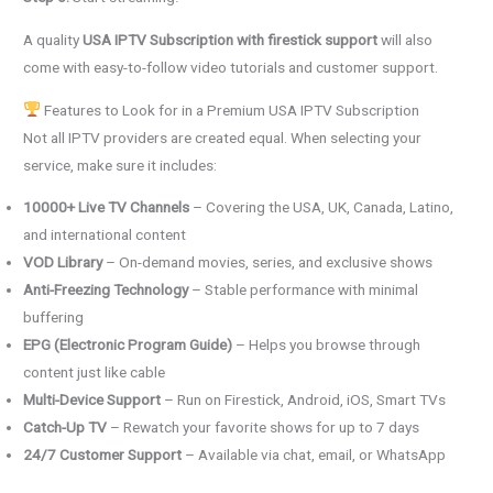
A quality
USA IPTV Subscription with firestick support
will also
come with easy-to-follow video tutorials and customer support.
Features to Look for in a Premium USA IPTV Subscription
Not all IPTV providers are created equal. When selecting your
service, make sure it includes:
10000+ Live TV Channels
– Covering the USA, UK, Canada, Latino,
and international content
VOD Library
– On-demand movies, series, and exclusive shows
Anti-Freezing Technology
– Stable performance with minimal
buffering
EPG (Electronic Program Guide)
– Helps you browse through
content just like cable
Multi-Device Support
– Run on Firestick, Android, iOS, Smart TVs
Catch-Up TV
– Rewatch your favorite shows for up to 7 days
24/7 Customer Support
– Available via chat, email, or WhatsApp