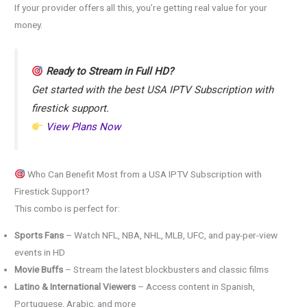
If your provider offers all this, you’re getting real value for your
money.
Ready to Stream in Full HD?
Get started with the best USA IPTV Subscription with
firestick support.
View Plans Now
Who Can Benefit Most from a USA IPTV Subscription with
Firestick Support?
This combo is perfect for:
Sports Fans
– Watch NFL, NBA, NHL, MLB, UFC, and pay-per-view
events in HD
Movie Buffs
– Stream the latest blockbusters and classic films
Latino & International Viewers
– Access content in Spanish,
Portuguese, Arabic, and more