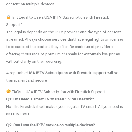
content on multiple devices
Is It Legal to Use a USA IPTV Subscription with Firestick
Support?
The legality depends on the IPTV provider and the type of content
streamed. Always choose services that have legal rights or licenses
to broadcast the content they offer. Be cautious of providers
offering thousands of premium channels for extremely low prices
without clarity on their sourcing.
A reputable
USA IPTV Subscription with firestick support
will be
transparent and secure.
FAQs – USA IPTV Subscription with Firestick Support
Q1: Do I need a smart TV to use IPTV on Firestick?
No. The Firestick itself makes your regular TV smart. All you need is
an HDMI port.
Q2: Can I use the IPTV service on multiple devices?