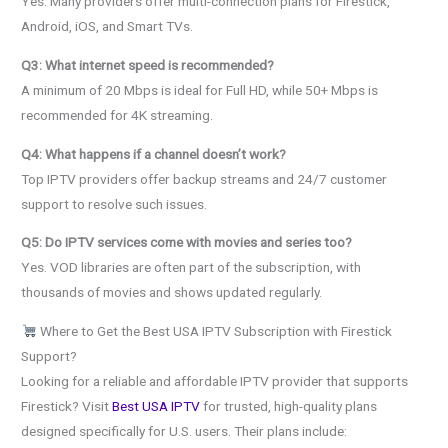
Yes. Many providers offer multi-connection plans for Firestick,
Android, iOS, and Smart TVs.
Q3: What internet speed is recommended?
A minimum of 20 Mbps is ideal for Full HD, while 50+ Mbps is
recommended for 4K streaming.
Q4: What happens if a channel doesn’t work?
Top IPTV providers offer backup streams and 24/7 customer
support to resolve such issues.
Q5: Do IPTV services come with movies and series too?
Yes. VOD libraries are often part of the subscription, with
thousands of movies and shows updated regularly.
Where to Get the Best USA IPTV Subscription with Firestick
Support?
Looking for a reliable and affordable IPTV provider that supports
Firestick? Visit
Best USA IPTV
for trusted, high-quality plans
designed specifically for U.S. users. Their plans include: