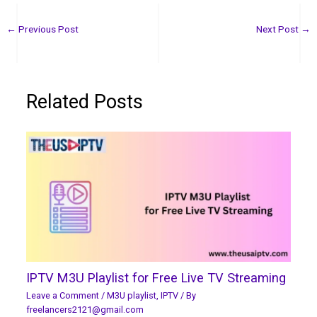
←
Previous Post
Next Post
→
Related Posts
IPTV M3U Playlist for Free Live TV Streaming
Leave a Comment
/
M3U playlist
,
IPTV
/ By
freelancers2121@gmail.com