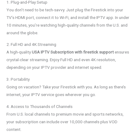
1. Plug-and-Play Setup
You don’t need to be tech-savvy. Just plug the Firestick into your
TV’s HDMI port, connect it to Wi-Fi, and install the IPTV app. In under
10 minutes, you’re watching high-quality channels from the U.S. and
around the globe.
2. Full HD and 4K Streaming
A high-quality
USA IPTV Subscription with firestick support
ensures
crystal-clear streaming. Enjoy Full HD and even 4K resolution,
depending on your IPTV provider and internet speed.
3. Portability
Going on vacation? Take your Firestick with you. As long as there’s
internet, your IPTV service goes wherever you go.
4. Access to Thousands of Channels
From U.S. local channels to premium movie and sports networks,
your subscription can include over 10,000 channels plus VOD
content.