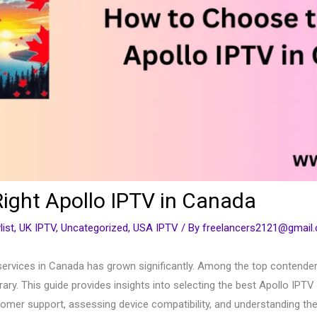
ight Apollo IPTV in Canada
list
,
UK IPTV
,
Uncategorized
,
USA IPTV
/ By
freelancers2121@gmail
ervices in Canada has grown significantly. Among the top contenders
rary. This guide provides insights into selecting the best Apollo IPTV
tomer support, assessing device compatibility, and understanding the 