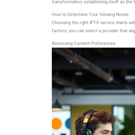
transformation, establishing itself as the
How to Determine Your Viewing Needs
Choosing the right IPTV service starts wit
factors, you can select a provider that al
Assessing Content Preferences