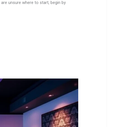
are unsure where to start, begin by