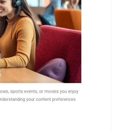
shows, sports events, or movies you enjoy
 understanding your content preferences