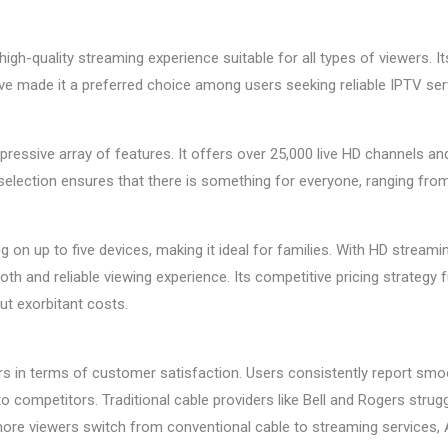
high-quality streaming experience suitable for all types of viewers. I
 made it a preferred choice among users seeking reliable IPTV ser
mpressive array of features. It offers over 25,000 live HD channels an
lection ensures that there is something for everyone, ranging from 
 on up to five devices, making it ideal for families. With HD stream
h and reliable viewing experience. Its competitive pricing strategy
ut exorbitant costs.
rs in terms of customer satisfaction. Users consistently report sm
competitors. Traditional cable providers like Bell and Rogers struggl
more viewers switch from conventional cable to streaming services, 