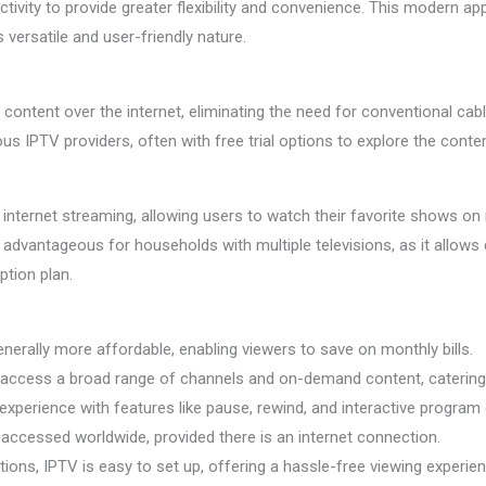
tivity to provide greater flexibility and convenience. This modern a
s versatile and user-friendly nature.
content over the internet, eliminating the need for conventional cabl
s IPTV providers, often with free trial options to explore the conte
 internet streaming, allowing users to watch their favorite shows on
arly advantageous for households with multiple televisions, as it allows
tion plan.
erally more affordable, enabling viewers to save on monthly bills.
access a broad range of channels and on-demand content, catering t
perience with features like pause, rewind, and interactive program 
accessed worldwide, provided there is an internet connection.
lations, IPTV is easy to set up, offering a hassle-free viewing experie