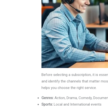
Before selecting a subscription, it is ess
and identify the channels that matter mos
helps you choose the right service.
Genres:
Action, Drama, Comedy, Documen
Sports:
Local and International events