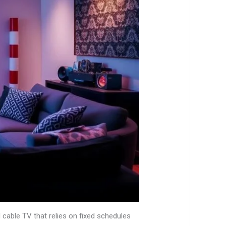
l cable TV that relies on fixed schedules