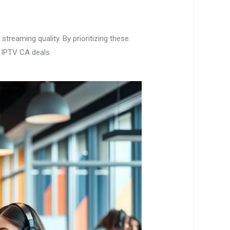
treaming quality. By prioritizing these
s IPTV CA deals.