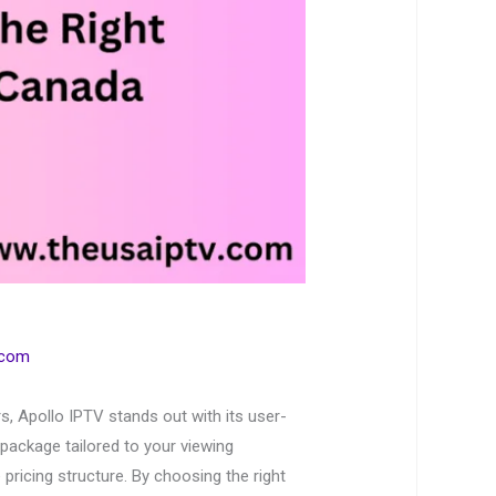
.com
, Apollo IPTV stands out with its user-
 package tailored to your viewing
pricing structure. By choosing the right