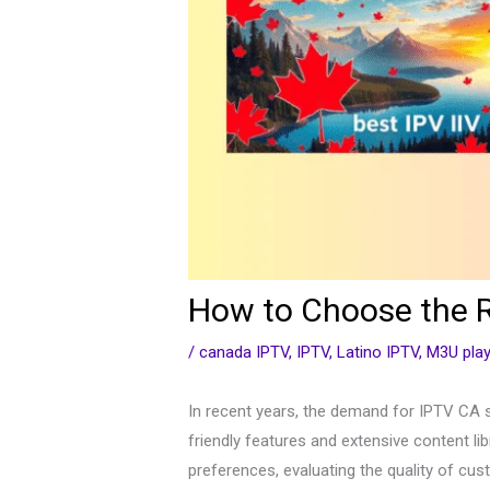
How to Choose the R
/
canada IPTV
,
IPTV
,
Latino IPTV
,
M3U play
In recent years, the demand for IPTV CA s
friendly features and extensive content lib
preferences, evaluating the quality of cus