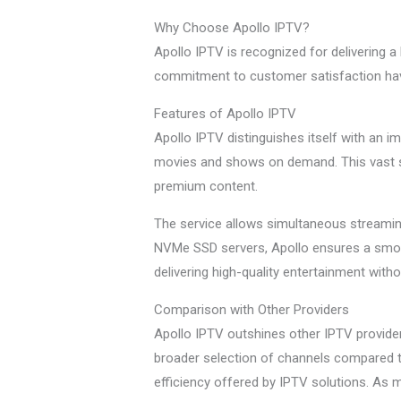
Why Choose Apollo IPTV?
Apollo IPTV is recognized for delivering a 
commitment to customer satisfaction have
Features of Apollo IPTV
Apollo IPTV distinguishes itself with an i
movies and shows on demand. This vast se
premium content.
The service allows simultaneous streaming
NVMe SSD servers, Apollo ensures a smoot
delivering high-quality entertainment witho
Comparison with Other Providers
Apollo IPTV outshines other IPTV provide
broader selection of channels compared to 
efficiency offered by IPTV solutions. As 