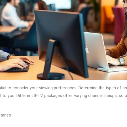
ential to consider your viewing preferences. Determine the types of 
t to you. Different IPTV packages offer varying channel lineups, so
taries