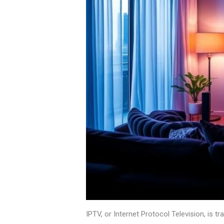
IPTV, or Internet Protocol Television, is 