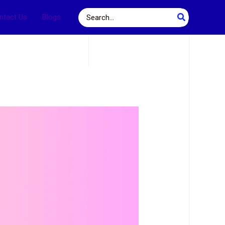
Search
ntact Us
Blogs
for: