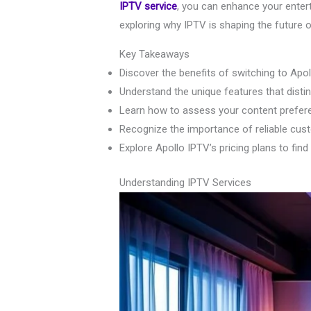
IPTV service
, you can enhance your enter
exploring why IPTV is shaping the future o
Key Takeaways
Discover the benefits of switching to Apo
Understand the unique features that disti
Learn how to assess your content prefere
Recognize the importance of reliable cus
Explore Apollo IPTV’s pricing plans to find
Understanding IPTV Services