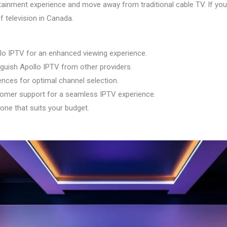
tainment experience and move away from traditional cable TV. If you 
f television in Canada.
llo IPTV for an enhanced viewing experience.
nguish Apollo IPTV from other providers.
nces for optimal channel selection.
tomer support for a seamless IPTV experience.
 one that suits your budget.