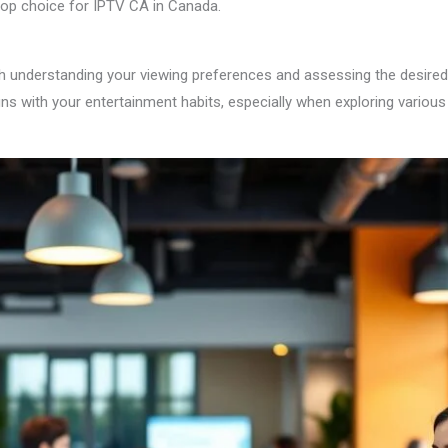
 top choice for IPTV CA in Canada.
h understanding your viewing preferences and assessing the desired s
igns with your entertainment habits, especially when exploring variou