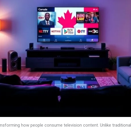
transforming how people consume television content. Unlike traditiona