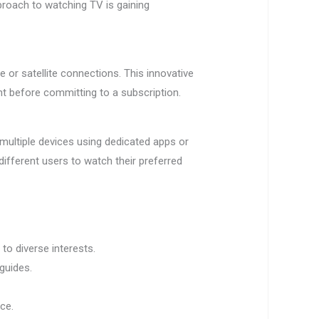
pproach to watching TV is gaining
e or satellite connections. This innovative
nt before committing to a subscription.
 multiple devices using dedicated apps or
 different users to watch their preferred
o diverse interests.
guides.
nce.