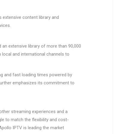
ts extensive content library and
vices.
d an extensive library of more than 90,000
local and international channels to
ing and fast loading times powered by
 further emphasizes its commitment to
oother streaming experiences and a
e to match the flexibility and cost-
Apollo IPTV is leading the market