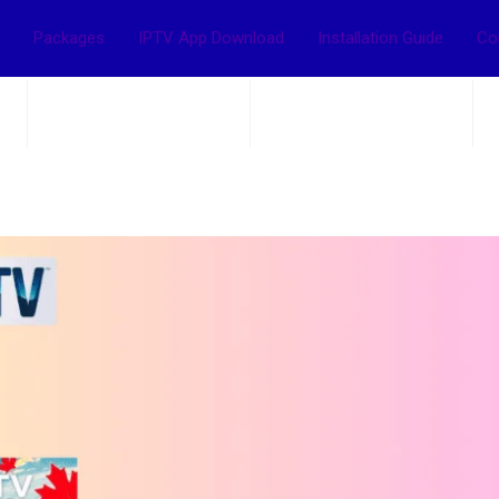
Packages
IPTV App Download
Installation Guide
Co