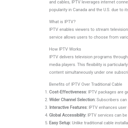
and cables, IPTV leverages internet connec
popularity in Canada and the U.S. due to it
What is IPTV?
IPTV enables viewers to stream television 
service allows users to choose from variou
How IPTV Works
IPTV delivers television programs through
media players. This flexibility is particul
content simultaneously under one subscrip
Benefits of IPTV Over Traditional Cable
Cost-Effectiveness:
IPTV packages are gen
Wider Channel Selection:
Subscribers can 
Interactive Features:
IPTV enhances user ex
Global Accessibility:
IPTV services can be 
Easy Setup:
Unlike traditional cable instal