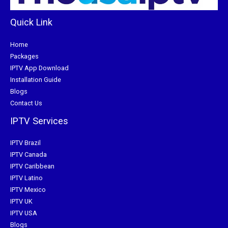
Quick Link
Home
Packages
IPTV App Download
Installation Guide
Blogs
Contact Us
IPTV Services
IPTV Brazil
IPTV Canada
IPTV Caribbean
IPTV Latino
IPTV Mexico
IPTV UK
IPTV USA
Blogs