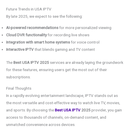
Future Trends in USA IPTV
By late 2025, we expect to see the following:
AI-powered recommendations
for more personalized viewing
Cloud DVR functionality
for recording live shows
Integration with smart home systems
for voice control
Interactive IPTV
that blends gaming and TV content
The
Best USA IPTV 2025
services are already laying the groundwork
for these features, ensuring users get the most out of their
subscriptions.
Final Thoughts
In a rapidly evolving entertainment landscape, IPTV stands out as
the most versatile and cost-effective way to watch live TV, movies,
and sports. By choosing the
Best USA IPTV
2025
provider, you gain
access to thousands of channels, on-demand content, and
unmatched convenience across devices.