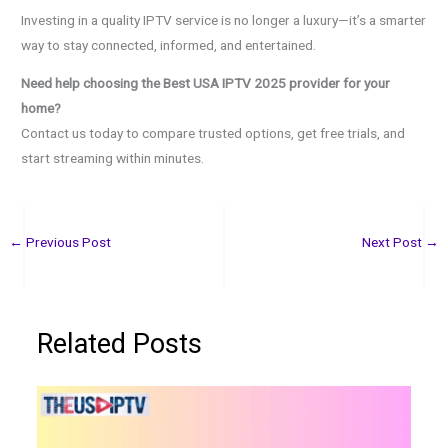
Investing in a quality IPTV service is no longer a luxury—it’s a smarter
way to stay connected, informed, and entertained.
Need help choosing the Best USA IPTV 2025 provider for your
home?
Contact us today to compare trusted options, get free trials, and
start streaming within minutes.
←
Previous Post
Next Post
→
Related Posts