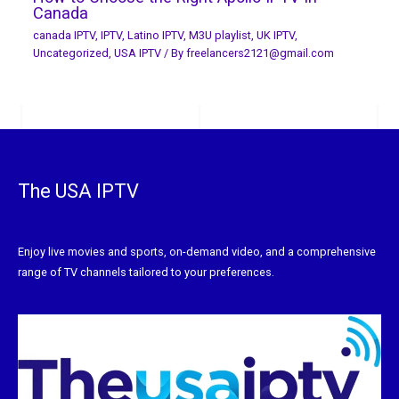
Canada
canada IPTV
,
IPTV
,
Latino IPTV
,
M3U playlist
,
UK IPTV
,
Uncategorized
,
USA IPTV
/ By
freelancers2121@gmail.com
The USA IPTV
Enjoy live movies and sports, on-demand video, and a comprehensive
range of TV channels tailored to your preferences.