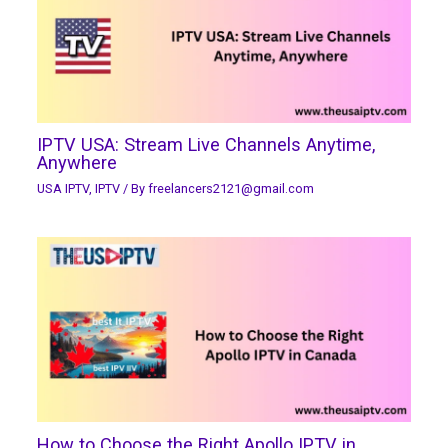
IPTV USA: Stream Live Channels Anytime,
Anywhere
USA IPTV
,
IPTV
/ By
freelancers2121@gmail.com
How to Choose the Right Apollo IPTV in