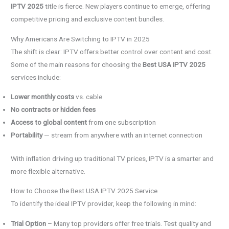
IPTV 2025
title is fierce. New players continue to emerge, offering
competitive pricing and exclusive content bundles.
Why Americans Are Switching to IPTV in 2025
The shift is clear: IPTV offers better control over content and cost.
Some of the main reasons for choosing the
Best USA IPTV 2025
services include:
Lower monthly costs
vs. cable
No contracts or hidden fees
Access to global content
from one subscription
Portability
— stream from anywhere with an internet connection
With inflation driving up traditional TV prices, IPTV is a smarter and
more flexible alternative.
How to Choose the Best USA IPTV 2025 Service
To identify the ideal IPTV provider, keep the following in mind:
Trial Option
– Many top providers offer free trials. Test quality and