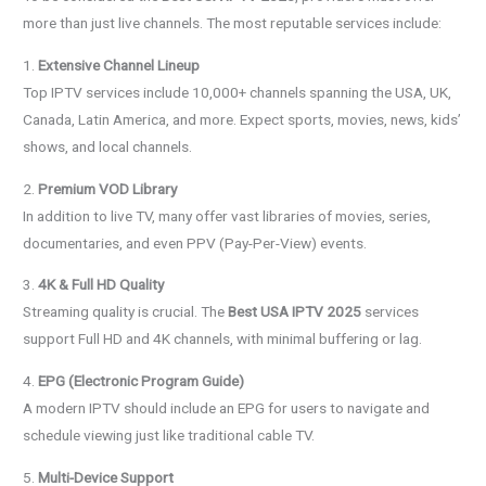
more than just live channels. The most reputable services include:
1.
Extensive Channel Lineup
Top IPTV services include 10,000+ channels spanning the USA, UK,
Canada, Latin America, and more. Expect sports, movies, news, kids’
shows, and local channels.
2.
Premium VOD Library
In addition to live TV, many offer vast libraries of movies, series,
documentaries, and even PPV (Pay-Per-View) events.
3.
4K & Full HD Quality
Streaming quality is crucial. The
Best USA IPTV 2025
services
support Full HD and 4K channels, with minimal buffering or lag.
4.
EPG (Electronic Program Guide)
A modern IPTV should include an EPG for users to navigate and
schedule viewing just like traditional cable TV.
5.
Multi-Device Support