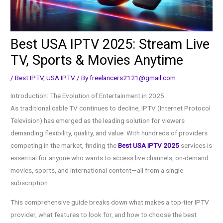
Best USA IPTV 2025: Stream Live
TV, Sports & Movies Anytime
/
Best IPTV
,
USA IPTV
/ By
freelancers2121@gmail.com
Introduction: The Evolution of Entertainment in 2025
As traditional cable TV continues to decline, IPTV (Internet Protocol
Television) has emerged as the leading solution for viewers
demanding flexibility, quality, and value. With hundreds of providers
competing in the market, finding the
Best USA IPTV 2025
services is
essential for anyone who wants to access live channels, on-demand
movies, sports, and international content—all from a single
subscription.
This comprehensive guide breaks down what makes a top-tier IPTV
provider, what features to look for, and how to choose the best