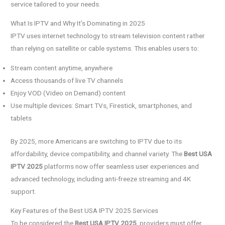
service tailored to your needs.
What Is IPTV and Why It’s Dominating in 2025
IPTV uses internet technology to stream television content rather
than relying on satellite or cable systems. This enables users to:
Stream content anytime, anywhere
Access thousands of live TV channels
Enjoy VOD (Video on Demand) content
Use multiple devices: Smart TVs, Firestick, smartphones, and
tablets
By 2025, more Americans are switching to IPTV due to its
affordability, device compatibility, and channel variety. The
Best USA
IPTV 2025
platforms now offer seamless user experiences and
advanced technology, including anti-freeze streaming and 4K
support.
Key Features of the Best USA IPTV 2025 Services
To be considered the
Best USA IPTV 2025
, providers must offer