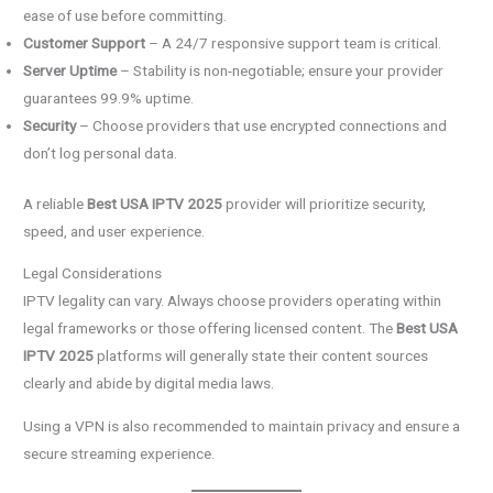
ease of use before committing.
Customer Support
– A 24/7 responsive support team is critical.
Server Uptime
– Stability is non-negotiable; ensure your provider
guarantees 99.9% uptime.
Security
– Choose providers that use encrypted connections and
don’t log personal data.
A reliable
Best USA IPTV 2025
provider will prioritize security,
speed, and user experience.
Legal Considerations
IPTV legality can vary. Always choose providers operating within
legal frameworks or those offering licensed content. The
Best USA
IPTV 2025
platforms will generally state their content sources
clearly and abide by digital media laws.
Using a VPN is also recommended to maintain privacy and ensure a
secure streaming experience.