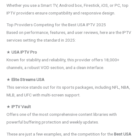
Whether you use a Smart TV, Android box, Firestick, iOS, or PC, top
IPTV providers ensure compatibility and responsive design.
Top Providers Competing for the Best USA IPTV 2025
Based on performance, features, and user reviews, here are the IPTV
services setting the standard in 2025:
★
USA IPTV Pro
Known for stability and reliability, this provider offers 18,000+
channels, a robust VOD section, and a clean interface.
★
Elite Streams USA
This service stands out for its sports packages, including NFL, NBA,
MLB, and UFC with multi-screen support.
★
IPTV Vault
Offers one of the most comprehensive content libraries with
powerful buffering protection and weekly updates.
These are just a few examples, and the competition for the
Best USA