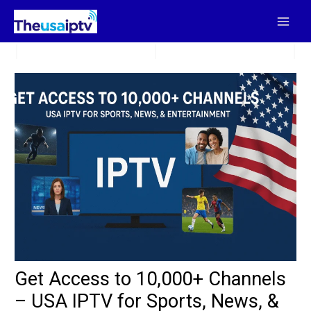
Skip
to
content
Get Access to 10,000+ Channels
– USA IPTV for Sports, News, &