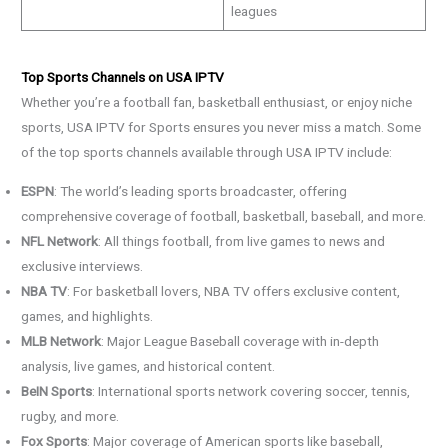
leagues
Top Sports Channels on USA IPTV
Whether you’re a football fan, basketball enthusiast, or enjoy niche
sports, USA IPTV for Sports ensures you never miss a match. Some
of the top sports channels available through USA IPTV include:
ESPN
: The world’s leading sports broadcaster, offering
comprehensive coverage of football, basketball, baseball, and more.
NFL Network
: All things football, from live games to news and
exclusive interviews.
NBA TV
: For basketball lovers, NBA TV offers exclusive content,
games, and highlights.
MLB Network
: Major League Baseball coverage with in-depth
analysis, live games, and historical content.
BeIN Sports
: International sports network covering soccer, tennis,
rugby, and more.
Fox Sports
: Major coverage of American sports like baseball,