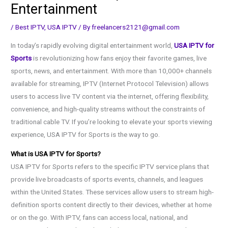
Entertainment
/
Best IPTV
,
USA IPTV
/ By
freelancers2121@gmail.com
In today’s rapidly evolving digital entertainment world,
USA IPTV for
Sports
is revolutionizing how fans enjoy their favorite games, live
sports, news, and entertainment. With more than 10,000+ channels
available for streaming, IPTV (Internet Protocol Television) allows
users to access live TV content via the internet, offering flexibility,
convenience, and high-quality streams without the constraints of
traditional cable TV. If you’re looking to elevate your sports viewing
experience, USA IPTV for Sports is the way to go.
What is USA IPTV for Sports?
USA IPTV for Sports refers to the specific IPTV service plans that
provide live broadcasts of sports events, channels, and leagues
within the United States. These services allow users to stream high-
definition sports content directly to their devices, whether at home
or on the go. With IPTV, fans can access local, national, and