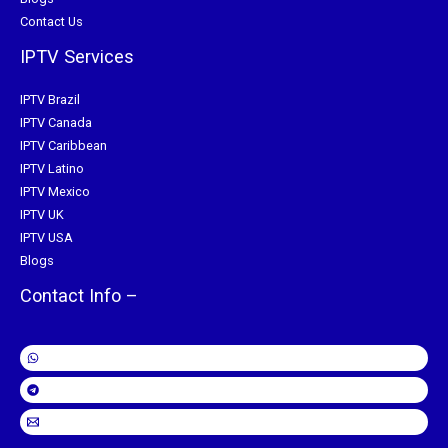
Contact Us
IPTV Services
IPTV Brazil
IPTV Canada
IPTV Caribbean
IPTV Latino
IPTV Mexico
IPTV UK
IPTV USA
Blogs
Contact Info –