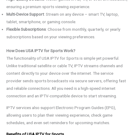
ensuring a premium sports viewing experience.
Multi-Device Support
: Stream on any device – smart TV, laptop,
tablet, smartphone, or gaming console.
Flexible Subscriptions
: Choose from monthly, quarterly, or yearly
subscriptions based on your viewing preferences.
How Does USA IPTV for Sports Work?
The functionality of USA IPTV for Sports is simple yet powerful.
Unlike traditional satellite or cable TV, IPTV streams channels and
content directly to your device over the internet. The service
provider sends sports broadcasts via secure servers, offering fast
and reliable connections. All you need is a high-speed internet
connection and an IPTV-compatible device to start streaming.
IPTV services also support Electronic Program Guides (EPG),
allowing users to plan their viewing experience, check game
schedules, and even set reminders for upcoming matches.
Benefits of USA IPTV for Sports