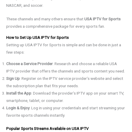
NASCAR, and soccer.
These channels and many others ensure that
USA IPTV for Sports
provides a comprehensive package for every sports fan.
How to Set Up USA IPTV for Sports
Setting up USA IPTV for Sports is simple and can be done in just a
few steps:
Choose a Service Provider
: Research and choose a reliable USA
IPTV provider that offers the channels and sports content you need.
Sign Up
: Register on the IPTV service provider’s website and select
the subscription plan that fits your needs.
Install the App
: Download the provider’s IPTV app on your smart TV,
smartphone, tablet, or computer.
Login & Enjoy
: Log in using your credentials and start streaming your
favorite sports channels instantly.
Popular Sports Streams Available on USA IPTV