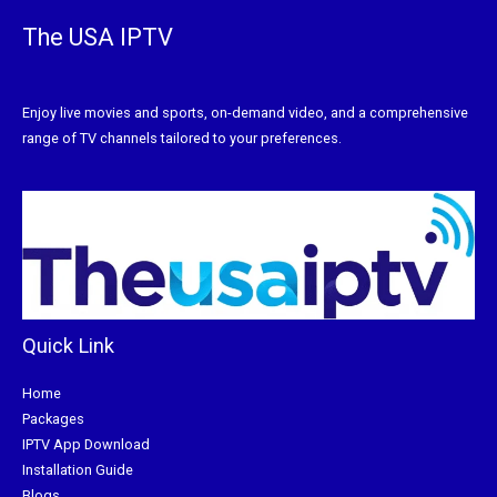
The USA IPTV
Enjoy live movies and sports, on-demand video, and a comprehensive
range of TV channels tailored to your preferences.
Quick Link
Home
Packages
IPTV App Download
Installation Guide
Blogs