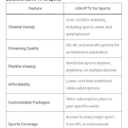
Feature
USA IPTV for Sports
Over 10,000+ channels,
Channel Variety
including sports, news, and
entertainment
HD, 4K, and even 8K options for
Streaming Quality
an immersive experience
Watch live sports anytime,
Flexible Viewing
anywhere, on multiple devices
Lower cost than traditional
Affordability
cable subscriptions
Tailor subscription plans to
Customizable Packages
your specific needs
Access to every major sport,
Sports Coverage
from NFL to international