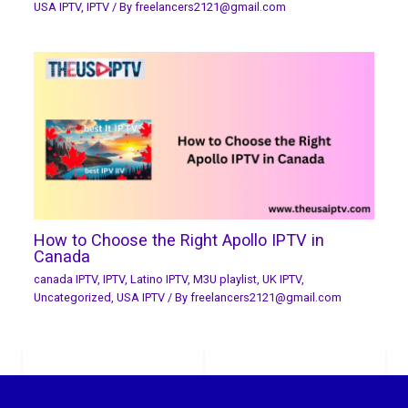
USA IPTV
,
IPTV
/ By
freelancers2121@gmail.com
How to Choose the Right Apollo IPTV in
Canada
canada IPTV
,
IPTV
,
Latino IPTV
,
M3U playlist
,
UK IPTV
,
Uncategorized
,
USA IPTV
/ By
freelancers2121@gmail.com