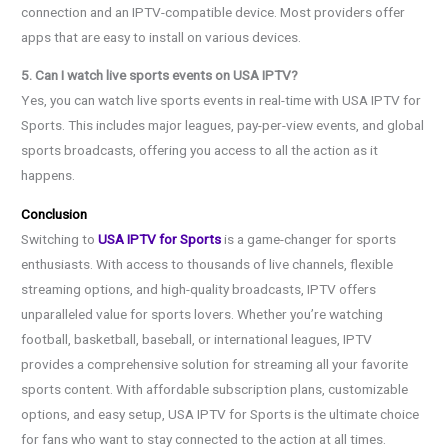
connection and an IPTV-compatible device. Most providers offer
apps that are easy to install on various devices.
5. Can I watch live sports events on USA IPTV?
Yes, you can watch live sports events in real-time with USA IPTV for
Sports. This includes major leagues, pay-per-view events, and global
sports broadcasts, offering you access to all the action as it
happens.
Conclusion
Switching to
USA IPTV for Sports
is a game-changer for sports
enthusiasts. With access to thousands of live channels, flexible
streaming options, and high-quality broadcasts, IPTV offers
unparalleled value for sports lovers. Whether you’re watching
football, basketball, baseball, or international leagues, IPTV
provides a comprehensive solution for streaming all your favorite
sports content. With affordable subscription plans, customizable
options, and easy setup, USA IPTV for Sports is the ultimate choice
for fans who want to stay connected to the action at all times.