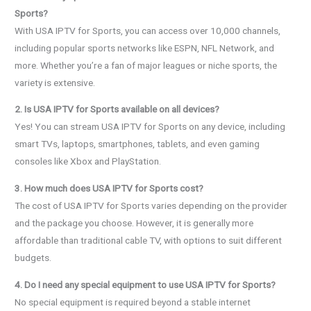
Sports?
With USA IPTV for Sports, you can access over 10,000 channels,
including popular sports networks like ESPN, NFL Network, and
more. Whether you’re a fan of major leagues or niche sports, the
variety is extensive.
2. Is USA IPTV for Sports available on all devices?
Yes! You can stream USA IPTV for Sports on any device, including
smart TVs, laptops, smartphones, tablets, and even gaming
consoles like Xbox and PlayStation.
3. How much does USA IPTV for Sports cost?
The cost of USA IPTV for Sports varies depending on the provider
and the package you choose. However, it is generally more
affordable than traditional cable TV, with options to suit different
budgets.
4. Do I need any special equipment to use USA IPTV for Sports?
No special equipment is required beyond a stable internet