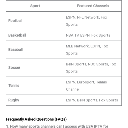
Sport
Featured Channels
ESPN, NFL Network, Fox
Football
Sports
Basketball
NBA TV, ESPN, Fox Sports
MLB Network, ESPN, Fox
Baseball
Sports
BeIN Sports, NBC Sports, Fox
Soccer
Sports
ESPN, Eurosport, Tennis
Tennis
Channel
Rugby
ESPN, BeIN Sports, Fox Sports
Frequently Asked Questions (FAQs)
1. How many sports channels can I access with USA IPTV for