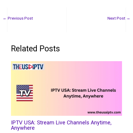
←
Previous Post
Next Post
→
Related Posts
IPTV USA: Stream Live Channels Anytime,
Anywhere