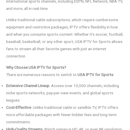
international sports channels, including ESPN, NFL Network, NBA TV,
and more, all in real-time.
Unlike traditional cable subscriptions, which require cumbersome
equipment and restrictive packages, IPTV offers flexibility in how
and when you consume sports content. Whether it’s soccer, football,
baseball, basketball, or any other sport, USA IPTV for Sports allows
fans to stream all their favorite games with just an internet
connection.
Why Choose USA IPTV for Sports?
There are numerous reasons to switch to
USA IPTV for Sports
:
Extensive Channel Lineup
: Access over 10,000 channels, including
niche sports networks, pay-per-view events, and global sports
leagues.
Cost-Effective
: Unlike traditional cable or satellite TV, IPTV offers
more affordable packages with fewer hidden fees and long-term
commitments.
High-Quality Streams
: Watch games in HD, 4K, or even 8K resolution,