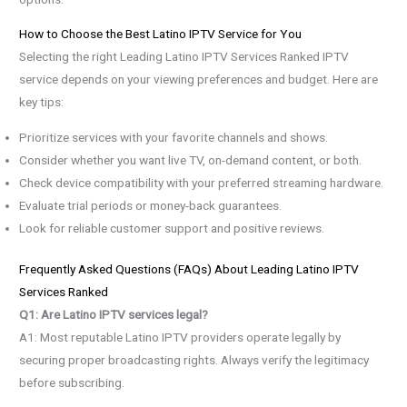
How to Choose the Best Latino IPTV Service for You
Selecting the right Leading Latino IPTV Services Ranked IPTV
service depends on your viewing preferences and budget. Here are
key tips:
Prioritize services with your favorite channels and shows.
Consider whether you want live TV, on-demand content, or both.
Check device compatibility with your preferred streaming hardware.
Evaluate trial periods or money-back guarantees.
Look for reliable customer support and positive reviews.
Frequently Asked Questions (FAQs) About Leading Latino IPTV
Services Ranked
Q1: Are Latino IPTV services legal?
A1: Most reputable Latino IPTV providers operate legally by
securing proper broadcasting rights. Always verify the legitimacy
before subscribing.