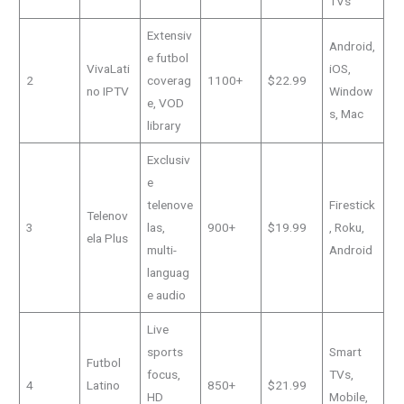
TVs
Extensiv
Android,
e futbol
VivaLati
iOS,
2
coverag
1100+
$22.99
no IPTV
Window
e, VOD
s, Mac
library
Exclusiv
e
telenove
Firestick
Telenov
3
las,
900+
$19.99
, Roku,
ela Plus
multi-
Android
languag
e audio
Live
sports
Smart
Futbol
focus,
TVs,
4
Latino
850+
$21.99
HD
Mobile,