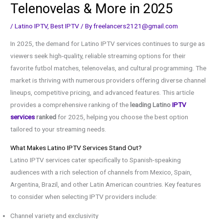
Telenovelas & More in 2025
/
Latino IPTV
,
Best IPTV
/ By
freelancers2121@gmail.com
In 2025, the demand for Latino IPTV services continues to surge as
viewers seek high-quality, reliable streaming options for their
favorite futbol matches, telenovelas, and cultural programming. The
market is thriving with numerous providers offering diverse channel
lineups, competitive pricing, and advanced features. This article
provides a comprehensive ranking of the
leading Latino
IPTV
services
ranked
for 2025, helping you choose the best option
tailored to your streaming needs.
What Makes Latino IPTV Services Stand Out?
Latino IPTV services cater specifically to Spanish-speaking
audiences with a rich selection of channels from Mexico, Spain,
Argentina, Brazil, and other Latin American countries. Key features
to consider when selecting IPTV providers include:
Channel variety and exclusivity