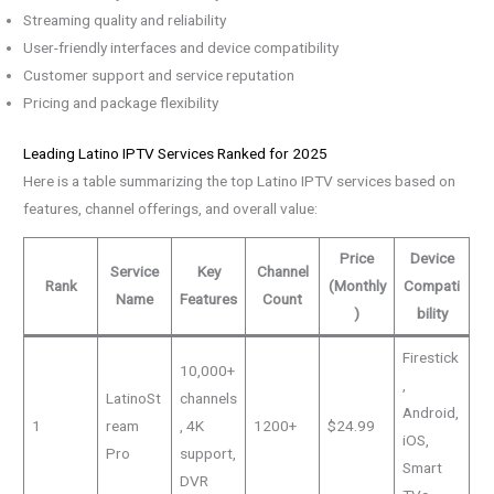
Streaming quality and reliability
User-friendly interfaces and device compatibility
Customer support and service reputation
Pricing and package flexibility
Leading Latino IPTV Services Ranked for 2025
Here is a table summarizing the top Latino IPTV services based on
features, channel offerings, and overall value:
Price
Device
Service
Key
Channel
Rank
(Monthly
Compati
Name
Features
Count
)
bility
Firestick
10,000+
,
LatinoSt
channels
Android,
1
ream
, 4K
1200+
$24.99
iOS,
Pro
support,
Smart
DVR