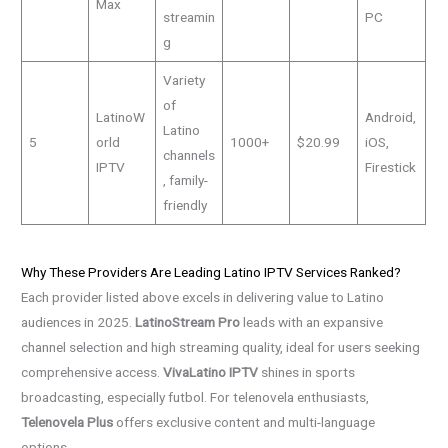
Max
streamin
PC
g
Variety
of
LatinoW
Android,
Latino
5
orld
1000+
$20.99
iOS,
channels
IPTV
Firestick
, family-
friendly
Why These Providers Are Leading Latino IPTV Services Ranked?
Each provider listed above excels in delivering value to Latino
audiences in 2025.
LatinoStream Pro
leads with an expansive
channel selection and high streaming quality, ideal for users seeking
comprehensive access.
VivaLatino IPTV
shines in sports
broadcasting, especially futbol. For telenovela enthusiasts,
Telenovela Plus
offers exclusive content and multi-language
options.