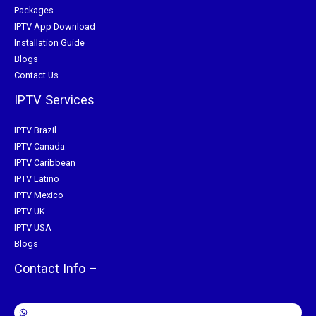
Packages
IPTV App Download
Installation Guide
Blogs
Contact Us
IPTV Services
IPTV Brazil
IPTV Canada
IPTV Caribbean
IPTV Latino
IPTV Mexico
IPTV UK
IPTV USA
Blogs
Contact Info –