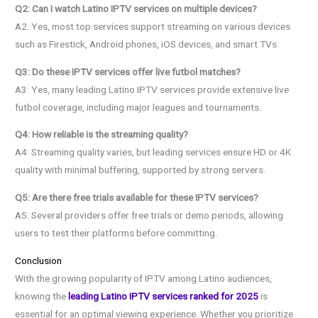
Q2: Can I watch Latino IPTV services on multiple devices?
A2: Yes, most top services support streaming on various devices
such as Firestick, Android phones, iOS devices, and smart TVs.
Q3: Do these IPTV services offer live futbol matches?
A3: Yes, many leading Latino IPTV services provide extensive live
futbol coverage, including major leagues and tournaments.
Q4: How reliable is the streaming quality?
A4: Streaming quality varies, but leading services ensure HD or 4K
quality with minimal buffering, supported by strong servers.
Q5: Are there free trials available for these IPTV services?
A5: Several providers offer free trials or demo periods, allowing
users to test their platforms before committing.
Conclusion
With the growing popularity of IPTV among Latino audiences,
knowing the
leading Latino IPTV services ranked for 2025
is
essential for an optimal viewing experience. Whether you prioritize