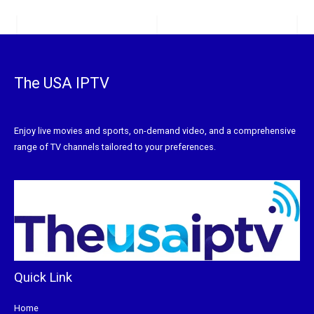
The USA IPTV
Enjoy live movies and sports, on-demand video, and a comprehensive
range of TV channels tailored to your preferences.
Quick Link
Home