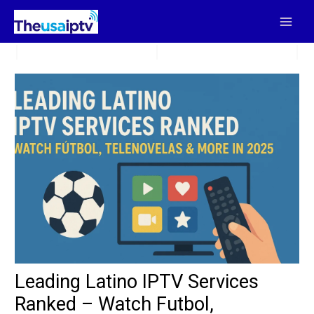
Skip
to
content
Leading Latino IPTV Services
Ranked – Watch Futbol,