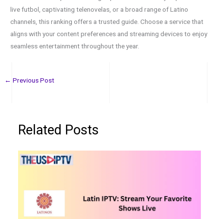
live futbol, captivating telenovelas, or a broad range of Latino
channels, this ranking offers a trusted guide. Choose a service that
aligns with your content preferences and streaming devices to enjoy
seamless entertainment throughout the year.
←
Previous Post
Related Posts