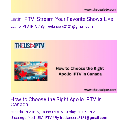
Latin IPTV: Stream Your Favorite Shows Live
Latino IPTV
,
IPTV
/ By
freelancers2121@gmail.com
How to Choose the Right Apollo IPTV in
Canada
canada IPTV
,
IPTV
,
Latino IPTV
,
M3U playlist
,
UK IPTV
,
Uncategorized
,
USA IPTV
/ By
freelancers2121@gmail.com