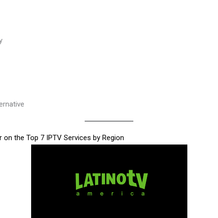
y
ernative
 on the Top 7 IPTV Services by Region