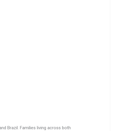
nd Brazil. Families living across both