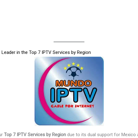
Leader in the Top 7 IPTV Services by Region
ur
Top 7 IPTV Services by Region
due to its dual support for Mexico a