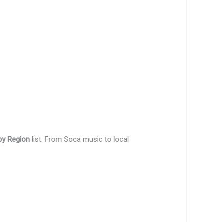
by Region
list. From Soca music to local