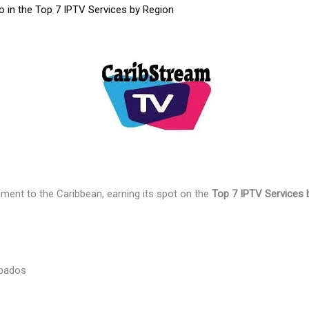
 in the Top 7 IPTV Services by Region
nment to the Caribbean, earning its spot on the
Top 7 IPTV Services 
rbados