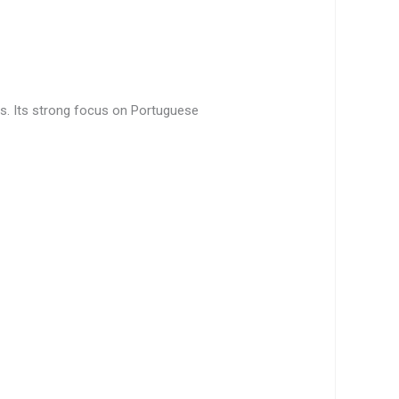
ers. Its strong focus on Portuguese