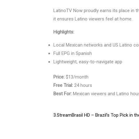
LatinoTV Now proudly earns its place in 
it ensures Latino viewers feel at home.
Highlights:
Local Mexican networks and US Latino co
Full EPG in Spanish
Lightweight, easy-to-navigate app
Price:
$13/month
Free Trial:
24 hours
Best For:
Mexican viewers and Latino hou
3.StreamBrasil HD – Brazil’s Top Pick in t