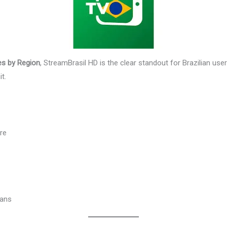
es by Region
, StreamBrasil HD is the clear standout for Brazilian us
t.
re
fans