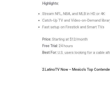
Highlights:
Stream NFL, NBA, and MLB in HD or 4K
Catch-Up TV and Video-on-Demand librar
Fast setup on Firestick and Smart TVs
Price:
Starting at $12/month
Free Trial:
24 hours
Best For:
U.S. users looking for a cable alt
2.LatinoTV Now – Mexico’s Top Contender