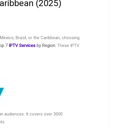
Caribbean (2025)
 Mexico, Brazil, or the Caribbean, choosing
op 7
IPTV Services
by Region
. These IPTV
n audiences. It covers over 3000
ts.