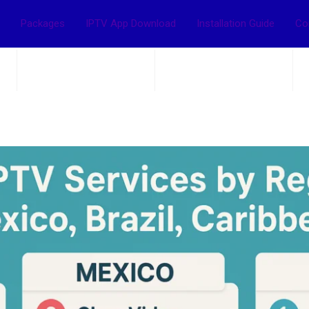
Packages
IPTV App Download
Installation Guide
Co