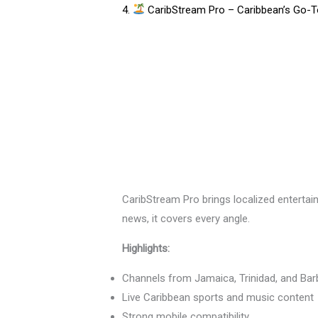
4.
CaribStream Pro – Caribbean’s Go-To
CaribStream Pro brings localized entertai
news, it covers every angle.
Highlights:
Channels from Jamaica, Trinidad, and Ba
Live Caribbean sports and music content
Strong mobile compatibility