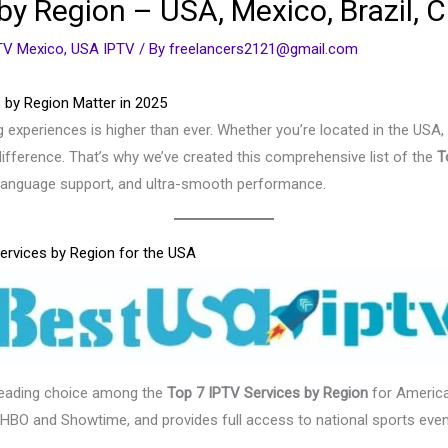
by Region – USA, Mexico, Brazil, 
TV Mexico
,
USA IPTV
/ By
freelancers2121@gmail.com
 by Region Matter in 2025
 experiences is higher than ever. Whether you’re located in the USA,
ifference. That’s why we’ve created this comprehensive list of the
T
g language support, and ultra-smooth performance.
ervices by Region for the USA
leading choice among the
Top 7 IPTV Services by Region
for America
 HBO and Showtime, and provides full access to national sports even