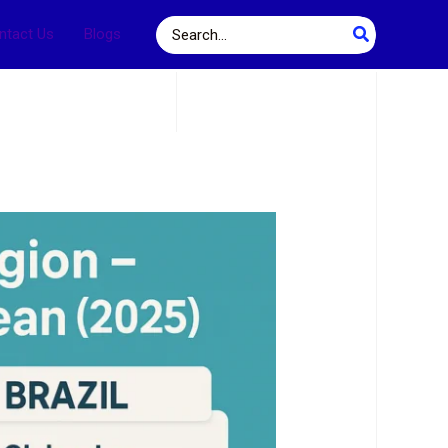
Search
ntact Us
Blogs
for: