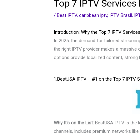
Top 7 IPTV Services 
/
Best IPTV
,
caribbean iptv
,
IPTV Brasil
,
IP
Introduction: Why the Top 7 IPTV Services
In 2025, the demand for tailored streaming
the right IPTV provider makes a massive d
options provide localized content, stron
1.BestUSA IPTV – #1 on the Top 7 IPTV S
Why It’s on the List:
BestUSA IPTV is the 
channels, includes premium networks like