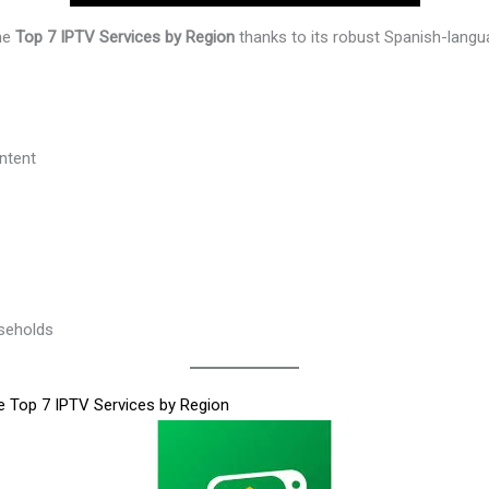
the
Top 7 IPTV Services by Region
thanks to its robust Spanish-langu
ntent
seholds
he Top 7 IPTV Services by Region