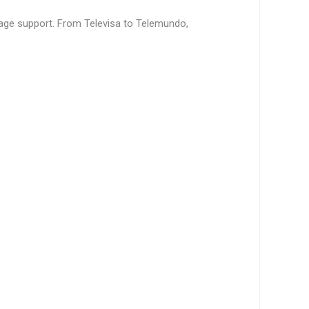
age support. From Televisa to Telemundo,