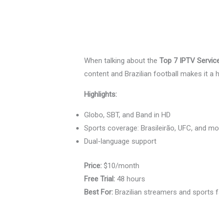
When talking about the
Top 7 IPTV Servic
content and Brazilian football makes it a hi
Highlights:
Globo, SBT, and Band in HD
Sports coverage: Brasileirão, UFC, and mo
Dual-language support
Price:
$10/month
Free Trial:
48 hours
Best For:
Brazilian streamers and sports 