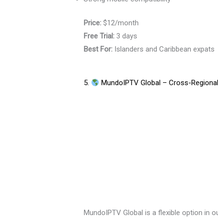
Price:
$12/month
Free Trial:
3 days
Best For:
Islanders and Caribbean expats
5.
MundoIPTV Global – Cross-Regional 
MundoIPTV Global is a flexible option in o