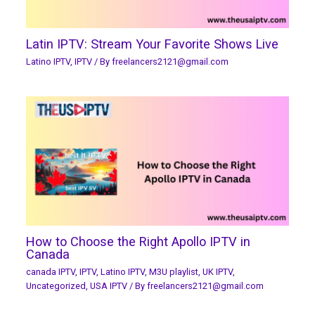
Latin IPTV: Stream Your Favorite Shows Live
Latino IPTV
,
IPTV
/ By
freelancers2121@gmail.com
How to Choose the Right Apollo IPTV in
Canada
canada IPTV
,
IPTV
,
Latino IPTV
,
M3U playlist
,
UK IPTV
,
Uncategorized
,
USA IPTV
/ By
freelancers2121@gmail.com