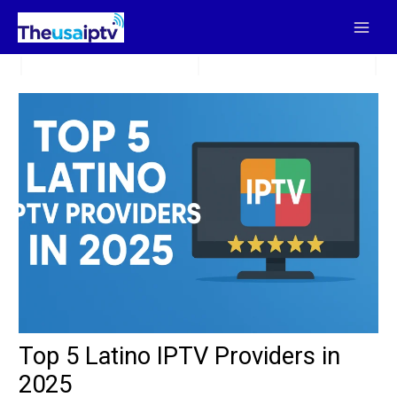
Skip
to
content
Top 5 Latino IPTV Providers in
2025