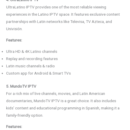
UltraLatino IPTV provides one of the most reliable viewing
experiences in the Latino IPTV space. It features exclusive content
partnerships with Latin networks like Televisa, TV Azteca, and
Univisión.
Features:
Ultra HD & 4K Latino channels
Replay and recording features
Latin music channels & radio
Custom app for Android & Smart TVs
5. MundoTV IPTV
For a rich mix of live channels, movies, and Latin American
documentaries, MundoTV IPTV is a great choice. It also includes
kids’ content and educational programming in Spanish, making it a
family-friendly option.
Features: