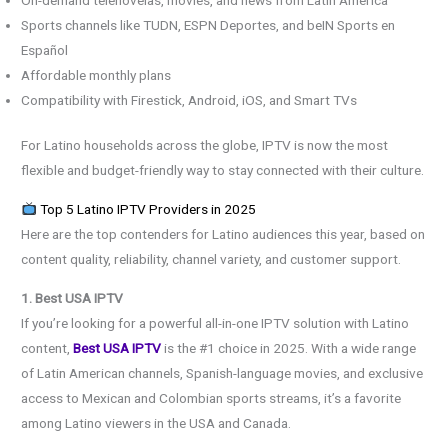
Sports channels like TUDN, ESPN Deportes, and beIN Sports en
Español
Affordable monthly plans
Compatibility with Firestick, Android, iOS, and Smart TVs
For Latino households across the globe, IPTV is now the most
flexible and budget-friendly way to stay connected with their culture.
Top 5 Latino IPTV Providers in 2025
Here are the top contenders for Latino audiences this year, based on
content quality, reliability, channel variety, and customer support.
1. Best USA IPTV
If you’re looking for a powerful all-in-one IPTV solution with Latino
content,
Best USA IPTV
is the #1 choice in 2025. With a wide range
of Latin American channels, Spanish-language movies, and exclusive
access to Mexican and Colombian sports streams, it’s a favorite
among Latino viewers in the USA and Canada.