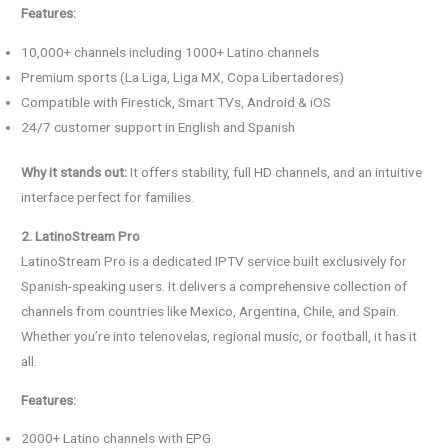
Features:
10,000+ channels including 1000+ Latino channels
Premium sports (La Liga, Liga MX, Copa Libertadores)
Compatible with Firestick, Smart TVs, Android & iOS
24/7 customer support in English and Spanish
Why it stands out:
It offers stability, full HD channels, and an intuitive
interface perfect for families.
2. LatinoStream Pro
LatinoStream Pro is a dedicated IPTV service built exclusively for
Spanish-speaking users. It delivers a comprehensive collection of
channels from countries like Mexico, Argentina, Chile, and Spain.
Whether you’re into telenovelas, regional music, or football, it has it
all.
Features:
2000+ Latino channels with EPG