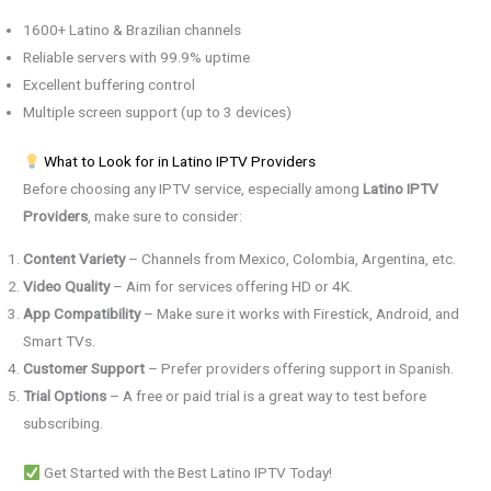
1600+ Latino & Brazilian channels
Reliable servers with 99.9% uptime
Excellent buffering control
Multiple screen support (up to 3 devices)
What to Look for in Latino IPTV Providers
Before choosing any IPTV service, especially among
Latino IPTV
Providers
, make sure to consider:
Content Variety
– Channels from Mexico, Colombia, Argentina, etc.
Video Quality
– Aim for services offering HD or 4K.
App Compatibility
– Make sure it works with Firestick, Android, and
Smart TVs.
Customer Support
– Prefer providers offering support in Spanish.
Trial Options
– A free or paid trial is a great way to test before
subscribing.
Get Started with the Best Latino IPTV Today!