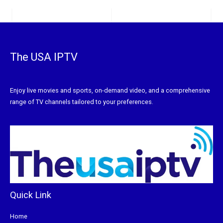
The USA IPTV
Enjoy live movies and sports, on-demand video, and a comprehensive
range of TV channels tailored to your preferences.
Quick Link
Home