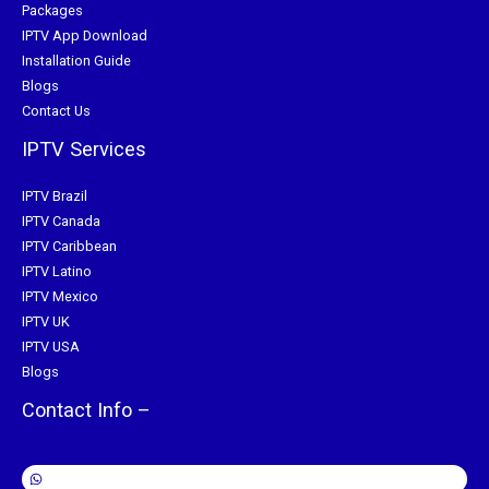
Packages
IPTV App Download
Installation Guide
Blogs
Contact Us
IPTV Services
IPTV Brazil
IPTV Canada
IPTV Caribbean
IPTV Latino
IPTV Mexico
IPTV UK
IPTV USA
Blogs
Contact Info –