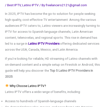
/
Best IPTV
,
Latino IPTV
/ By
freelancers2121@gmail.com
In 2025, IPTV has become the go-to solution for people seeking
high-quality, cost-effective TV entertainment. Among the various
audiences IPTV caters to, Latino viewers are increasingly turning to
IPTV for access to Spanish-language channels, Latin American
content, telenovelas, and regional sports. This rise in demand has
led to a surge in
Latino IPTV Providers
offering dedicated services
across the USA, Canada, Mexico, and Latin America.
If you’re looking for reliable, HD streaming of Latino channels with
on-demand content and a simple setup on Firestick or Android, this
guide will help you discover the
Top 5 Latino IPTV Providers in
2025
.
Why Choose Latino IPTV?
Latino IPTV offers a wide range of benefits, including:
Access to hundreds of Spanish-language channels
On-demand telenovelas, movies, and news from Latin America