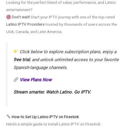
Looking for the perfect blend of value, performance, and Latino
entertainment?
Don’t wait!
Start your IPTV journey with one of the top-rated
Latino IPTV Providers
trusted by thousands of users across the
USA, Canada, and Latin America.
Click below to explore subscription plans, enjoy a
free trial
, and unlock unlimited access to your favorite
Spanish-language channels.
View Plans Now
Stream smarter. Watch Latino. Go IPTV.
How to Set Up Latino IPTV on Firestick
Here’s a simple guide to install Latino IPTV on Firestick: