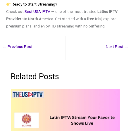
Ready to Start Streaming?
Check out
Best USA IPTV
— one of the most trusted
Latino IPTV
Providers
in North America. Get started with a
free trial
, explore
premium plans, and enjoy HD streaming with no buffering.
←
Previous Post
Next Post
→
Related Posts