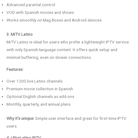
Advanced parental control
VOD with Spanish movies and shows
Works smoothly on Mag Boxes and Android devices
3. MiTV Latino
MiTV Latino is ideal for users who prefer a lightweight IPTV service
with only Spanish-language content. It offers quick setup and
minimal buffering, even on slower connections.
Features:
Over 1200 live Latino channels
Premium movie collection in Spanish
Optional English channels as add-ons
Monthly, quarterly, and annual plans
Why it’s unique:
Simple user interface and great for first-time IPTV
users.
4. UltraLatino IPTV