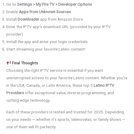
Go to
Settings > My Fire TV > Developer Options
Enable
Apps from Unknown Sources
Install
Downloader
app from Amazon Store
Enter the IPTV app’s download URL (provided by your IPTV
provider)
Install the app and enter your login credentials
Start streaming your favorite Latino content!
Final Thoughts
Choosing the right IPTV service is essential if you want
uninterrupted access to your favorite Latino content. Whether you’re
in the USA, Canada, or Latin America, these top 5
Latino IPTV
Providers
offer exceptional value, diverse programming, and
cutting-edge technology.
Each of these providers is tested and trusted for 2025. Depending
on your needs — whether it’s sports, telenovelas, or family shows —
one of them will fit perfectly.