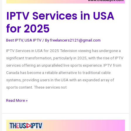
IPTV Services in USA
for 2025
Best IPTV
,
USA IPTV
/ By
freelancers2121@gmail.com
IPTV Services in USA for 2025 Television viewing has undergone a
significant transformation, particularly in 2025, with the rise of IPTV
services offering an unparalleled live sports experience. IPTV from
Canada has become a reliable alternative to traditional cable
systems, providing users in the USA with an expanded array of
sports content. These services not
Read More »
Top
Deals