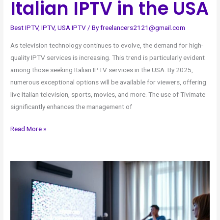
Italian IPTV in the USA
Best IPTV
,
IPTV
,
USA IPTV
/ By
freelancers2121@gmail.com
As television technology continues to evolve, the demand for high-
quality IPTV services is increasing. This trend is particularly evident
among those seeking Italian IPTV services in the USA. By 2025,
numerous exceptional options will be available for viewers, offering
live Italian television, sports, movies, and more. The use of Tivimate
significantly enhances the management of
Read More »
Top
Deals
on
4K
Live