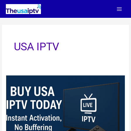
Skip
to
content
USA IPTV
Buy
USA
IPTV
Today
–
Instant
Activation,
No