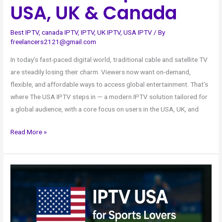
USA, UK & Canada
Best IPTV
,
canada IPTV
,
IPTV
,
UK IPTV
,
USA IPTV
/ By
freelancers2121@gmail.com
In today’s fast-paced digital world, traditional cable and satellite TV
are steadily losing their charm. Viewers now want on-demand,
flexible, and affordable ways to access global entertainment. That’s
where The USA IPTV steps in — a modern IPTV solution tailored for
a global audience, with a core focus on users in the USA, UK, and
Read More »
IPTV
USA
for
Sports
Lovers