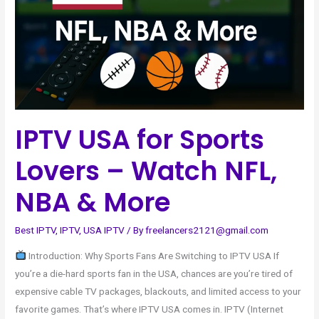
–
Watch
NFL,
NBA
&
More
IPTV USA for Sports
Lovers – Watch NFL,
NBA & More
Best IPTV
,
IPTV
,
USA IPTV
/ By
freelancers2121@gmail.com
Introduction: Why Sports Fans Are Switching to IPTV USA If
you’re a die-hard sports fan in the USA, chances are you’re tired of
expensive cable TV packages, blackouts, and limited access to your
favorite games. That’s where IPTV USA comes in. IPTV (Internet