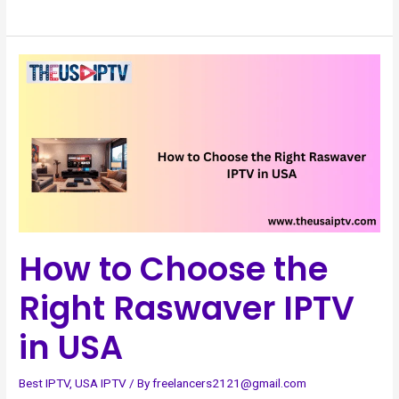
How
to
Choose
the
Right
Raswaver
IPTV
in
USA
How to Choose the
Right Raswaver IPTV
in USA
Best IPTV
,
USA IPTV
/ By
freelancers2121@gmail.com