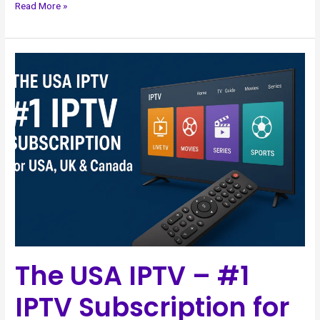
Read More »
The
USA
IPTV
–
#1
IPTV
Subscription
for
USA,
UK
&
Canada
The USA IPTV – #1
IPTV Subscription for