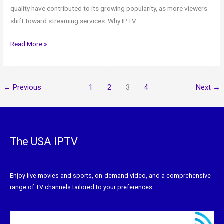
quality have contributed to its growing popularity, as more viewers
shift toward streaming services. Why IPTV
Read More »
←
Previous
1
2
3
4
Next
→
The USA IPTV
Enjoy live movies and sports, on-demand video, and a comprehensive
range of TV channels tailored to your preferences.