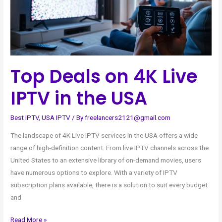
IPTV
in
the
USA
Top Deals on 4K Live
IPTV in the USA
Best IPTV
,
USA IPTV
/ By
freelancers2121@gmail.com
The landscape of 4K Live IPTV services in the USA offers a wide
range of high-definition content. From live IPTV channels across the
United States to an extensive library of on-demand movies, users
have numerous options to explore. With a variety of IPTV
subscription plans available, there is a solution to suit every budget
and
Read More »