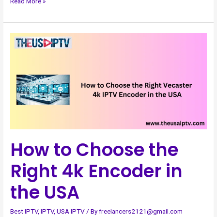
Read More »
How
to
Choose
the
Right
4k
Encoder
in
the
How to Choose the
USA
Right 4k Encoder in
the USA
Best IPTV
,
IPTV
,
USA IPTV
/ By
freelancers2121@gmail.com