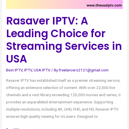
Services
in
Rasaver IPTV: A
USA
Leading Choice for
Streaming Services in
USA
Best IPTV
,
IPTV
,
USA IPTV
/ By
freelancers2121@gmail.com
Rasaver IPTV has established itself as a premier streaming service,
offering an extensive selection of content. With over 22,000 live
channels and a vast library exceeding 120,000 movies and series, it
provides an unparalleled entertainment experience. Supporting
multiple resolutions, including 4K, UHD, FHD, and HD, Rasaver IPTV
ensures high-quality viewing for its users. Designed to