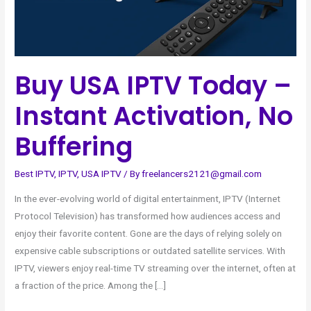
Buffering
Buy USA IPTV Today –
Instant Activation, No
Buffering
Best IPTV
,
IPTV
,
USA IPTV
/ By
freelancers2121@gmail.com
In the ever-evolving world of digital entertainment, IPTV (Internet
Protocol Television) has transformed how audiences access and
enjoy their favorite content. Gone are the days of relying solely on
expensive cable subscriptions or outdated satellite services. With
IPTV, viewers enjoy real-time TV streaming over the internet, often at
a fraction of the price. Among the […]