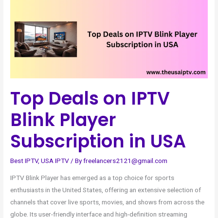
on
IPTV
Blink
Player
Subscription
in
USA
Top Deals on IPTV
Blink Player
Subscription in USA
Best IPTV
,
USA IPTV
/ By
freelancers2121@gmail.com
IPTV Blink Player has emerged as a top choice for sports
enthusiasts in the United States, offering an extensive selection of
channels that cover live sports, movies, and shows from across the
globe. Its user-friendly interface and high-definition streaming