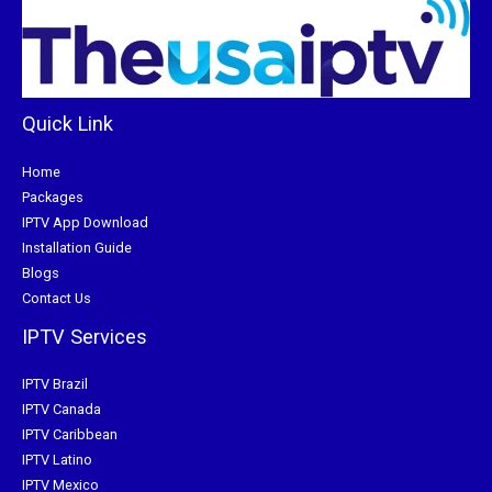
Quick Link
Home
Packages
IPTV App Download
Installation Guide
Blogs
Contact Us
IPTV Services
IPTV Brazil
IPTV Canada
IPTV Caribbean
IPTV Latino
IPTV Mexico