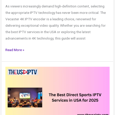
As viewers increasingly demand high-definition content, selecting
the appropriate IPTV technology has never been more critical. The
Vecaster 4K IPTV encoder is a leading choice, renowned for
delivering exceptional video quality. Whether you are searching for
the best IPTV services in the USA or exploring the latest
advancements in 4K technology, this guide will assist
Read More »
IPTV
Services
in
USA
for
2025