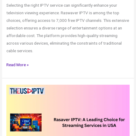
Selecting the right IPTV service can significantly enhance your
television viewing experience. Raswaver IPTV is among the top
choices, offering access to 7,000 free IPTV channels. This extensive
selection ensures a diverse range of entertainment options at an
affordable cost. The platform provides high-quality streaming
across various devices, eliminating the constraints of traditional
cable services.
Read More »
Rasaver
IPTV:
A
Leading
Choice
for
Streaming