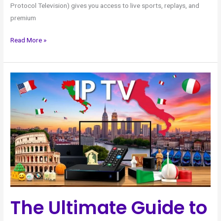
Protocol Television) gives you access to live sports, replays, and
premium
Read More »
The
Ultimate
Guide
to
Italian
IPTV
in
the
USA
The Ultimate Guide to